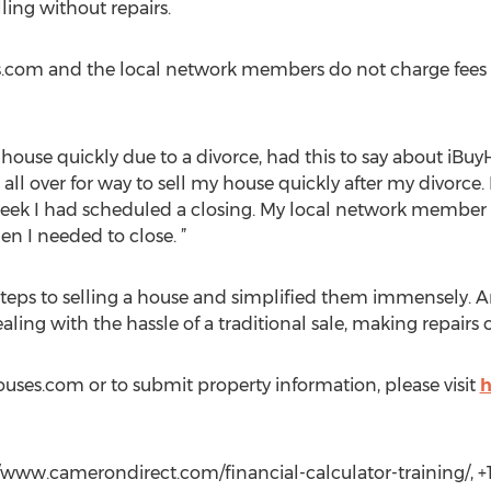
ling without repairs.
ses.com and the local network members do not charge fees
house quickly due to a divorce, had this to say about iBu
ll over for way to sell my house quickly after my divorce.
ek I had scheduled a closing. My local network member wa
hen I needed to close. ”
teps to selling a house and simplified them immensely. 
ealing with the hassle of a traditional sale, making repairs
ses.com or to submit property information, please visit
h
//www.camerondirect.com/financial-calculator-training/, +1