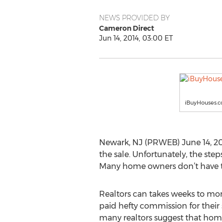
NEWS PROVIDED BY
Cameron Direct
Jun 14, 2014, 03:00 ET
iBuyHouses.
Newark, NJ (PRWEB) June 14, 20
the sale. Unfortunately, the ste
Many home owners don’t have th
Realtors can takes weeks to mon
paid hefty commission for their s
many realtors suggest that ho