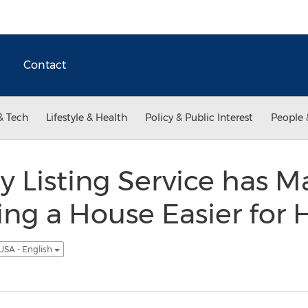
Contact
& Tech
Lifestyle & Health
Policy & Public Interest
People 
 Listing Service has M
ling a House Easier for
USA - English