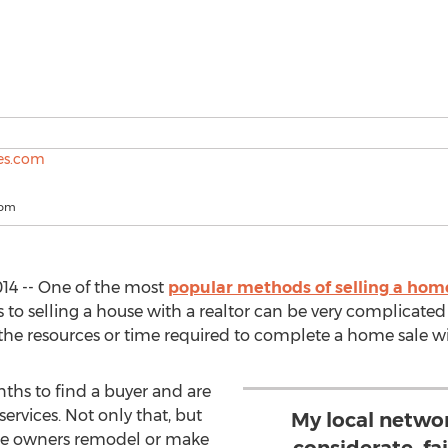
com
14 -- One of the most
popular methods of selling a hom
ps to selling a house with a realtor can be very complica
e resources or time required to complete a home sale wit
ths to find a buyer and are
ervices. Not only that, but
My local netwo
me owners remodel or make