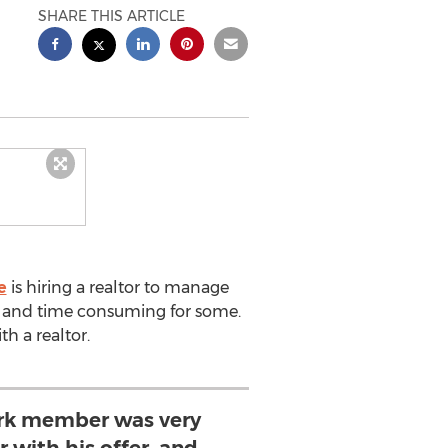
SHARE THIS ARTICLE
e
is hiring a realtor to manage
ted and time consuming for some.
h a realtor.
rk member was very