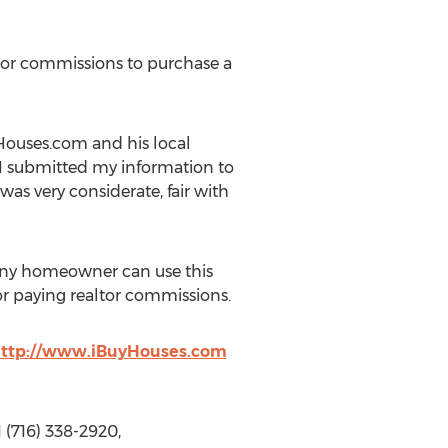
 or commissions to purchase a
yHouses.com and his local
 I submitted my information to
s very considerate, fair with
Any homeowner can use this
 or paying realtor commissions.
ttp://www.iBuyHouses.com
 (716) 338-2920,