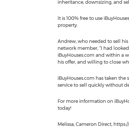
inheritance, downsizing, and sel
It is 100% free to use iBuyHou
property.
Andrew, who needed to sell his 
network member, “I had looked a
iBuyHouses.com and within a we
his offer, and willing to close w
iBuyHouses.com has taken the s
service to sell quickly without d
For more information on iBuyHou
today!
Melissa, Cameron Direct, https: