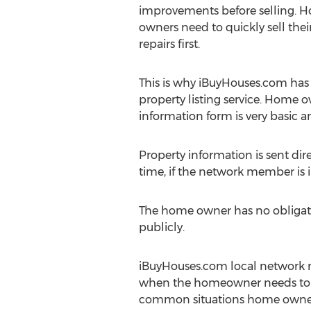
improvements before selling. 
owners need to quickly sell the
repairs first.
This is why iBuyHouses.com has
property listing service. Home 
information form is very basic
Property information is sent di
time, if the network member is 
The home owner has no obligati
publicly.
iBuyHouses.com local network m
when the homeowner needs to cl
common situations home owners t