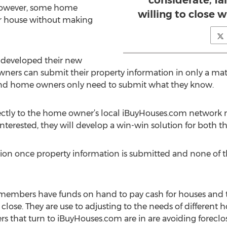
considerate, fai
However, some home
willing to close 
ir house without making
 developed their new
owners can submit their property information in only a mat
 and home owners only need to submit what they know.
rectly to the home owner’s local iBuyHouses.com network m
interested, they will develop a win-win solution for both
on once property information is submitted and none of th
embers have funds on hand to pay cash for houses and t
ose. They are use to adjusting to the needs of different
hat turn to iBuyHouses.com are in are avoiding foreclosur