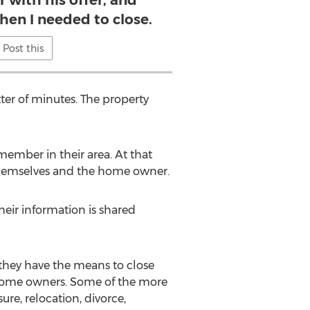
r with his offer, and
when I needed to close.
Post this
ter of minutes. The property
ember in their area. At that
 themselves and the home owner.
eir information is shared
hey have the means to close
 home owners. Some of the more
e, relocation, divorce,