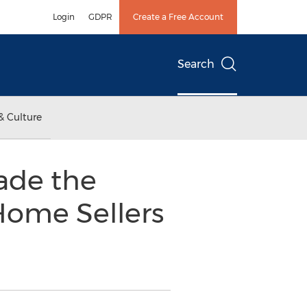
Login
GDPR
Create a Free Account
Search
& Culture
ade the
 Home Sellers