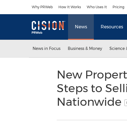
Accessibility Statement
Skip Navigation
Why PRWeb
How It Works
Who Uses It
Pricing
News
Resources
News in Focus
Business & Money
Science 
New Property
Steps to Sel
Nationwide