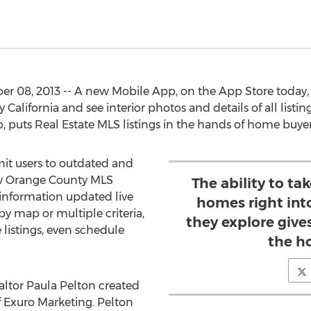
r 08, 2013 -- A new Mobile App, on the App Store today, 
lifornia and see interior photos and details of all listin
puts Real Estate MLS listings in the hands of home buy
mit users to outdated and
ew Orange County MLS
The ability to t
nformation updated live
homes right int
y map or multiple criteria,
they explore give
e listings, even schedule
the h
altor Paula Pelton created
 Exuro Marketing. Pelton