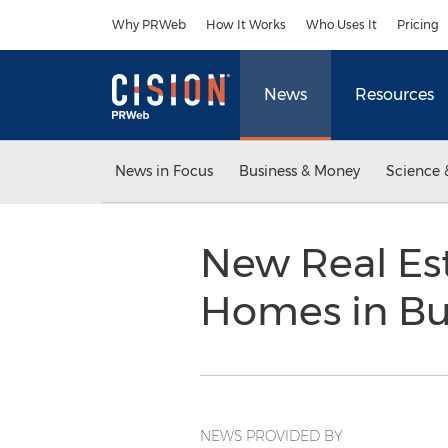
Accessibility Statement
Skip Navigation
Why PRWeb
How It Works
Who Uses It
Pricing
News
Resources
News in Focus
Business & Money
Science 
New Real Es
Homes in B
NEWS PROVIDED BY