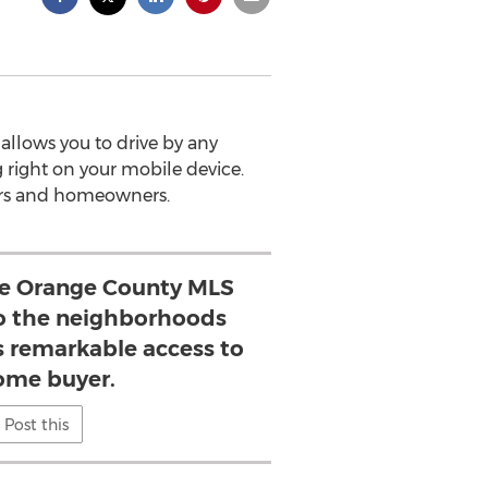
allows you to drive by any
g right on your mobile device.
ers and homeowners.
ake Orange County MLS
o the neighborhoods
s remarkable access to
ome buyer.
Post this