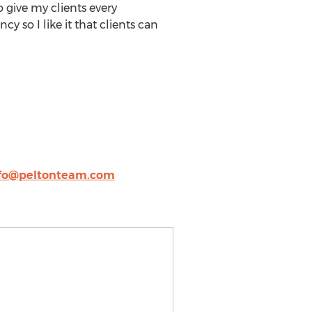
 give my clients every
y so I like it that clients can
fo@peltonteam.com