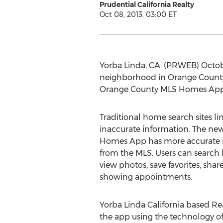
Prudential California Realty
Oct 08, 2013, 03:00 ET
Yorba Linda, CA. (PRWEB) Octobe
neighborhood in Orange County Ca
Orange County MLS Homes App, 
Traditional home search sites li
inaccurate information. The n
Homes App has more accurate i
from the MLS. Users can search b
view photos, save favorites, shar
showing appointments.
Yorba Linda California based Re
the app using the technology of