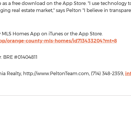
as a free download on the App Store. "I use technology to
ing real estate market," says Pelton "I believe in transparenc
y MLS Homes App on iTunes or the App Store.
/app/orange-county-mls-homes/id713433204?mt=8
or. BRE #01404811
rnia Realty, http://www.PeltonTeam.com, (714) 348-2359,
in