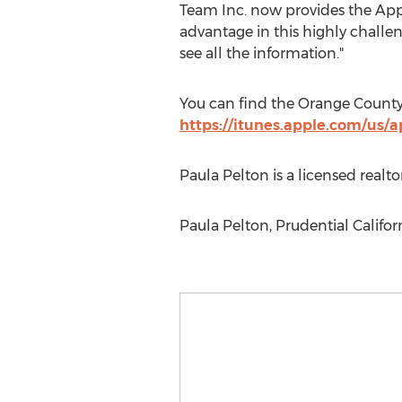
Team Inc. now provides the App 
advantage in this highly challeng
see all the information."
You can find the Orange Count
https://itunes.apple.com/us
Paula Pelton is a licensed realt
Paula Pelton, Prudential Califo