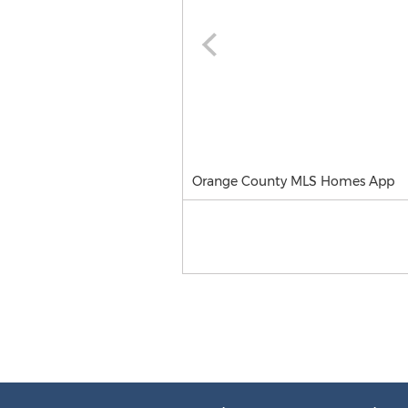
Orange County MLS Homes App