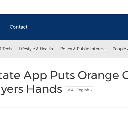
Contact
& Tech
Lifestyle & Health
Policy & Public Interest
People 
tate App Puts Orange 
uyers Hands
USA - English