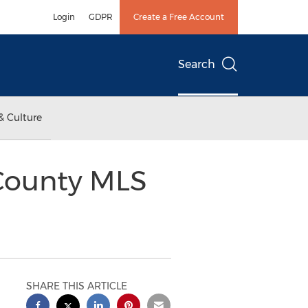
Login
GDPR
Create a Free Account
Search
& Culture
County MLS
SHARE THIS ARTICLE