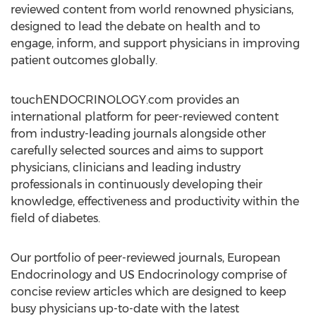
reviewed content from world renowned physicians,
designed to lead the debate on health and to
engage, inform, and support physicians in improving
patient outcomes globally.
touchENDOCRINOLOGY.com provides an
international platform for peer-reviewed content
from industry-leading journals alongside other
carefully selected sources and aims to support
physicians, clinicians and leading industry
professionals in continuously developing their
knowledge, effectiveness and productivity within the
field of diabetes.
Our portfolio of peer-reviewed journals, European
Endocrinology and US Endocrinology comprise of
concise review articles which are designed to keep
busy physicians up-to-date with the latest