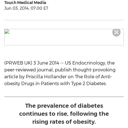
Touch Medical Media
Jun 03, 2014, 07:00 ET
(PRWEB UK) 3 June 2014 -- US Endocrinology, the
peer-reviewed journal, publish thought-provoking
article by Priscilla Hollander on The Role of Anti-
obesity Drugs in Patients with Type 2 Diabetes.
The prevalence of diabetes
continues to rise, following the
rising rates of obesity.