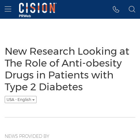
Accessibility Statement
Skip Navigation
Hamburger menu
New Research Looking at
The Role of Anti-obesity
Drugs in Patients with
Type 2 Diabetes
USA - English
NEWS PROVIDED BY