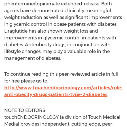
phentermine/topiramate extended-release. Both
agents have demonstrated clinically meaningful
weight reduction as well as significant improvements
in glycemic control in obese patients with diabetes.
Liraglutide has also shown weight loss and
improvements in glycemic control in patients with
diabetes. Anti-obesity drugs, in conjunction with
lifestyle changes, may play a valuable role in the
management of diabetes.
To continue reading this peer-reviewed article in full
for free please go to:
http://www.touchendocrinology.com/articles/role-
anti-obesity-drugs-patients-type-2-diabetes
NOTE TO EDITORS
touchENDOCRINOLOGY (a division of Touch Medical
Media) provides independent, cutting-edge, peer-