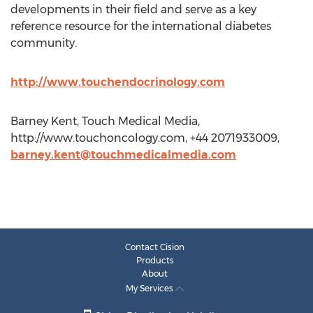
developments in their field and serve as a key
reference resource for the international diabetes
community.
http://www.touchendocrinology.com
Barney Kent, Touch Medical Media,
http://www.touchoncology.com, +44 2071933009,
barney.kent@touchmedicalmedia.com
Contact Cision
Products
About
My Services