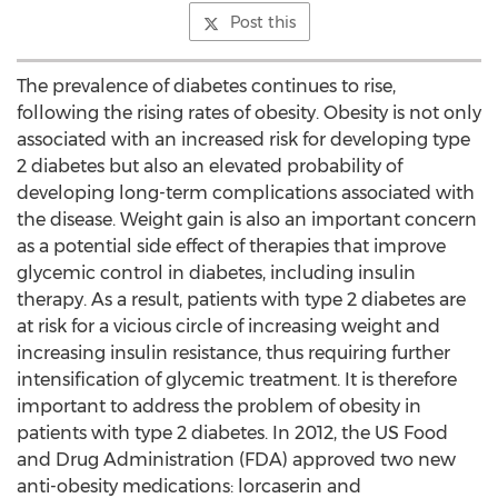
Post this
The prevalence of diabetes continues to rise,
following the rising rates of obesity. Obesity is not only
associated with an increased risk for developing type
2 diabetes but also an elevated probability of
developing long-term complications associated with
the disease. Weight gain is also an important concern
as a potential side effect of therapies that improve
glycemic control in diabetes, including insulin
therapy. As a result, patients with type 2 diabetes are
at risk for a vicious circle of increasing weight and
increasing insulin resistance, thus requiring further
intensification of glycemic treatment. It is therefore
important to address the problem of obesity in
patients with type 2 diabetes. In 2012, the US Food
and Drug Administration (FDA) approved two new
anti-obesity medications: lorcaserin and