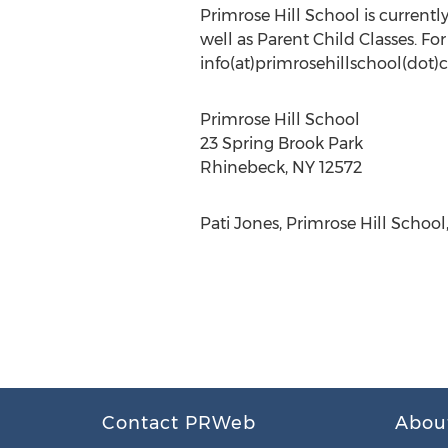
Primrose Hill School is current
well as Parent Child Classes. Fo
info(at)primrosehillschool(dot)c
Primrose Hill School
23 Spring Brook Park
Rhinebeck, NY 12572
Pati Jones, Primrose Hill Schoo
Contact PRWeb
Abou