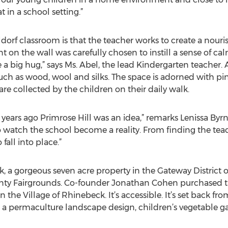
t in a school setting.”
aldorf classroom is that the teacher works to create a nour
t on the wall was carefully chosen to instill a sense of ca
ike a big hug,” says Ms. Abel, the lead Kindergarten teacher. 
uch as wood, wool and silks. The space is adorned with pi
re collected by the children on their daily walk.
wo years ago Primrose Hill was an idea,” remarks Lenissa Byr
o watch the school become a reality. From finding the teac
fall into place.”
k, a gorgeous seven acre property in the Gateway District o
nty Fairgrounds. Co-founder Jonathan Cohen purchased th
 in the Village of Rhinebeck. It’s accessible. It’s set back fro
a permaculture landscape design, children’s vegetable g