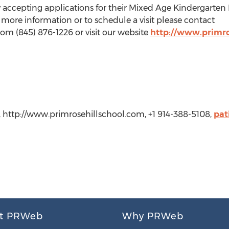
ly accepting applications for their Mixed Age Kindergarten
r more information or to schedule a visit please contact
om (845) 876-1226 or visit our website
http://www.primro
l, http://www.primrosehillschool.com, +1 914-388-5108,
pat
t PRWeb
Why PRWeb