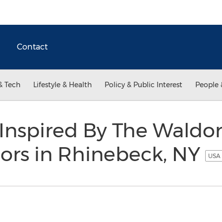
Contact
& Tech
Lifestyle & Health
Policy & Public Interest
People 
Inspired By The Waldor
ors in Rhinebeck, NY
USA 