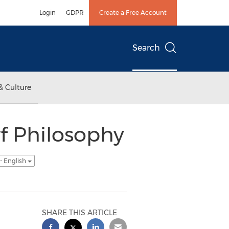
Login
GDPR
Create a Free Account
Search
& Culture
f Philosophy
- English
SHARE THIS ARTICLE