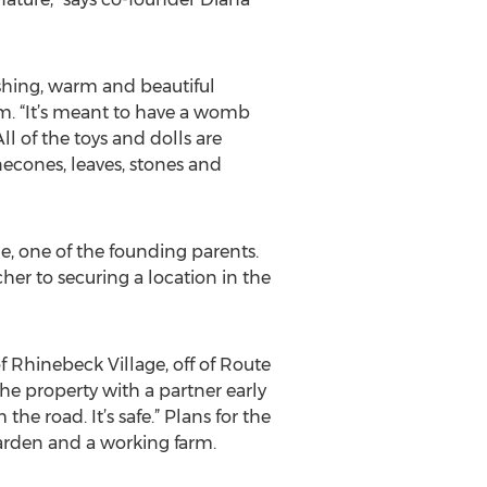
ishing, warm and beautiful
lm. “It’s meant to have a womb
All of the toys and dolls are
necones, leaves, stones and
ne, one of the founding parents.
her to securing a location in the
f Rhinebeck Village, off of Route
e property with a partner early
m the road. It’s safe.” Plans for the
arden and a working farm.