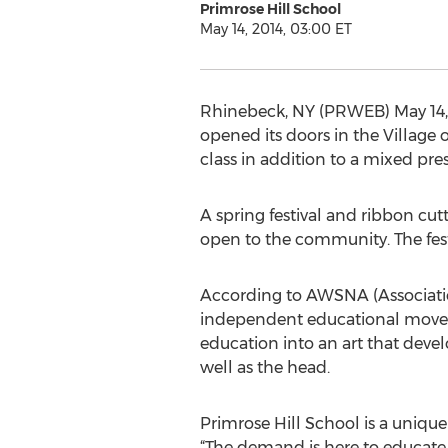
Primrose Hill School
May 14, 2014, 03:00 ET
Rhinebeck, NY (PRWEB) May 14, 2
opened its doors in the Village
class in addition to a mixed pr
A spring festival and ribbon cutt
open to the community. The festiv
According to AWSNA (Association
independent educational moveme
education into an art that devel
well as the head.
Primrose Hill School is a uniqu
“The demand is here to educate