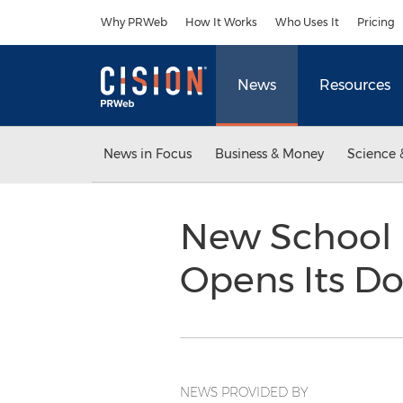
Accessibility Statement
Skip Navigation
Why PRWeb
How It Works
Who Uses It
Pricing
News
Resources
News in Focus
Business & Money
Science 
New School 
Opens Its Do
NEWS PROVIDED BY