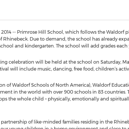
014 -- Primrose Hill School, which follows the Waldorf p
 of Rhinebeck. Due to demand, the school has already expa
eschool and kindergarten. The school will add grades each 
ing celebration will be held at the school on Saturday, May 
al will include music, dancing, free food, children’s activi
 of Waldorf Schools of North America), Waldorf Educatio
nt in the world with over 900 schools in 83 countries. 
ops the whole child – physically, emotionally and spiritual
e partnership of like-minded families residing in the Rhin
 our young children in a home environment and close to n