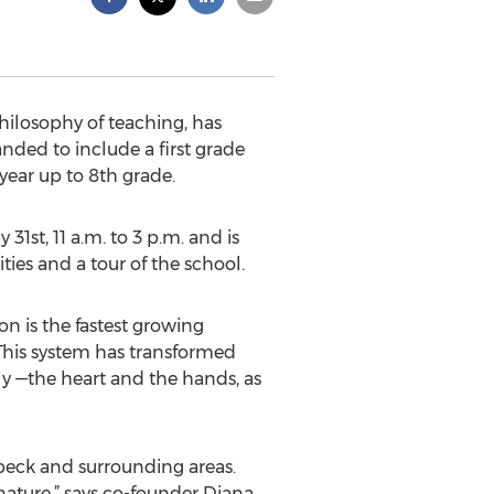
hilosophy of teaching, has
nded to include a first grade
year up to 8th grade.
31st, 11 a.m. to 3 p.m. and is
ties and a tour of the school.
n is the fastest growing
This system has transformed
ly —the heart and the hands, as
ebeck and surrounding areas.
ature,” says co-founder Diana