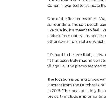
Cohen. “I wanted to facilitate tha
One of the first tenets of the W
surrounding. The soft peach pain
like quality. It’s meant to feel l
crafted from natural materials s
other items from nature, which a
“It’s hard to believe that just t
“It has been truly magnificent t
village – all the pieces seemed to 
The location is Spring Brook Par
9 across from the Dutchess Cou
in 2013. “The location is key. It is
property include implementing 