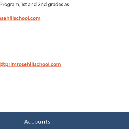
 Program, 1st and 2nd grades as
sehillschool.com
.
i@primrosehillschool.com
Accounts