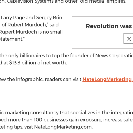
n, Cablevision Systems and other “old media” empires.
t Larry Page and Sergey Brin
 of Rubert Murdoch,” said
Revolution was
 Rupert Murdoch is no small
statement.”
the only billionaires to top the founder of News Corporat
t $13.3 billion of net worth.
ew the infographic, readers can visit
NateLongMarketing
ic marketing consultancy that specializes in the integratio
d more than 100 businesses gain exposure, increase sales 
eting tips, visit NateLongMarketing.com.