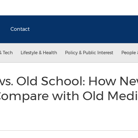
Contact
& Tech
Lifestyle & Health
Policy & Public Interest
People 
vs. Old School: How N
 Compare with Old Media