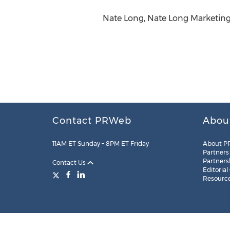
Nate Long, Nate Long Marketing
Contact PRWeb
Abou
11AM ET Sunday – 8PM ET Friday
About P
Partners
Partners
Contact Us
Editorial
Resourc
Legal
Site Map
RSS
Cookie Settings