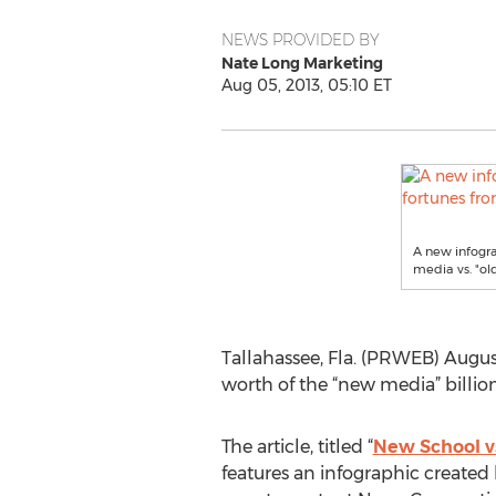
NEWS PROVIDED BY
Nate Long Marketing
Aug 05, 2013, 05:10 ET
A new infogr
media vs. "ol
Tallahassee, Fla. (PRWEB) Augu
worth of the “new media” billio
The article, titled “
New School vs
features an infographic created