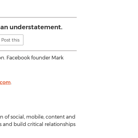
 an understatement.
Post this
ion. Facebook founder Mark
.com
.
n of social, mobile, content and
and build critical relationships