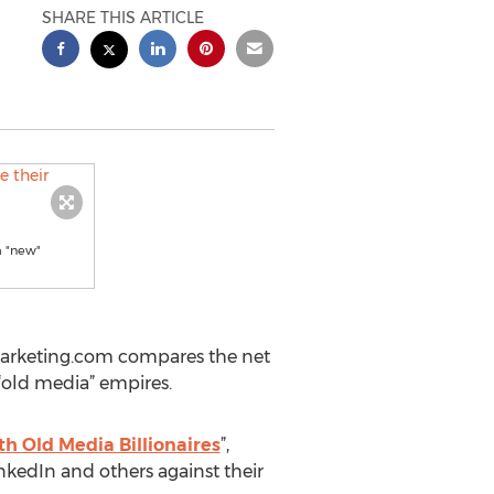
SHARE THIS ARTICLE
m "new"
gMarketing.com compares the net
“old media” empires.
h Old Media Billionaires
”,
inkedIn and others against their