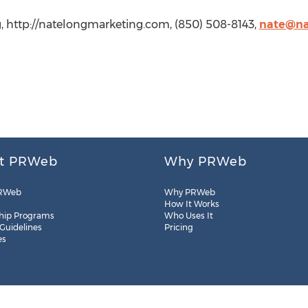
, http://natelongmarketing.com, (850) 508-8143,
nate@na
t PRWeb
Why PRWeb
RWeb
Why PRWeb
How It Works
hip Programs
Who Uses It
 Guidelines
Pricing
es