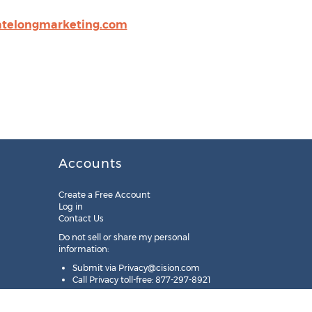
telongmarketing.com
Accounts
Create a Free Account
Log in
Contact Us
Do not sell or share my personal
information:
Submit via
Privacy@cision.com
Call Privacy toll-free: 877-297-8921
Copyright © 2025
Cision
US Inc.