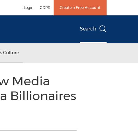
Login
GDPR
Create a Free Account
Search
& Culture
ew Media
 Billionaires