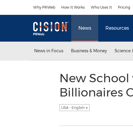
Accessibility Statement
Skip Navigation
Why PRWeb
How It Works
Who Uses It
Pricing
News
Resources
News in Focus
Business & Money
Science 
New School 
Billionaires
USA - English