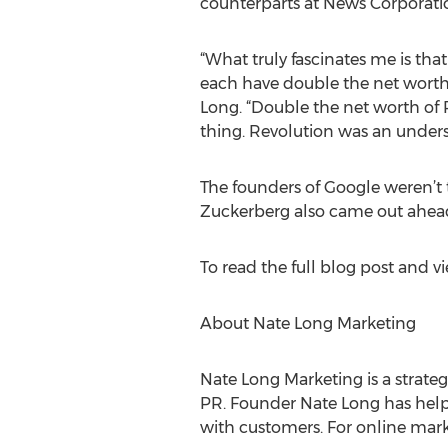
counterparts at News Corporatio
“What truly fascinates me is tha
each have double the net worth
Long. “Double the net worth of
thing. Revolution was an under
The founders of Google weren’t 
Zuckerberg also came out ahead a
To read the full blog post and vi
About Nate Long Marketing
Nate Long Marketing is a strateg
PR. Founder Nate Long has helpe
with customers. For online mark