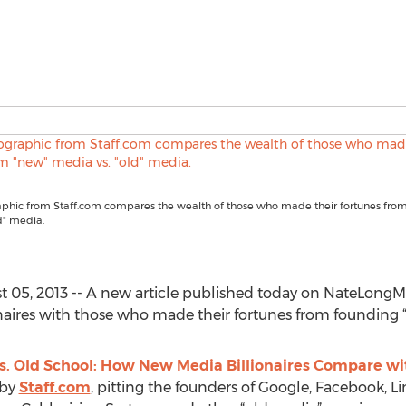
aphic from Staff.com compares the wealth of those who made their fortunes fro
d" media.
st 05, 2013 -- A new article published today on NateLon
naires with those who made their fortunes from founding 
. Old School: How New Media Billionaires Compare wit
 by
Staff.com
, pitting the founders of Google, Facebook, L