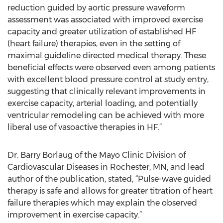
reduction guided by aortic pressure waveform
assessment was associated with improved exercise
capacity and greater utilization of established HF
(heart failure) therapies, even in the setting of
maximal guideline directed medical therapy. These
beneficial effects were observed even among patients
with excellent blood pressure control at study entry,
suggesting that clinically relevant improvements in
exercise capacity, arterial loading, and potentially
ventricular remodeling can be achieved with more
liberal use of vasoactive therapies in HF.”
Dr. Barry Borlaug of the Mayo Clinic Division of
Cardiovascular Diseases in Rochester, MN, and lead
author of the publication, stated, “Pulse-wave guided
therapy is safe and allows for greater titration of heart
failure therapies which may explain the observed
improvement in exercise capacity.”