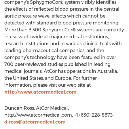
company’s SphygmoCor® system visibly identifies
the effects of reflected blood pressure in the central
aortic pressure wave, effects which cannot be
detected with standard blood pressure monitoring.
More than 3,300 SphygmoCor® systems are currently
in use worldwide at major medical institutions,
research institutions and in various clinical trials with
leading pharmaceutical companies, and the
company’s technology have been featured in over
700 peer-reviewed studies published in leading
medical journals. AtCor has operations in Australia,
the United States, and Europe. For further
information, please visit our web site at
http://www.atcormedical.com
.
Duncan Ross, AtCor Medical,
http://www.atcormedical.com, +1 (630) 228-8873,
d.ross@atcormedical.com