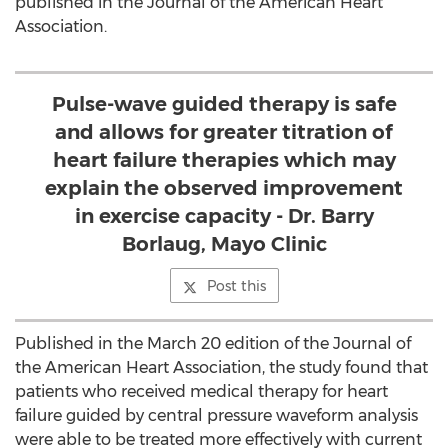
published in the Journal of the American Heart
Association.
Pulse-wave guided therapy is safe
and allows for greater titration of
heart failure therapies which may
explain the observed improvement
in exercise capacity - Dr. Barry
Borlaug, Mayo Clinic
Post this
Published in the March 20 edition of the Journal of
the American Heart Association, the study found that
patients who received medical therapy for heart
failure guided by central pressure waveform analysis
were able to be treated more effectively with current