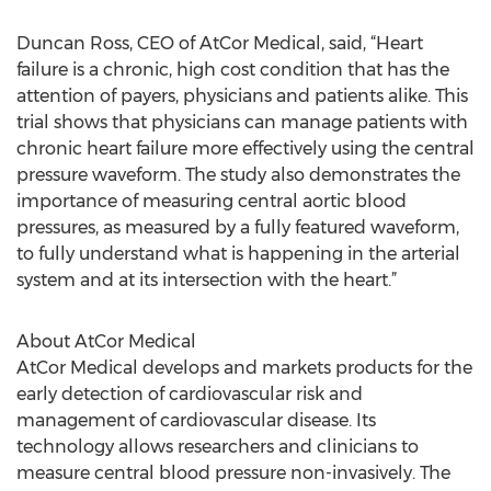
Duncan Ross, CEO of AtCor Medical, said, “Heart
failure is a chronic, high cost condition that has the
attention of payers, physicians and patients alike. This
trial shows that physicians can manage patients with
chronic heart failure more effectively using the central
pressure waveform. The study also demonstrates the
importance of measuring central aortic blood
pressures, as measured by a fully featured waveform,
to fully understand what is happening in the arterial
system and at its intersection with the heart.”
About AtCor Medical
AtCor Medical develops and markets products for the
early detection of cardiovascular risk and
management of cardiovascular disease. Its
technology allows researchers and clinicians to
measure central blood pressure non-invasively. The