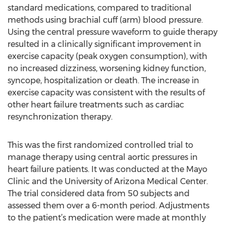
standard medications, compared to traditional
methods using brachial cuff (arm) blood pressure.
Using the central pressure waveform to guide therapy
resulted in a clinically significant improvement in
exercise capacity (peak oxygen consumption), with
no increased dizziness, worsening kidney function,
syncope, hospitalization or death. The increase in
exercise capacity was consistent with the results of
other heart failure treatments such as cardiac
resynchronization therapy.
This was the first randomized controlled trial to
manage therapy using central aortic pressures in
heart failure patients. It was conducted at the Mayo
Clinic and the University of Arizona Medical Center.
The trial considered data from 50 subjects and
assessed them over a 6-month period. Adjustments
to the patient’s medication were made at monthly