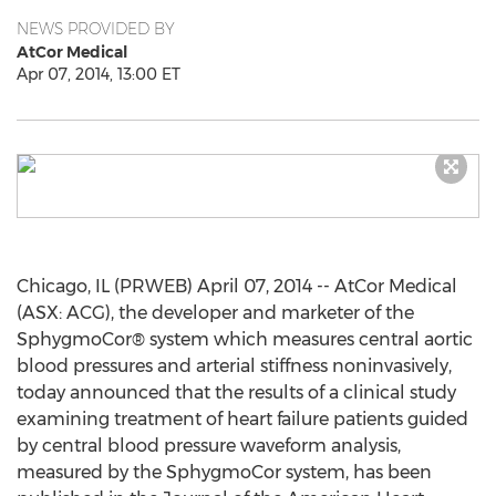
NEWS PROVIDED BY
AtCor Medical
Apr 07, 2014, 13:00 ET
Chicago, IL (PRWEB) April 07, 2014 -- AtCor Medical
(ASX: ACG), the developer and marketer of the
SphygmoCor® system which measures central aortic
blood pressures and arterial stiffness noninvasively,
today announced that the results of a clinical study
examining treatment of heart failure patients guided
by central blood pressure waveform analysis,
measured by the SphygmoCor system, has been