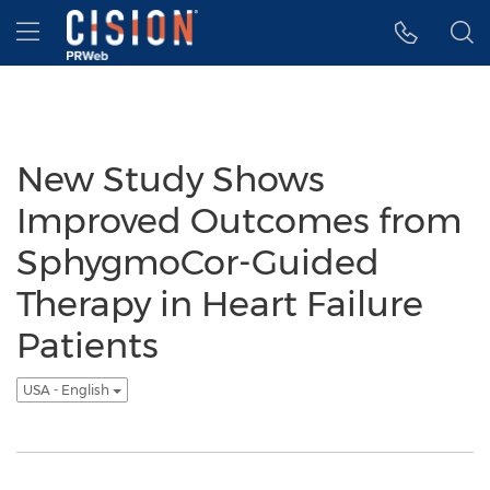
Accessibility Statement
Skip Navigation
Hamburger menu
New Study Shows
Improved Outcomes from
SphygmoCor-Guided
Therapy in Heart Failure
Patients
USA - English