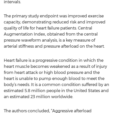
intervals.
The primary study endpoint was improved exercise
capacity, demonstrating reduced risk and improved
quality of life for heart failure patients. Central
Augmentation Index, obtained from the central
pressure waveform analysis, is a key measure of
arterial stiffness and pressure afterload on the heart.
Heart failure is a progressive condition in which the
heart muscle becomes weakened as a result of injury
from heart attack or high blood pressure and the
heart is unable to pump enough blood to meet the
body’s needs. It is a common condition suffered by an
estimated 5.8 million people in the United States and
an estimated 23 million worldwide.
The authors concluded, “Aggressive afterload