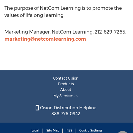
The purpose of NetCom Learning is to promote the
values of lifelong learning.
Marketing Manager, NetCom Learning, 212-629-7265,
marketing@netcomlearning.com
Contact Cision
Products
About
My Services
Cision Distribution Helpline
888-776-0942
Legal
Site Map
RSS
Cookie Settings