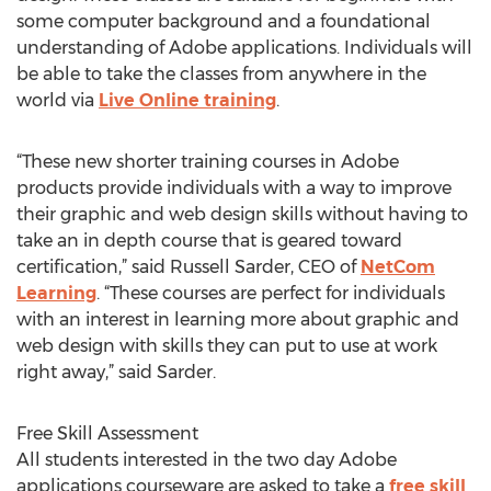
some computer background and a foundational
understanding of Adobe applications. Individuals will
be able to take the classes from anywhere in the
world via
Live Online training
.
“These new shorter training courses in Adobe
products provide individuals with a way to improve
their graphic and web design skills without having to
take an in depth course that is geared toward
certification,” said Russell Sarder, CEO of
NetCom
Learning
. “These courses are perfect for individuals
with an interest in learning more about graphic and
web design with skills they can put to use at work
right away,” said Sarder.
Free Skill Assessment
All students interested in the two day Adobe
applications courseware are asked to take a
free skill