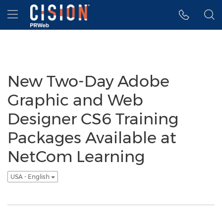
Accessibility Statement
Skip Navigation
Hamburger menu
New Two-Day Adobe
Graphic and Web
Designer CS6 Training
Packages Available at
NetCom Learning
USA - English