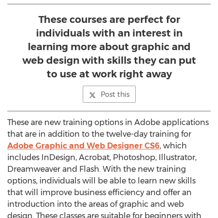
These courses are perfect for
individuals with an interest in
learning more about graphic and
web design with skills they can put
to use at work right away
Post this
These are new training options in Adobe applications
that are in addition to the twelve-day training for
Adobe Graphic and Web Designer CS6
, which
includes InDesign, Acrobat, Photoshop, Illustrator,
Dreamweaver and Flash. With the new training
options, individuals will be able to learn new skills
that will improve business efficiency and offer an
introduction into the areas of graphic and web
design. These classes are suitable for beginners with