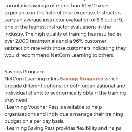
cumulative average of more than 10,500 years'
experience in the field of their expertise. Instructors
carry an average instructor evaluation of 8.6 out of 9,
one of the highest instructor evaluations in the
industry. The high quality of training has resulted in
over 2,000 testimonials and a 96% customer
satisfaction rate with those customers indicating they
would recommend NetCom Learning to others.
Savings Programs
NetCom Learning offers
Savings Programs
which
provide different options for both organizational and
individual clients to economically obtain the training
they need.
• Learning Voucher Pass is available to help
organizations and individuals manage their training
budget on a per day basis.
• Learning Saving Pass provides flexibility and helps