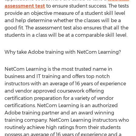
assessment test
to ensure student success. The tests
provide an objective measure of a student skill level
and help determine whether the classes will be a
good fit. The assessment test also ensures that all the
students in a class will be at a comparable skill level.
Why take Adobe training with NetCom Learning?
NetCom Learning is the most trusted name in
business and IT training and offers top notch
instructors with an average of 16 years of experience
and vendor approved coursework offering
certification preparation for a variety of vendor
certifications. NetCom Learning is an authorized
Adobe training partner and an award winning
training company. NetCom Learning instructors who
routinely achieve high ratings from their students
possess an average of 16 years of experience and a