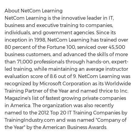
About NetCom Learning
NetCom Learning is the innovative leader in IT,
business and executive training to companies,
individuals, and government agencies. Since its
inception in 1998, NetCom Learning has trained over
80 percent of the Fortune 100, serviced over 45,500
business customers, and advanced the skills of more
than 71,000 professionals through hands-on, expert-
led training, while maintaining an average instructor
evaluation score of 8.6 out of 9. NetCom Learning was
recognized by Microsoft Corporation as its Worldwide
Training Partner of the Year and named thrice to Inc.
Magazine's list of fastest growing private companies
in America. The organization was also recently
named to the 2012 Top 20 IT Training Companies by
TrainingIndustry.com and was named "Company of
the Year" by the American Business Awards.