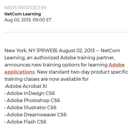
NEWS PROVIDED BY
NetCom Learning
Aug 02, 2013, 09:00 ET
New York, NY (PRWEB) August 02, 2013 -- NetCom
Learning, an authorized Adobe training partner,
announces new training options for learning
Adobe
applications
. New standard two-day product specific
training classes are now available for:
•Adobe Acrobat XI
• Adobe InDesign CS6
• Adobe Photoshop CS6
• Adobe Illustrator CS6
• Adobe Dreamweaver CS6
• Adobe Flash CS6