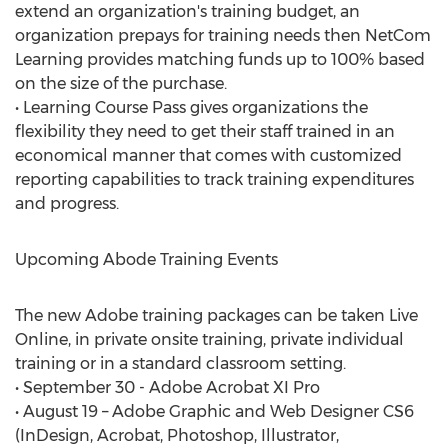
extend an organization's training budget, an
organization prepays for training needs then NetCom
Learning provides matching funds up to 100% based
on the size of the purchase.
• Learning Course Pass gives organizations the
flexibility they need to get their staff trained in an
economical manner that comes with customized
reporting capabilities to track training expenditures
and progress.
Upcoming Abode Training Events
The new Adobe training packages can be taken Live
Online, in private onsite training, private individual
training or in a standard classroom setting.
• September 30 - Adobe Acrobat XI Pro
• August 19 – Adobe Graphic and Web Designer CS6
(InDesign, Acrobat, Photoshop, Illustrator,