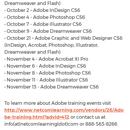
Dreamweaver and Flash)
• October 2 – Adobe InDesign CS6
• October 4 - Adobe Photoshop CS6
• October 7 - Adobe Illustrator CS6
• October 9 - Adobe Dreamweaver CS6
• October 21 – Adobe Graphic and Web Designer CS6
(InDesign, Acrobat, Photoshop, Illustrator,
Dreamweaver and Flash)
• November 4 - Adobe Acrobat XI Pro
• November 6 - Adobe InDesign CS6
• November 8 - Adobe Photoshop CS6
• November 11 - Adobe Illustrator CS6
• November 13 - Adobe Dreamweaver CS6
To learn more about Adobe training events visit
http://www.netcomlearning.com/vendors/26/Ado
be-training.html?advid=412
or contact us at
info(at)netcomlearning(dot)com or 888-563-8266.