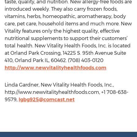
taste, quality, and nutrition. New allergy-free foods are
introduced weekly. They also carry frozen foods,
vitamins, herbs, homeopathic, aromatherapy, body
care, pet care, household items and much more. New
Vitality features only the highest quality, effective
nutritional supplements to support their customers’
total health. New Vitality Health Foods, Inc. is located
at Orland Park Crossing, 14225 S. 95th Avenue Suite
410, Orland Park IL, 60462. (708) 403-0120
http://www.newvitalityhealthfoods.com
Linda Gardner, New Vitality Health Foods, Inc.,
http://www.newvitalityhealthfoods.com, +1 708-638-
9579,
lgbg925@comcast.net