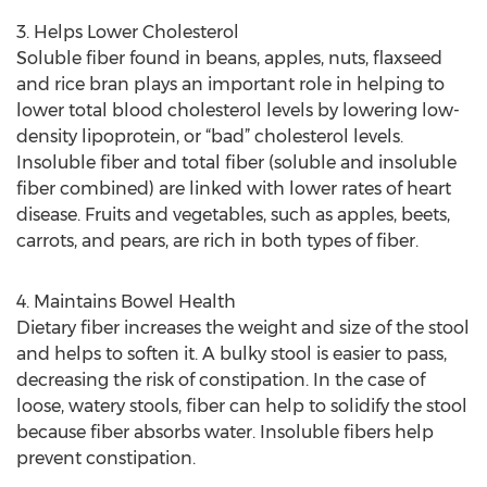
3. Helps Lower Cholesterol
Soluble fiber found in beans, apples, nuts, flaxseed
and rice bran plays an important role in helping to
lower total blood cholesterol levels by lowering low-
density lipoprotein, or “bad” cholesterol levels.
Insoluble fiber and total fiber (soluble and insoluble
fiber combined) are linked with lower rates of heart
disease. Fruits and vegetables, such as apples, beets,
carrots, and pears, are rich in both types of fiber.
4. Maintains Bowel Health
Dietary fiber increases the weight and size of the stool
and helps to soften it. A bulky stool is easier to pass,
decreasing the risk of constipation. In the case of
loose, watery stools, fiber can help to solidify the stool
because fiber absorbs water. Insoluble fibers help
prevent constipation.