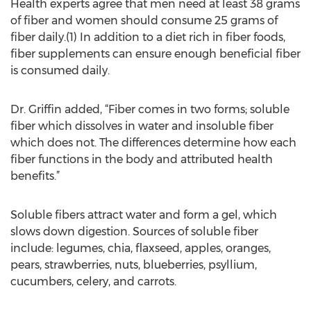
Health experts agree that men need at least 38 grams
of fiber and women should consume 25 grams of
fiber daily.(1) In addition to a diet rich in fiber foods,
fiber supplements can ensure enough beneficial fiber
is consumed daily.
Dr. Griffin added, “Fiber comes in two forms; soluble
fiber which dissolves in water and insoluble fiber
which does not. The differences determine how each
fiber functions in the body and attributed health
benefits.”
Soluble fibers attract water and form a gel, which
slows down digestion. Sources of soluble fiber
include: legumes, chia, flaxseed, apples, oranges,
pears, strawberries, nuts, blueberries, psyllium,
cucumbers, celery, and carrots.