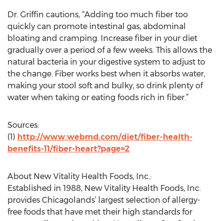
Dr. Griffin cautions, “Adding too much fiber too
quickly can promote intestinal gas, abdominal
bloating and cramping. Increase fiber in your diet
gradually over a period of a few weeks. This allows the
natural bacteria in your digestive system to adjust to
the change. Fiber works best when it absorbs water,
making your stool soft and bulky, so drink plenty of
water when taking or eating foods rich in fiber.”
Sources:
(1)
http://www.webmd.com/diet/fiber-health-
benefits-11/fiber-heart?page=2
About New Vitality Health Foods, Inc.:
Established in 1988, New Vitality Health Foods, Inc.
provides Chicagolands’ largest selection of allergy-
free foods that have met their high standards for