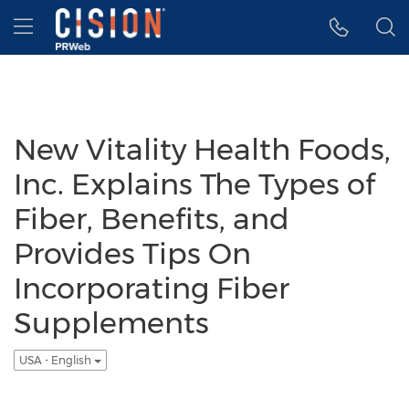
Accessibility Statement
Skip Navigation
Hamburger menu
New Vitality Health Foods,
Inc. Explains The Types of
Fiber, Benefits, and
Provides Tips On
Incorporating Fiber
Supplements
USA - English