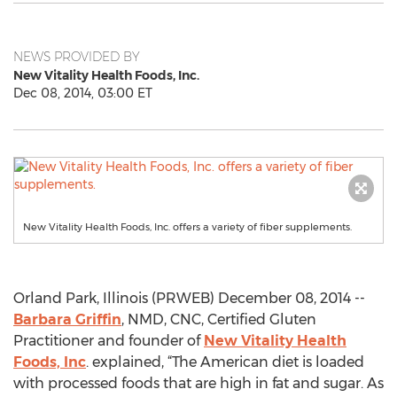
NEWS PROVIDED BY
New Vitality Health Foods, Inc.
Dec 08, 2014, 03:00 ET
New Vitality Health Foods, Inc. offers a variety of fiber supplements.
Orland Park, Illinois (PRWEB) December 08, 2014 --
Barbara Griffin
, NMD, CNC, Certified Gluten
Practitioner and founder of
New Vitality Health
Foods, Inc
. explained, “The American diet is loaded
with processed foods that are high in fat and sugar. As