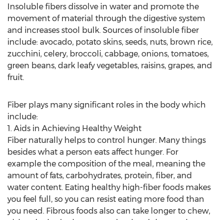
Insoluble fibers dissolve in water and promote the
movement of material through the digestive system
and increases stool bulk. Sources of insoluble fiber
include: avocado, potato skins, seeds, nuts, brown rice,
zucchini, celery, broccoli, cabbage, onions, tomatoes,
green beans, dark leafy vegetables, raisins, grapes, and
fruit.
Fiber plays many significant roles in the body which
include:
1. Aids in Achieving Healthy Weight
Fiber naturally helps to control hunger. Many things
besides what a person eats affect hunger. For
example the composition of the meal, meaning the
amount of fats, carbohydrates, protein, fiber, and
water content. Eating healthy high-fiber foods makes
you feel full, so you can resist eating more food than
you need. Fibrous foods also can take longer to chew,