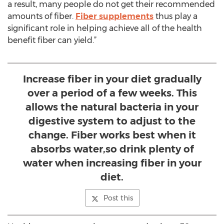
a result, many people do not get their recommended
amounts of fiber.
Fiber supplements
thus play a
significant role in helping achieve all of the health
benefit fiber can yield.”
Increase fiber in your diet gradually
over a period of a few weeks. This
allows the natural bacteria in your
digestive system to adjust to the
change. Fiber works best when it
absorbs water,so drink plenty of
water when increasing fiber in your
diet.
Post this