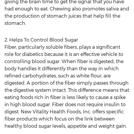
giving the brain time to get the signal that you have
had enough to eat. Chewing also promotes saliva and
the production of stomach juices that help fill the
stomach.
2. Helps To Control Blood Sugar
Fiber, particularly soluble fibers, plays a significant
role for diabetics because it is an effective vehicle to
controlling blood sugar. When fiber is digested, the
body handles it differently than the way in which
refined carbohydrates, such as white flour, are
digested. A portion of the fiber simply passes through
the digestive system intact. This difference means that
eating foods rich in fiber is less likely to cause a spike
in high blood sugar. Fiber does not require insulin to
digest. New Vitality Health Foods, Inc. offers specific
fiber products which focus on the link between
healthy blood sugar levels, appetite and weight gain.