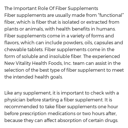
The Important Role Of Fiber Supplements
Fiber supplements are usually made from “functional”
fiber, which is fiber that is isolated or extracted from
plants or animals, with health benefits in humans.
Fiber supplements come in a variety of forms and
flavors, which can include powders, oils, capsules and
chewable tablets. Fiber supplements come in the
form of soluble and insoluble fiber. The experienced
New Vitality Health Foods, Inc. team can assist in the
selection of the best type of fiber supplement to meet
the intended health goals.
Like any supplement, it is important to check with a
physician before starting a fiber supplement. It is
recommended to take fiber supplements one hour
before prescription medications or two hours after,
because they can affect absorption of certain drugs.