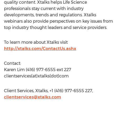
quality content. Xtalks helps Life Science
professionals stay current with industry
developments, trends and regulations. Xtalks
webinars also provide perspectives on key issues from
top industry thought leaders and service providers.
To learn more about Xtalks visit
http://xtalks.com/ContactUs.ashx
Contact:
Karen Lim (416) 977-6555 ext 227
clientservices(at)xtalks(dot)com
Client Services, Xtalks, +1 (416) 977-6555 227,
clientservices@xtalks.com