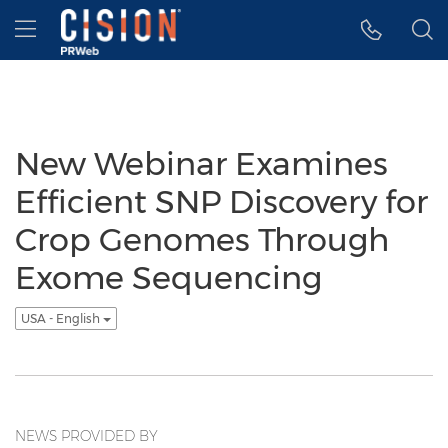
Accessibility Statement
Skip Navigation
Hamburger menu
New Webinar Examines
Efficient SNP Discovery for
Crop Genomes Through
Exome Sequencing
USA - English
NEWS PROVIDED BY