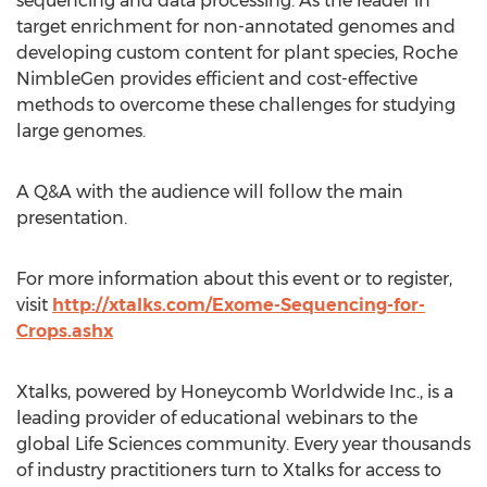
sequencing and data processing. As the leader in
target enrichment for non-annotated genomes and
developing custom content for plant species, Roche
NimbleGen provides efficient and cost-effective
methods to overcome these challenges for studying
large genomes.
A Q&A with the audience will follow the main
presentation.
For more information about this event or to register,
visit
http://xtalks.com/Exome-Sequencing-for-
Crops.ashx
Xtalks, powered by Honeycomb Worldwide Inc., is a
leading provider of educational webinars to the
global Life Sciences community. Every year thousands
of industry practitioners turn to Xtalks for access to