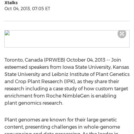
Xtalks
Oct 04, 2013, 07:05 ET
Toronto, Canada (PRWEB) October 04, 2013 -- Join
esteemed speakers from Iowa State University, Kansas
State University and Leibniz Institute of Plant Genetics
and Crop Plant Resaerch (IPK), as they share their
research including a case study of how custom target
enrichment from Roche NimbleGen is enabling
plant genomics research.
Plant genomes are known for their large genetic
content, presenting challenges in whole-genome