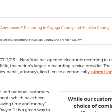
nnounces E-Recording in Cayuga County and Franklin County
, 2013 -- New York has opened electronic recording (e-re
ile, the nation’s largest e-recording service provider. The 
, banks, attorneys, lien filers to electronically
submit la
al and national customers
uments which have been
While our custom
 saving time and money,”
choice of comin
wyer. “It is a green way to