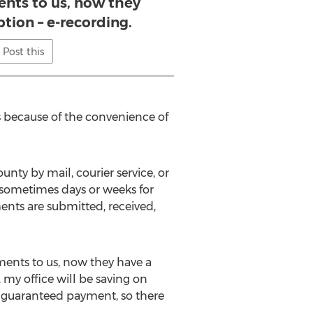
nts to us, now they
ption – e-recording.
Post this
s because of the convenience of
nty by mail, courier service, or
 sometimes days or weeks for
ents are submitted, received,
ments to us, now they have a
my office will be saving on
e guaranteed payment, so there