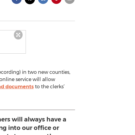
cording) in two new counties,
online service will allow
nd documents
to the clerks’
ers will always have a
g into our office or