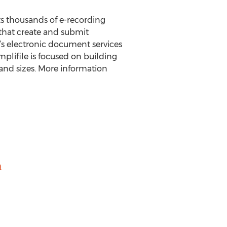
rts thousands of e-recording
 that create and submit
’s electronic document services
lifile is focused on building
s and sizes. More information
m