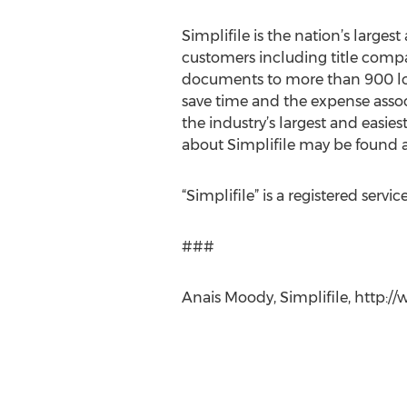
Simplifile is the nation’s large
customers including title compan
documents to more than 900 loca
save time and the expense assoc
the industry’s largest and easies
about Simplifile may be found a
“Simplifile” is a registered servic
###
Anais Moody, Simplifile, http://