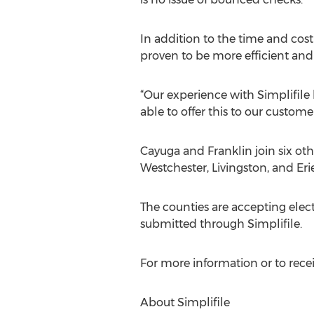
In addition to the time and cos
proven to be more efficient and 
“Our experience with Simplifile 
able to offer this to our customer
Cayuga and Franklin join six ot
Westchester, Livingston, and Erie
The counties are accepting ele
submitted through Simplifile.
For more information or to receiv
About Simplifile