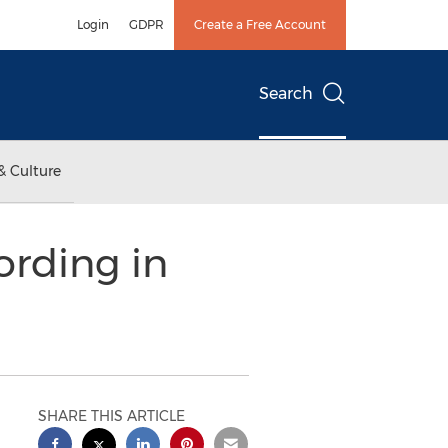
Login
GDPR
Create a Free Account
Search
& Culture
ording in
SHARE THIS ARTICLE