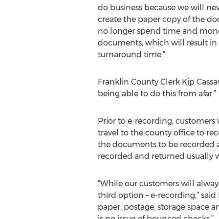
do business because we will nev
create the paper copy of the do
no longer spend time and mone
documents, which will result in 
turnaround time.”
Franklin County Clerk Kip Cassa
being able to do this from afar.”
Prior to e-recording, customers 
travel to the county office to 
the documents to be recorded an
recorded and returned usually 
“While our customers will alway
third option – e-recording,” sa
paper, postage, storage space 
is no issue of bounced checks.”