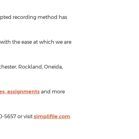
adopted recording method has
 with the ease at which we are
chester, Rockland, Oneida,
es, assignments
and more
0-5657 or visit
simplifile.com
.