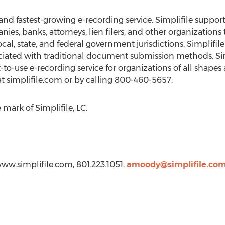
st and fastest-growing e-recording service. Simplifile suppo
ies, banks, attorneys, lien filers, and other organizations
l, state, and federal government jurisdictions. Simplifile
iated with traditional document submission methods. Simp
t-to-use e-recording service for organizations of all shape
t simplifile.com or by calling 800-460-5657.
e mark of Simplifile, LC.
www.simplifile.com, 801.223.1051,
amoody@simplifile.co