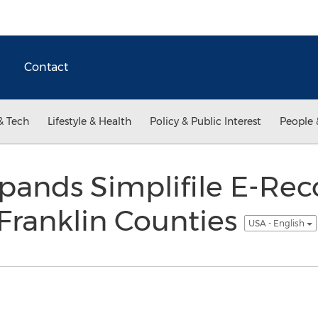
Contact
& Tech
Lifestyle & Health
Policy & Public Interest
People 
ands Simplifile E-Rec
Franklin Counties
USA - English