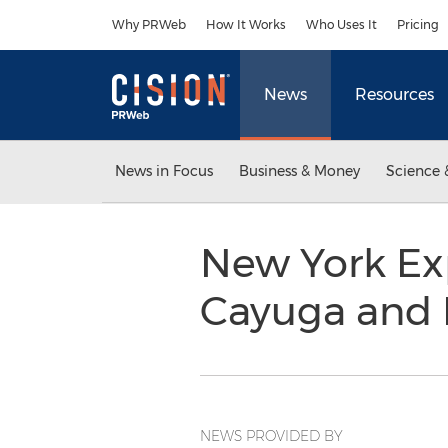
Accessibility Statement
Skip Navigation
Why PRWeb
How It Works
Who Uses It
Pricing
News
Resources
News in Focus
Business & Money
Science 
New York Exp
Cayuga and 
NEWS PROVIDED BY