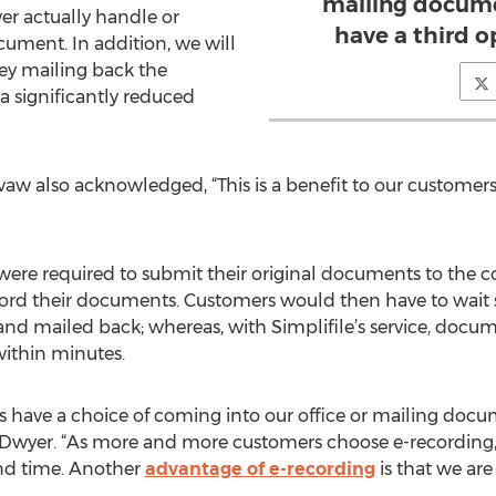
mailing docume
er actually handle or
have a third o
cument. In addition, we will
y mailing back the
a significantly reduced
vaw also acknowledged, “This is a benefit to our customer
were required to submit their original documents to the cou
record their documents. Customers would then have to wait
d mailed back; whereas, with Simplifile’s service, docum
within minutes.
s have a choice of coming into our office or mailing docu
id Dwyer. “As more and more customers choose e-recording, 
and time. Another
advantage of e-recording
is that we ar