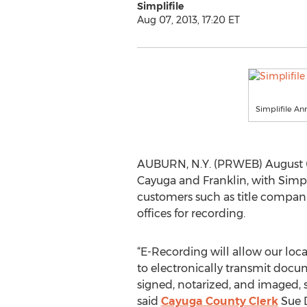
Simplifile
Aug 07, 2013, 17:20 ET
Simplifile A
AUBURN, N.Y. (PRWEB) August 07
Cayuga and Franklin, with Simplif
customers such as title companies
offices for recording.
“E-Recording will allow our loc
to electronically transmit doc
signed, notarized, and imaged,
said
Cayuga County Clerk
Sue D