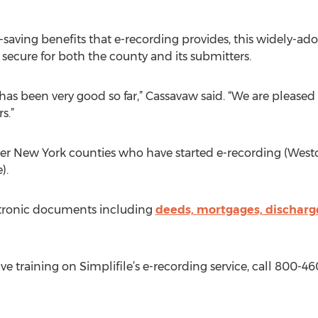
t-saving benefits that e-recording provides, this widely-
secure for both the county and its submitters.
has been very good so far,” Cassavaw said. “We are pleased
s.”
her New York counties who have started e-recording (West
).
ctronic documents including
deeds, mortgages, discharg
e training on Simplifile’s e-recording service, call 800-46