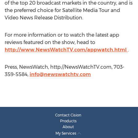
of the top 20 broadcast markets in the country, and is
the preferred choice for Satellite Media Tour and
Video News Release Distribution.
For more information or to watch the latest app
reviews featured on the show, head to
http://www.NewsWatchTV.com/appwatch.html
.
Press, NewsWatch, http://NewsWatchTV.com, 703-
359-5584,
info@newswatchtv.com
Contact Cision
Products
About
My Services