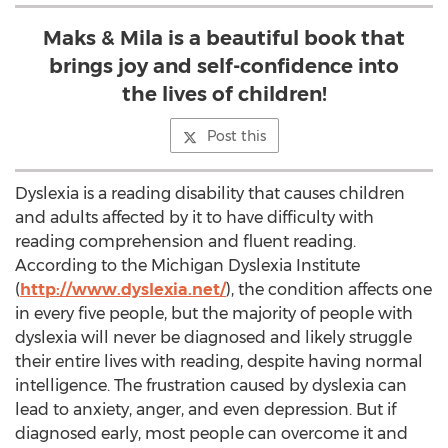
Maks & Mila is a beautiful book that
brings joy and self-confidence into
the lives of children!
Post this
Dyslexia is a reading disability that causes children
and adults affected by it to have difficulty with
reading comprehension and fluent reading.
According to the Michigan Dyslexia Institute
(
http://www.dyslexia.net/
), the condition affects one
in every five people, but the majority of people with
dyslexia will never be diagnosed and likely struggle
their entire lives with reading, despite having normal
intelligence. The frustration caused by dyslexia can
lead to anxiety, anger, and even depression. But if
diagnosed early, most people can overcome it and