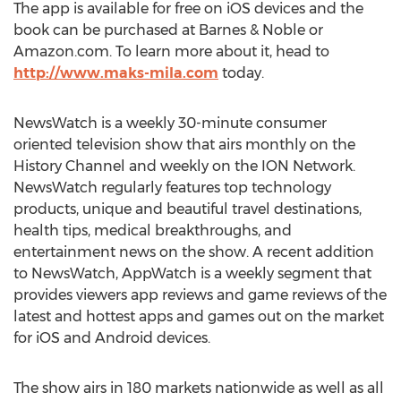
The app is available for free on iOS devices and the
book can be purchased at Barnes & Noble or
Amazon.com. To learn more about it, head to
http://www.maks-mila.com
today.
NewsWatch is a weekly 30-minute consumer
oriented television show that airs monthly on the
History Channel and weekly on the ION Network.
NewsWatch regularly features top technology
products, unique and beautiful travel destinations,
health tips, medical breakthroughs, and
entertainment news on the show. A recent addition
to NewsWatch, AppWatch is a weekly segment that
provides viewers app reviews and game reviews of the
latest and hottest apps and games out on the market
for iOS and Android devices.
The show airs in 180 markets nationwide as well as all