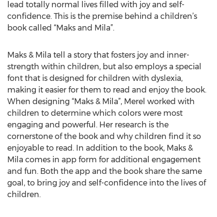
lead totally normal lives filled with joy and self-
confidence. This is the premise behind a children’s
book called “Maks and Mila”.
Maks & Mila tell a story that fosters joy and inner-
strength within children, but also employs a special
font that is designed for children with dyslexia,
making it easier for them to read and enjoy the book.
When designing “Maks & Mila”, Merel worked with
children to determine which colors were most
engaging and powerful. Her research is the
cornerstone of the book and why children find it so
enjoyable to read. In addition to the book, Maks &
Mila comes in app form for additional engagement
and fun. Both the app and the book share the same
goal, to bring joy and self-confidence into the lives of
children.