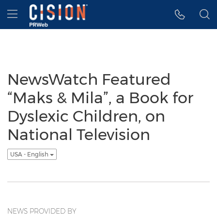
Accessibility Statement
Skip Navigation
Hamburger menu
NewsWatch Featured
“Maks & Mila”, a Book for
Dyslexic Children, on
National Television
USA - English
NEWS PROVIDED BY