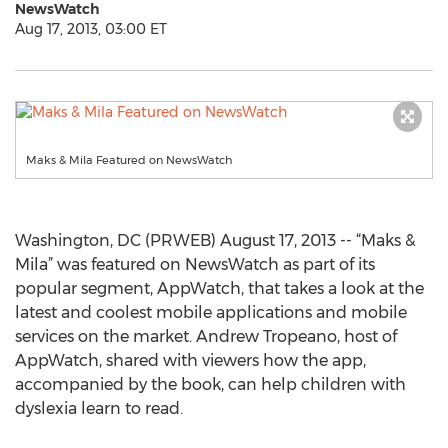
NewsWatch
Aug 17, 2013, 03:00 ET
Maks & Mila Featured on NewsWatch
Washington, DC (PRWEB) August 17, 2013 -- “Maks &
Mila” was featured on NewsWatch as part of its
popular segment, AppWatch, that takes a look at the
latest and coolest mobile applications and mobile
services on the market. Andrew Tropeano, host of
AppWatch, shared with viewers how the app,
accompanied by the book, can help children with
dyslexia learn to read.