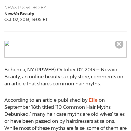
NEWS PROVIDED BY
NewVo Beauty
Oct 02, 2013, 13:05 ET
Bohemia, NY (PRWEB) October 02, 2013 -- NewVo
Beauty, an online beauty supply store, comments on
an article that shares common hair myths.
According to an article published by
Elle
on
September 18th titled “10 Common Hair Myths
Debunked,” many hair care myths are old wives’ tales
or have been passed on by hairdressers at salons.
While most of these myths are false, some of them are