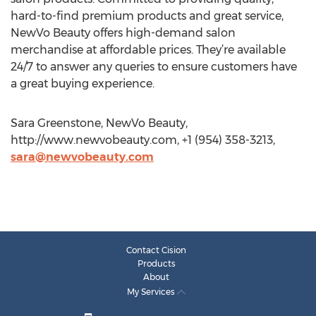
hard-to-find premium products and great service,
NewVo Beauty offers high-demand salon
merchandise at affordable prices. They’re available
24/7 to answer any queries to ensure customers have
a great buying experience.
Sara Greenstone, NewVo Beauty,
http://www.newvobeauty.com, +1 (954) 358-3213,
sara@newvobeauty.com
Contact Cision
Products
About
My Services