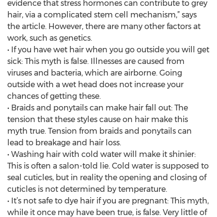
evidence that stress hormones can contribute to grey
hair, via a complicated stem cell mechanism,” says
the article. However, there are many other factors at
work, such as genetics.
• If you have wet hair when you go outside you will get
sick: This myth is false. Illnesses are caused from
viruses and bacteria, which are airborne. Going
outside with a wet head does not increase your
chances of getting these.
• Braids and ponytails can make hair fall out: The
tension that these styles cause on hair make this
myth true. Tension from braids and ponytails can
lead to breakage and hair loss.
• Washing hair with cold water will make it shinier:
This is often a salon-told lie. Cold water is supposed to
seal cuticles, but in reality the opening and closing of
cuticles is not determined by temperature.
• It’s not safe to dye hair if you are pregnant: This myth,
while it once may have been true, is false. Very little of