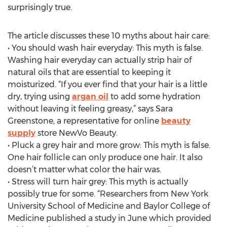
surprisingly true.
The article discusses these 10 myths about hair care:
• You should wash hair everyday: This myth is false.
Washing hair everyday can actually strip hair of
natural oils that are essential to keeping it
moisturized. “If you ever find that your hair is a little
dry, trying using
argan oil
to add some hydration
without leaving it feeling greasy,” says Sara
Greenstone, a representative for online
beauty
supply
store NewVo Beauty.
• Pluck a grey hair and more grow: This myth is false.
One hair follicle can only produce one hair. It also
doesn’t matter what color the hair was.
• Stress will turn hair grey: This myth is actually
possibly true for some. “Researchers from New York
University School of Medicine and Baylor College of
Medicine published a study in June which provided