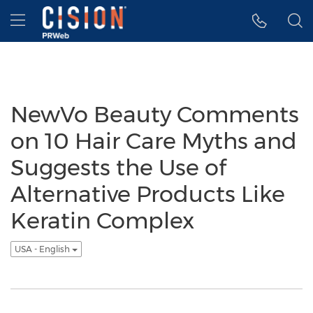
Accessibility Statement
Skip Navigation
Hamburger menu
NewVo Beauty Comments
on 10 Hair Care Myths and
Suggests the Use of
Alternative Products Like
Keratin Complex
USA - English