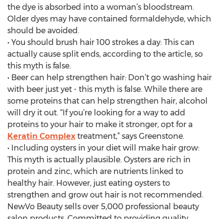
the dye is absorbed into a woman’s bloodstream.
Older dyes may have contained formaldehyde, which
should be avoided.
• You should brush hair 100 strokes a day: This can
actually cause split ends, according to the article, so
this myth is false.
• Beer can help strengthen hair: Don’t go washing hair
with beer just yet - this myth is false. While there are
some proteins that can help strengthen hair, alcohol
will dry it out. “If you’re looking for a way to add
proteins to your hair to make it stronger, opt for a
Keratin Complex
treatment,” says Greenstone.
• Including oysters in your diet will make hair grow:
This myth is actually plausible. Oysters are rich in
protein and zinc, which are nutrients linked to
healthy hair. However, just eating oysters to
strengthen and grow out hair is not recommended.
NewVo Beauty sells over 5,000 professional beauty
salon products. Committed to providing quality,