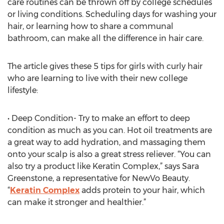
care routines can be thrown off by college schedules
or living conditions. Scheduling days for washing your
hair, or learning how to share a communal
bathroom, can make all the difference in hair care.
The article gives these 5 tips for girls with curly hair
who are learning to live with their new college
lifestyle:
• Deep Condition- Try to make an effort to deep
condition as much as you can. Hot oil treatments are
a great way to add hydration, and massaging them
onto your scalp is also a great stress reliever. “You can
also try a product like Keratin Complex,” says Sara
Greenstone, a representative for NewVo Beauty.
“
Keratin Complex
adds protein to your hair, which
can make it stronger and healthier.”