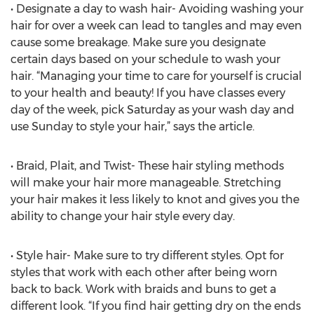
• Designate a day to wash hair- Avoiding washing your
hair for over a week can lead to tangles and may even
cause some breakage. Make sure you designate
certain days based on your schedule to wash your
hair. “Managing your time to care for yourself is crucial
to your health and beauty! If you have classes every
day of the week, pick Saturday as your wash day and
use Sunday to style your hair,” says the article.
• Braid, Plait, and Twist- These hair styling methods
will make your hair more manageable. Stretching
your hair makes it less likely to knot and gives you the
ability to change your hair style every day.
• Style hair- Make sure to try different styles. Opt for
styles that work with each other after being worn
back to back. Work with braids and buns to get a
different look. “If you find hair getting dry on the ends