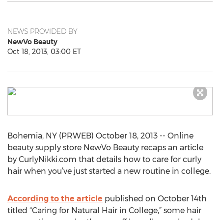
NEWS PROVIDED BY
NewVo Beauty
Oct 18, 2013, 03:00 ET
Bohemia, NY (PRWEB) October 18, 2013 -- Online
beauty supply store NewVo Beauty recaps an article
by CurlyNikki.com that details how to care for curly
hair when you’ve just started a new routine in college.
According to the article
published on October 14th
titled “Caring for Natural Hair in College,” some hair