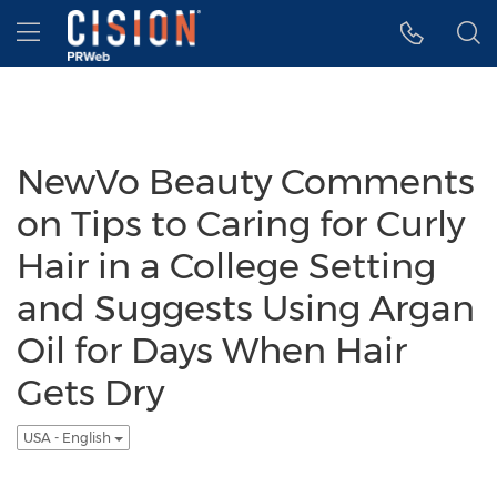
Accessibility Statement
Skip Navigation
Hamburger menu
NewVo Beauty Comments
on Tips to Caring for Curly
Hair in a College Setting
and Suggests Using Argan
Oil for Days When Hair
Gets Dry
USA - English