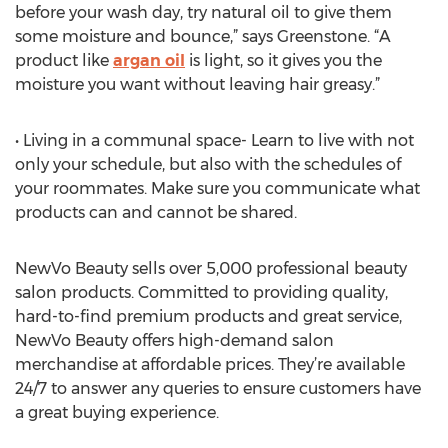
before your wash day, try natural oil to give them
some moisture and bounce,” says Greenstone. “A
product like
argan oil
is light, so it gives you the
moisture you want without leaving hair greasy.”
• Living in a communal space- Learn to live with not
only your schedule, but also with the schedules of
your roommates. Make sure you communicate what
products can and cannot be shared.
NewVo Beauty sells over 5,000 professional beauty
salon products. Committed to providing quality,
hard-to-find premium products and great service,
NewVo Beauty offers high-demand salon
merchandise at affordable prices. They’re available
24/7 to answer any queries to ensure customers have
a great buying experience.