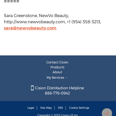
#####
Sara Greenstone, NewVo Beauty,
http://www.newvobeauty.com, +1 (954) 358-3213,
sara@newvobeauty.com
Contact Cision
Products
About
My Services
Cision Distribution Helpline
888-776-0942
Legal
Site Map
RSS
Cookie Settings
Copyright © 2025
Cision
US Inc.