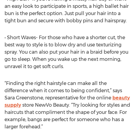
an easy look to participate in sports, a high ballet hair
bun is the perfect option. Just pull your hair into a
tight bun and secure with bobby pins and hairspray.
• Short Waves- For those who have a shorter cut, the
best way to style is to blow dry and use texturizing
spray. You can also put your hair in a braid before you
go to sleep. When you wake up the next morning,
unravel it to get soft curls.
“Finding the right hairstyle can make all the
difference when it comes to being confident,” says
Sara Greenstone, representative for the online
beauty
supply
store NewVo Beauty. “Try looking for styles and
haircuts that compliment the shape of your face. For
example, bangs are perfect for someone who has a
larger forehead.”