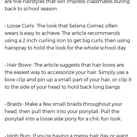
are five hairstyles that will impress classmates during
back to school season:
• Loose Curls- The look that Selena Gomez often
wears is easy to achieve. The article recommends
using a 2 inch curling iron to get big curls, then using
hairspray to hold the look for the whole school day.
• Hair Bows- The article suggests that hair bows are
the easiest way to accessorize your hair. Simply use a
bow clip and pin up a small part of your hair, or clip it
to the side of your head to hold back long bangs.
• Braids- Make a few small braids throughout your
head, then pull them into your ponytail. Pull the
ponytail into a loose side pony for a chic fun look.
• High Bun- If you’re having a messy hair day or want