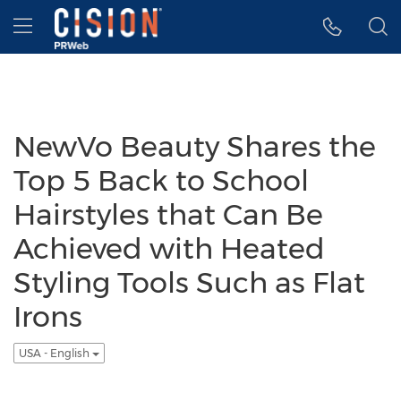
Accessibility Statement
Skip Navigation
Hamburger menu
NewVo Beauty Shares the
Top 5 Back to School
Hairstyles that Can Be
Achieved with Heated
Styling Tools Such as Flat
Irons
USA - English