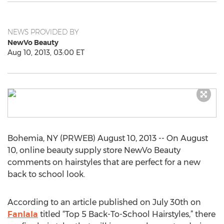
NEWS PROVIDED BY
NewVo Beauty
Aug 10, 2013, 03:00 ET
Bohemia, NY (PRWEB) August 10, 2013 -- On August
10, online beauty supply store NewVo Beauty
comments on hairstyles that are perfect for a new
back to school look.
According to an article published on July 30th on
Fanlala
titled “Top 5 Back-To-School Hairstyles,” there