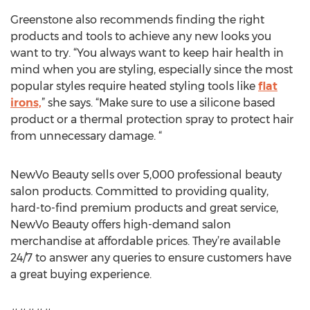
Greenstone also recommends finding the right
products and tools to achieve any new looks you
want to try. “You always want to keep hair health in
mind when you are styling, especially since the most
popular styles require heated styling tools like
flat
irons,
” she says. “Make sure to use a silicone based
product or a thermal protection spray to protect hair
from unnecessary damage. “
NewVo Beauty sells over 5,000 professional beauty
salon products. Committed to providing quality,
hard-to-find premium products and great service,
NewVo Beauty offers high-demand salon
merchandise at affordable prices. They’re available
24/7 to answer any queries to ensure customers have
a great buying experience.