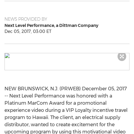
NEWS PROVIDED BY
Next Level Performance, a Dittman Company
Dec 05, 2017, 03:00 ET
NEW BRUNSWICK, N.J. (PRWEB) December 05, 2017
-- Next Level Performance was honored with a
Platinum MarCom Award for a promotional
experience video during a VIP Loyalty incentive travel
program to Hawaii. The client, an electrical supply
distributor, wanted to create excitement for the
upcoming program by using this motivational video