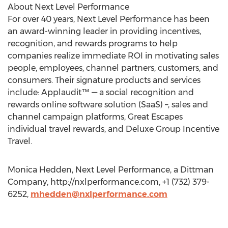
About Next Level Performance
For over 40 years, Next Level Performance has been
an award-winning leader in providing incentives,
recognition, and rewards programs to help
companies realize immediate ROI in motivating sales
people, employees, channel partners, customers, and
consumers. Their signature products and services
include: Applaudit™ — a social recognition and
rewards online software solution (SaaS) –, sales and
channel campaign platforms, Great Escapes
individual travel rewards, and Deluxe Group Incentive
Travel.
Monica Hedden, Next Level Performance, a Dittman
Company, http://nxlperformance.com, +1 (732) 379-
6252,
mhedden@nxlperformance.com