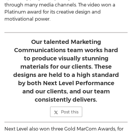
through many media channels. The video won a
Platinum award for its creative design and
motivational power.
Our talented Marketing
Communications team works hard
to produce visually stunning
materials for our clients. These
designs are held to a high standard
by both Next Level Performance
and our clients, and our team
consistently delivers.
Post this
Next Level also won three Gold MarCom Awards, for