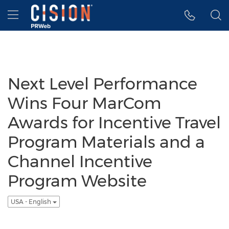
Accessibility Statement
Skip Navigation
Hamburger menu
Next Level Performance
Wins Four MarCom
Awards for Incentive Travel
Program Materials and a
Channel Incentive
Program Website
USA - English