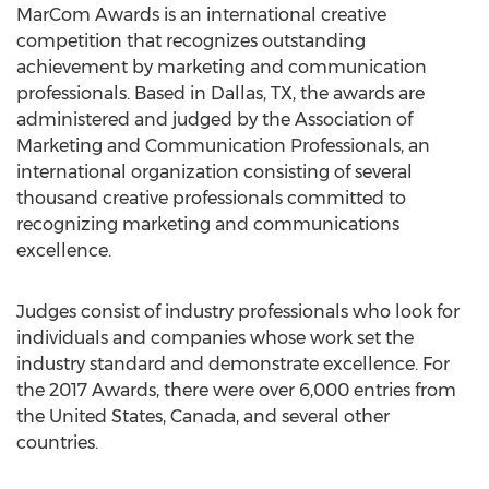
MarCom Awards is an international creative
competition that recognizes outstanding
achievement by marketing and communication
professionals. Based in Dallas, TX, the awards are
administered and judged by the Association of
Marketing and Communication Professionals, an
international organization consisting of several
thousand creative professionals committed to
recognizing marketing and communications
excellence.
Judges consist of industry professionals who look for
individuals and companies whose work set the
industry standard and demonstrate excellence. For
the 2017 Awards, there were over 6,000 entries from
the United States, Canada, and several other
countries.