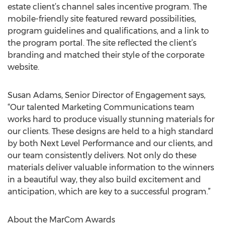
estate client’s channel sales incentive program. The
mobile-friendly site featured reward possibilities,
program guidelines and qualifications, and a link to
the program portal. The site reflected the client’s
branding and matched their style of the corporate
website.
Susan Adams, Senior Director of Engagement says,
“Our talented Marketing Communications team
works hard to produce visually stunning materials for
our clients. These designs are held to a high standard
by both Next Level Performance and our clients, and
our team consistently delivers. Not only do these
materials deliver valuable information to the winners
in a beautiful way, they also build excitement and
anticipation, which are key to a successful program.”
About the MarCom Awards