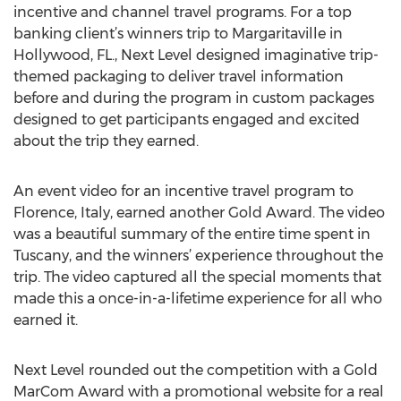
incentive and channel travel programs. For a top
banking client’s winners trip to Margaritaville in
Hollywood, FL., Next Level designed imaginative trip-
themed packaging to deliver travel information
before and during the program in custom packages
designed to get participants engaged and excited
about the trip they earned.
An event video for an incentive travel program to
Florence, Italy, earned another Gold Award. The video
was a beautiful summary of the entire time spent in
Tuscany, and the winners’ experience throughout the
trip. The video captured all the special moments that
made this a once-in-a-lifetime experience for all who
earned it.
Next Level rounded out the competition with a Gold
MarCom Award with a promotional website for a real