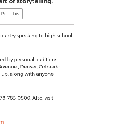
rt of storytelling.
Post this
country speaking to high school
wed by personal auditions.
 Avenue , Denver, Colorado
d up, along with anyone
78-783-0500. Also, visit
om