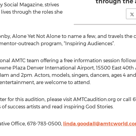
through the a
y Social Magazine, strives
 lives through the roles she
oonby, Alone Yet Not Alone to name a few, and travels the 
 mentor-outreach program, “Inspiring Audiences”.
ional AMTC team offering a free information session follo
rowne Plaza Denver International Airport, 15500 East 40th
0am and 2pm. Actors, models, singers, dancers, ages 4 an
e entertainment, are welcome to attend.
er for this audition, please visit AMTCaudition.org or call 6
f success artists and read inspiring God Stories.
tive Office, 678-783-0500,
linda.goodall@amtcworld.c