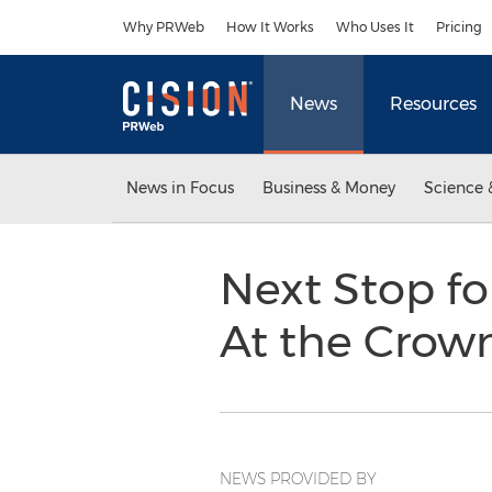
Accessibility Statement
Skip Navigation
Why PRWeb
How It Works
Who Uses It
Pricing
News
Resources
News in Focus
Business & Money
Science 
Next Stop fo
At the Crown
NEWS PROVIDED BY