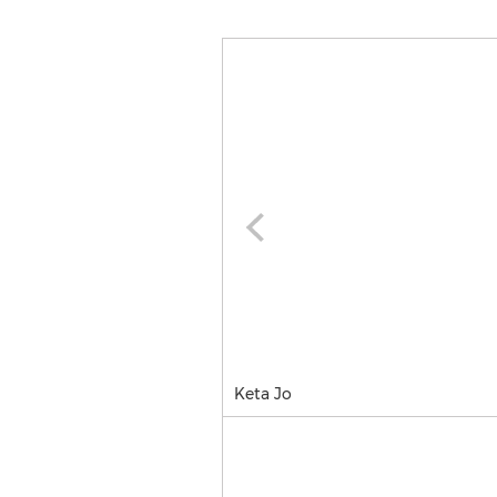
Keta Jo