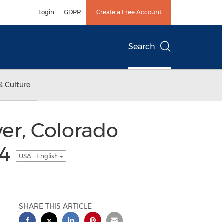
Login
GDPR
Create a Free Account
Search
& Culture
er, Colorado
14
USA - English
SHARE THIS ARTICLE