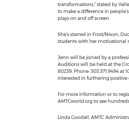
transformations,” stated by Valle
to make a difference in people’s
plays on and off screen.
She’s starred in Frost/Nixon, D
students with her motivational
Jenn will be joined by a profess
Auditions will be held at the C
80239, Phone: 303.371.9494 at 1
interested in furthering positiv
For more information or to regist
AMTCworld.org to see hundreds o
Linda Goodall, AMTC Administra