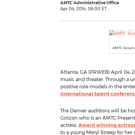
AMTC Administrative Office
Apr 04, 2014, 06:00 ET
AMTC Scout a
Atlanta, GA (PRWEB) April 04, 20
music and theater. Through a 
positive role models in the ent
international talent conferen
The Denver auditions will be h
Gotzon who is an AMTC Present
actress.
Award winning actres
to a young Meryl Streep for her