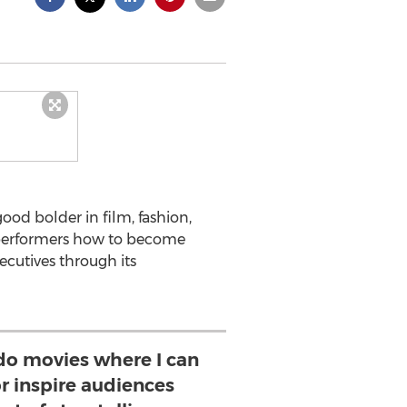
ood bolder in film, fashion,
performers how to become
ecutives through its
 do movies where I can
or inspire audiences