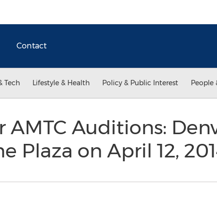
Contact
& Tech
Lifestyle & Health
Policy & Public Interest
People 
r AMTC Auditions: Denv
e Plaza on April 12, 20