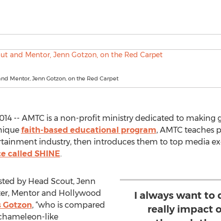
nd Mentor, Jenn Gotzon, on the Red Carpet
14 -- AMTC is a non-profit ministry dedicated to making g
unique
faith-based educational program
, AMTC teaches 
ertainment industry, then introduces them to top media ex
ce called SHINE
.
osted by Head Scout, Jenn
er, Mentor and Hollywood
I always want to
s Gotzon
, “who is compared
really impact 
 chameleon-like