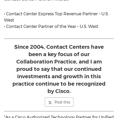
• Contact Center Express Top Revenue Partner – U.S.
West
• Contact Center Partner of the Year – U.S. West
Since 2004, Contact Centers have
been a key focus of our
Collaboration Practice, and I am
proud to say that our continued
investments and growth in this
practice continue to be recognized
by Cisco.
Post this
“As a Cisco Authorized Technology Partner for Unified