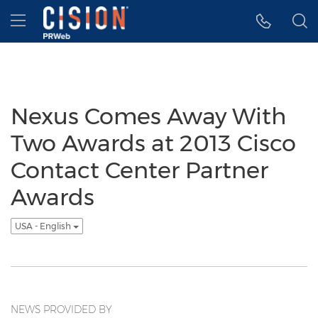
Accessibility Statement
Skip Navigation
Hamburger menu
Nexus Comes Away With
Two Awards at 2013 Cisco
Contact Center Partner
Awards
USA - English
NEWS PROVIDED BY