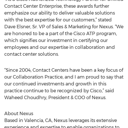
Contact Center Enterprise, these awards further
emphasize our ability to deliver valuable solutions
with the best expertise for our customers,” stated
Dave Elsner, Sr. VP of Sales & Marketing for Nexus. “We
are honored to be a part of the Cisco ATP program,
which signifies our investment in certifying our
employees and our expertise in collaboration and
contact center solutions.
“Since 2004, Contact Centers have been a key focus of
our Collaboration Practice, and I am proud to say that
our continued investments and growth in this
practice continue to be recognized by Cisco,” said
Waheed Choudhry, President & COO of Nexus.
About Nexus
Based in Valencia, CA, Nexus leverages its extensive
experience and expertise to enable organizations to