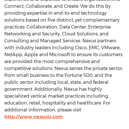
Connect, Collaborate, and Create. We do this by
providing expertise in end-to-end technology
solutions based on five distinct, yet complementary
practices: Collaboration, Data Center, Enterprise
Networking and Security, Cloud Solutions, and
Consulting and Managed Services. Nexus partners
with industry leaders including Cisco, EMC, VMware,
NetApp, Apple and Microsoft to ensure its customers
are provided the most comprehensive and
competitive solutions. Nexus serves the private sector,
from small business to the Fortune 500; and the
public sector including local, state, and federal
government. Additionally, Nexus has highly
specialized vertical market practices including
education, retail, hospitality and healthcare. For
additional information, please visit
http://www.nexusis.com
.