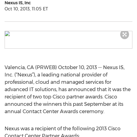
Nexus IS, Inc
Oct 10, 2013, 11:05 ET
Valencia, CA (PRWEB) October 10, 2013 -- Nexus IS,
Inc. (“Nexus”), a leading national provider of
professional, cloud and managed services for
advanced IT solutions, has announced that it was the
recipient of two top Cisco partner awards. Cisco
announced the winners this past September at its
annual Contact Center Awards ceremony.
Nexus was a recipient of the following 2013 Cisco
Contact Center Partner Awards: