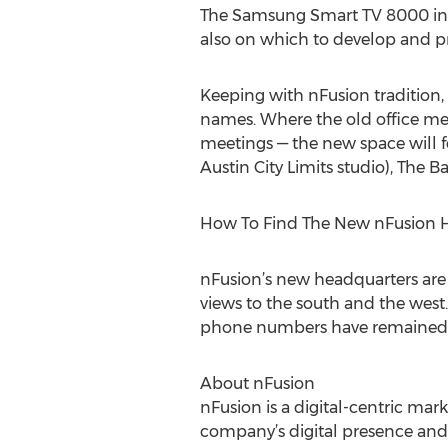
The Samsung Smart TV 8000 in t
also on which to develop and 
Keeping with nFusion tradition
names. Where the old office me
meetings — the new space will f
Austin City Limits studio), Th
How To Find The New nFusion 
nFusion’s new headquarters are l
views to the south and the west.
phone numbers have remained 
About nFusion
nFusion is a digital-centric mar
company’s digital presence and 