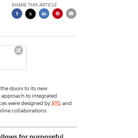
SHARE THIS ARTICLE
the doors to its new
e approach to integrated
ices were designed by
STG
and
pline collaborations.
llows for purposeful