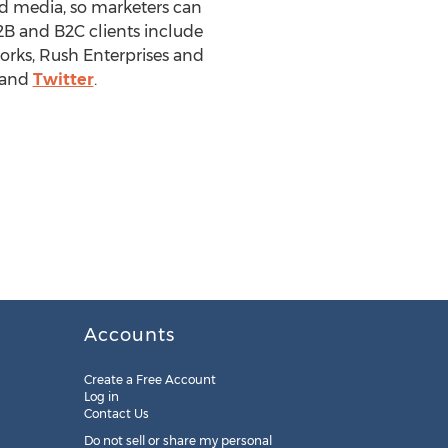
ed media, so marketers can
B and B2C clients include
rks, Rush Enterprises and
and
Twitter
.
Accounts
Create a Free Account
Log in
Contact Us
Do not sell or share my personal