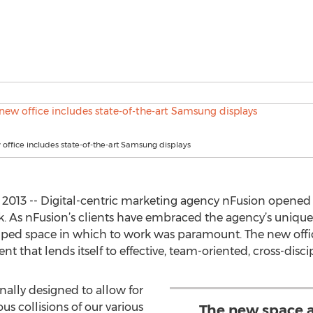
 office includes state-of-the-art Samsung displays
2013 -- Digital-centric marketing agency nFusion opened 
k. As nFusion’s clients have embraced the agency’s uniqu
mped space in which to work was paramount. The new off
 that lends itself to effective, team-oriented, cross-disci
onally designed to allow for
us collisions of our various
The new space a