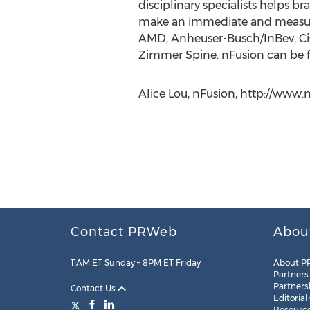
disciplinary specialists helps 
make an immediate and measurab
AMD, Anheuser-Busch/InBev, CiC
Zimmer Spine. nFusion can be 
Alice Lou, nFusion, http://www.
Contact PRWeb
Abou
11AM ET Sunday – 8PM ET Friday
About P
Partners
Partners
Contact Us
Editorial
Resourc