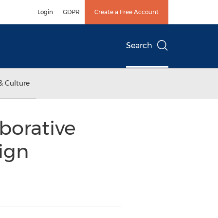
Login
GDPR
Create a Free Account
Search
& Culture
borative
ign