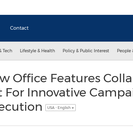
Contact
& Tech
Lifestyle & Health
Policy & Public Interest
People 
w Office Features Colla
 For Innovative Campa
xecution
USA - English