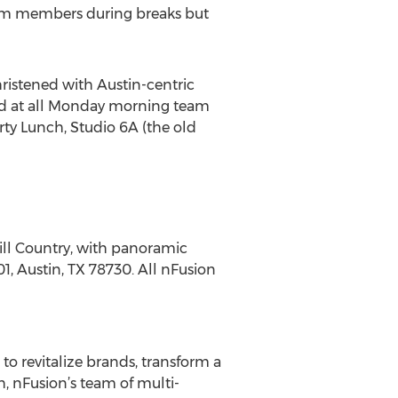
eam members during breaks but
ristened with Austin-centric
ved at all Monday morning team
ty Lunch, Studio 6A (the old
Hill Country, with panoramic
01, Austin, TX 78730. All nFusion
to revitalize brands, transform a
, nFusion’s team of multi-