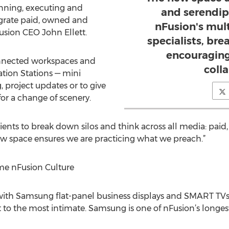
lanning, executing and
and serendipi
grate paid, owned and
nFusion's mul
Fusion CEO John Ellett.
specialists, br
encouraging
nnected workspaces and
coll
tion Stations — mini
 project updates or to give
or a change of scenery.
ients to break down silos and think across all media: pai
 new space ensures we are practicing what we preach.”
e nFusion Culture
with Samsung flat-panel business displays and SMART TVs,
to the most intimate. Samsung is one of nFusion’s longest