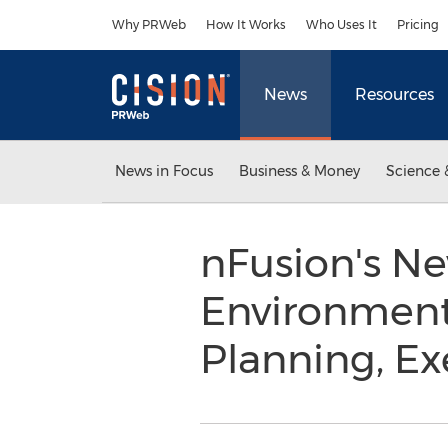
Accessibility Statement
Skip Navigation
Why PRWeb
How It Works
Who Uses It
Pricing
News
Resources
News in Focus
Business & Money
Science 
nFusion's Ne
Environment
Planning, E