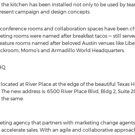
he kitchen has been installed not only to be used by t
present campaign and design concepts.
, conference rooms and collaboration spaces have been ch
eting rooms were named after breakfast tacos — still ser
eature rooms named after beloved Austin venues like Liber
e Backroom, Momo’s and Armadillo World Headquarters.
HQ
ocated at River Place at the edge of the beautiful Texas 
 The new address is: 6500 River Place Blvd, Bldg 2, Suite 2
the same.
keting agency that partners with marketing change agents 
accelerate sales. With an agile and collaborative approach