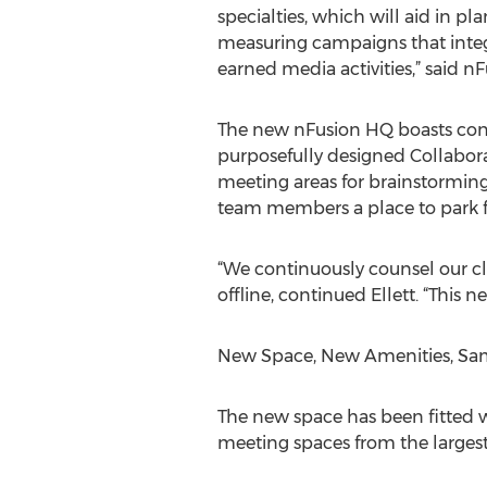
specialties, which will aid in p
measuring campaigns that inte
earned media activities,” said n
The new nFusion HQ boasts co
purposefully designed Collabora
meeting areas for brainstorming,
team members a place to park f
“We continuously counsel our cl
offline, continued Ellett. “This
New Space, New Amenities, Sam
The new space has been fitted 
meeting spaces from the largest 