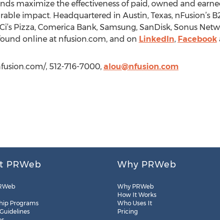
brands maximize the effectiveness of paid, owned and earn
le impact. Headquartered in Austin, Texas, nFusion’s B2
i’s Pizza, Comerica Bank, Samsung, SanDisk, Sonus Netwo
found online at nfusion.com, and on
LinkedIn
,
Facebook
nfusion.com/, 512-716-7000,
alou@nfusion.com
t PRWeb
Why PRWeb
RWeb
Why PRWeb
How It Works
hip Programs
Who Uses It
 Guidelines
Pricing
es