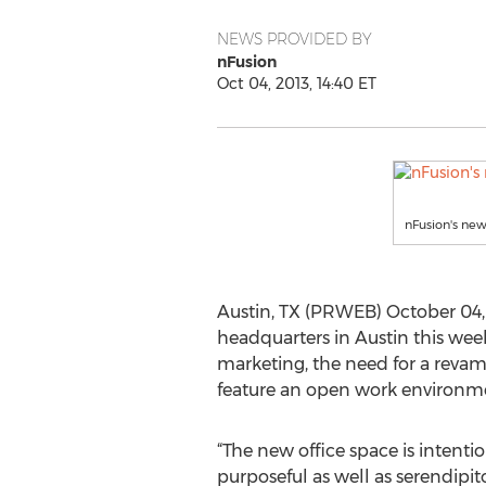
NEWS PROVIDED BY
nFusion
Oct 04, 2013, 14:40 ET
nFusion's new
Austin, TX (PRWEB) October 04, 
headquarters in Austin this wee
marketing, the need for a reva
feature an open work environment
“The new office space is intenti
purposeful as well as serendipito