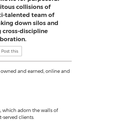
tous collisions of
ti-talented team of
eaking down silos and
 cross-discipline
aboration.
Post this
d, owned and earned, online and
 which adorn the walls of
-served clients.