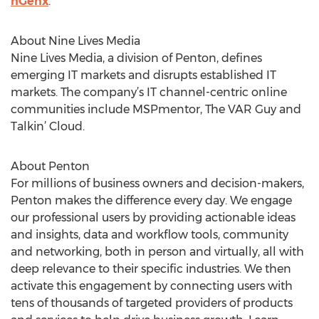
nGenx
.
About Nine Lives Media
Nine Lives Media, a division of Penton, defines
emerging IT markets and disrupts established IT
markets. The company’s IT channel-centric online
communities include MSPmentor, The VAR Guy and
Talkin’ Cloud.
About Penton
For millions of business owners and decision-makers,
Penton makes the difference every day. We engage
our professional users by providing actionable ideas
and insights, data and workflow tools, community
and networking, both in person and virtually, all with
deep relevance to their specific industries. We then
activate this engagement by connecting users with
tens of thousands of targeted providers of products