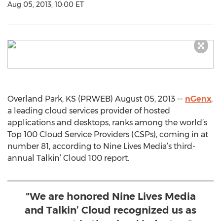
Aug 05, 2013, 10:00 ET
Overland Park, KS (PRWEB) August 05, 2013 --
nGenx
,
a leading cloud services provider of hosted
applications and desktops, ranks among the world’s
Top 100 Cloud Service Providers (CSPs), coming in at
number 81, according to Nine Lives Media’s third-
annual Talkin’ Cloud 100 report.
"We are honored Nine Lives Media
and Talkin’ Cloud recognized us as