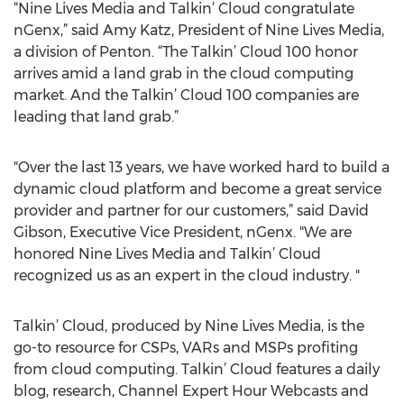
“Nine Lives Media and Talkin’ Cloud congratulate
nGenx,” said Amy Katz, President of Nine Lives Media,
a division of Penton. “The Talkin’ Cloud 100 honor
arrives amid a land grab in the cloud computing
market. And the Talkin’ Cloud 100 companies are
leading that land grab.”
"Over the last 13 years, we have worked hard to build a
dynamic cloud platform and become a great service
provider and partner for our customers,” said David
Gibson, Executive Vice President, nGenx. "We are
honored Nine Lives Media and Talkin’ Cloud
recognized us as an expert in the cloud industry. "
Talkin’ Cloud, produced by Nine Lives Media, is the
go-to resource for CSPs, VARs and MSPs profiting
from cloud computing. Talkin’ Cloud features a daily
blog, research, Channel Expert Hour Webcasts and