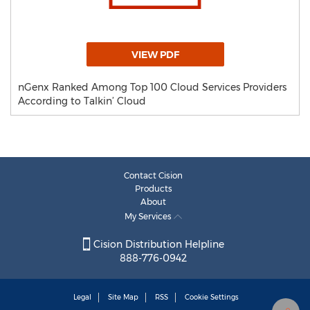
VIEW PDF
nGenx Ranked Among Top 100 Cloud Services Providers
According to Talkin’ Cloud
Contact Cision
Products
About
My Services
Cision Distribution Helpline
888-776-0942
Legal
Site Map
RSS
Cookie Settings