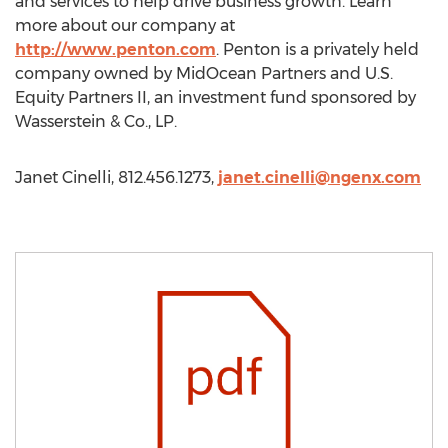
and services to help drive business growth. Learn
more about our company at
http://www.penton.com
. Penton is a privately held
company owned by MidOcean Partners and U.S.
Equity Partners II, an investment fund sponsored by
Wasserstein & Co., LP.
Janet Cinelli, 812.456.1273,
janet.cinelli@ngenx.com