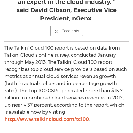
an expert in the cloud industry, "
said David Gibson, Executive Vice
President, nGenx.
Post this
The Talkin’ Cloud 100 report is based on data from
Talkin’ Cloud’s online survey, conducted January
through May 2013. The Talkin’ Cloud 100 report
recognizes top cloud service providers based on such
metrics as annual cloud services revenue growth
(both in actual dollars and in percentage growth
rates). The Top 100 CSPs generated more than $15.7
billion in combined cloud services revenues in 2012,
up nearly 37 percent, according to the report, which
is available now by visiting
http://www.talkincloud.com/tc100
.