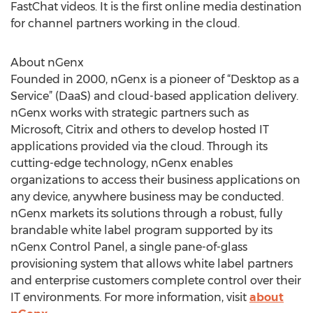
FastChat videos. It is the first online media destination
for channel partners working in the cloud.
About nGenx
Founded in 2000, nGenx is a pioneer of “Desktop as a
Service” (DaaS) and cloud-based application delivery.
nGenx works with strategic partners such as
Microsoft, Citrix and others to develop hosted IT
applications provided via the cloud. Through its
cutting-edge technology, nGenx enables
organizations to access their business applications on
any device, anywhere business may be conducted.
nGenx markets its solutions through a robust, fully
brandable white label program supported by its
nGenx Control Panel, a single pane-of-glass
provisioning system that allows white label partners
and enterprise customers complete control over their
IT environments. For more information, visit
about