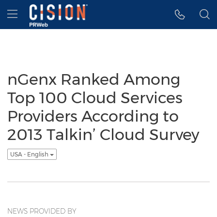
Accessibility Statement
Skip Navigation
Hamburger menu
nGenx Ranked Among
Top 100 Cloud Services
Providers According to
2013 Talkin’ Cloud Survey
USA - English
NEWS PROVIDED BY