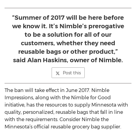
“Summer of 2017 will be here before
we know it. It’s Nimble’s prerogative
to be a solution for all of our
customers, whether they need
reusable bags or other product,”
said Alan Haskins, owner of Nimble.
Post this
The ban will take effect in June 2017. Nimble
Impressions, along with the Nimble for Good
initiative, has the resources to supply Minnesota with
quality, personalized, reusable bags that fall in line
with the requirements. Consider Nimble the
Minnesota’s official reusable grocery bag supplier.