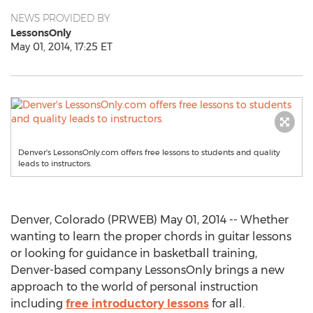
NEWS PROVIDED BY
LessonsOnly
May 01, 2014, 17:25 ET
Denver's LessonsOnly.com offers free lessons to students and quality
leads to instructors.
Denver, Colorado (PRWEB) May 01, 2014 -- Whether
wanting to learn the proper chords in guitar lessons
or looking for guidance in basketball training,
Denver-based company LessonsOnly brings a new
approach to the world of personal instruction
including
free introductory lessons
for all.