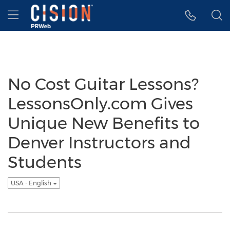
Accessibility Statement
Skip Navigation
Hamburger menu
No Cost Guitar Lessons?
LessonsOnly.com Gives
Unique New Benefits to
Denver Instructors and
Students
USA - English