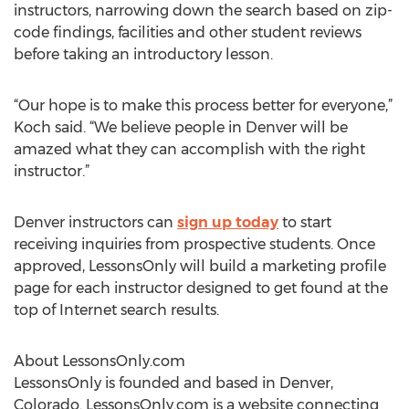
instructors, narrowing down the search based on zip-
code findings, facilities and other student reviews
before taking an introductory lesson.
“Our hope is to make this process better for everyone,”
Koch said. “We believe people in Denver will be
amazed what they can accomplish with the right
instructor.”
Denver instructors can
sign up today
to start
receiving inquiries from prospective students. Once
approved, LessonsOnly will build a marketing profile
page for each instructor designed to get found at the
top of Internet search results.
About LessonsOnly.com
LessonsOnly is founded and based in Denver,
Colorado. LessonsOnly.com is a website connecting