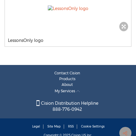
LessonsOnly logo
Contact Cision
Products
About
My Services
Cision Distribution Helpline
888-776-0942
Legal
Site Map
RSS
Cookie Settings
Copyright © 2025
Cision
US Inc.