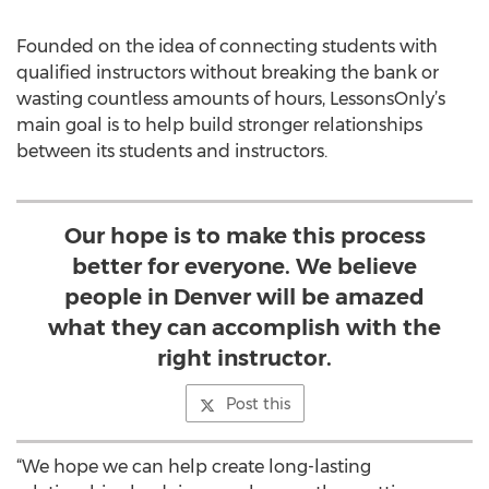
Founded on the idea of connecting students with
qualified instructors without breaking the bank or
wasting countless amounts of hours, LessonsOnly’s
main goal is to help build stronger relationships
between its students and instructors.
Our hope is to make this process
better for everyone. We believe
people in Denver will be amazed
what they can accomplish with the
right instructor.
Post this
“We hope we can help create long-lasting