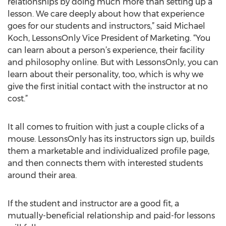
relationships by doing much more than setting up a
lesson. We care deeply about how that experience
goes for our students and instructors,” said Michael
Koch, LessonsOnly Vice President of Marketing. “You
can learn about a person’s experience, their facility
and philosophy online. But with LessonsOnly, you can
learn about their personality, too, which is why we
give the first initial contact with the instructor at no
cost.”
It all comes to fruition with just a couple clicks of a
mouse. LessonsOnly has its instructors sign up, builds
them a marketable and individualized profile page,
and then connects them with interested students
around their area.
If the student and instructor are a good fit, a
mutually-beneficial relationship and paid-for lessons