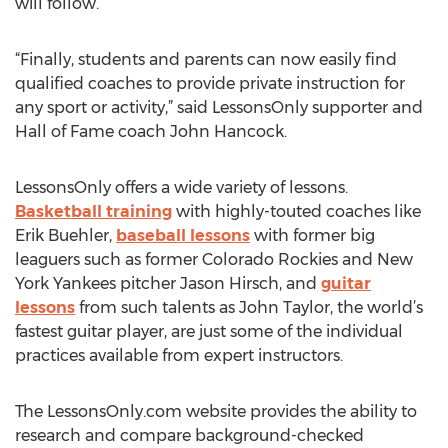
will follow.
“Finally, students and parents can now easily find
qualified coaches to provide private instruction for
any sport or activity,” said LessonsOnly supporter and
Hall of Fame coach John Hancock.
LessonsOnly offers a wide variety of lessons.
Basketball training
with highly-touted coaches like
Erik Buehler,
baseball lessons
with former big
leaguers such as former Colorado Rockies and New
York Yankees pitcher Jason Hirsch, and
guitar
lessons
from such talents as John Taylor, the world’s
fastest guitar player, are just some of the individual
practices available from expert instructors.
The LessonsOnly.com website provides the ability to
research and compare background-checked