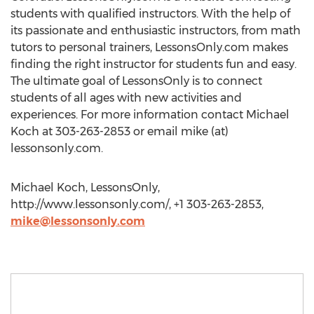
students with qualified instructors. With the help of
its passionate and enthusiastic instructors, from math
tutors to personal trainers, LessonsOnly.com makes
finding the right instructor for students fun and easy.
The ultimate goal of LessonsOnly is to connect
students of all ages with new activities and
experiences. For more information contact Michael
Koch at 303-263-2853 or email mike (at)
lessonsonly.com.
Michael Koch, LessonsOnly,
http://www.lessonsonly.com/, +1 303-263-2853,
mike@lessonsonly.com