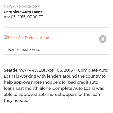
NEWS PROVIDED BY
Complete Auto Loans
Apr 05, 2015, 07:00 ET
Used Car Trade in Value
Seattle, WA (PRWEB) April 05, 2015 -- Complete Auto
Loans is working with lenders around the country to
help approve more shoppers for bad credit auto
loans. Last month alone, Complete Auto Loans was
able to approved 230 more shoppers for the loan
they needed.