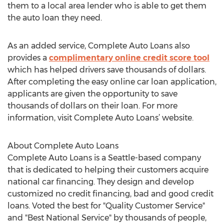
them to a local area lender who is able to get them
the auto loan they need.
As an added service, Complete Auto Loans also
provides a
complimentary online credit score tool
which has helped drivers save thousands of dollars.
After completing the easy online car loan application,
applicants are given the opportunity to save
thousands of dollars on their loan. For more
information, visit Complete Auto Loans’ website.
About Complete Auto Loans
Complete Auto Loans is a Seattle-based company
that is dedicated to helping their customers acquire
national car financing. They design and develop
customized no credit financing, bad and good credit
loans. Voted the best for "Quality Customer Service"
and "Best National Service" by thousands of people,