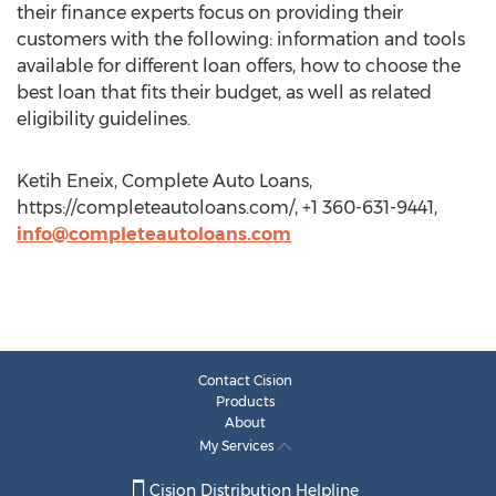
their finance experts focus on providing their
customers with the following: information and tools
available for different loan offers, how to choose the
best loan that fits their budget, as well as related
eligibility guidelines.
Ketih Eneix, Complete Auto Loans,
https://completeautoloans.com/, +1 360-631-9441,
info@completeautoloans.com
Contact Cision
Products
About
My Services
Cision Distribution Helpline