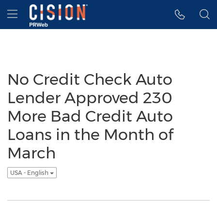
Accessibility Statement
Skip Navigation
Hamburger menu
No Credit Check Auto
Lender Approved 230
More Bad Credit Auto
Loans in the Month of
March
USA - English