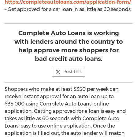
https://completeautoloans.com/application-form/
– Get approved for a car loan in as little as 60 seconds.
Complete Auto Loans is working
with lenders around the country to
help approve more shoppers for
bad credit auto loans.
Post this
Shoppers who make at least $350 per week can
receive instant approval for an auto loan up to
$35,000 using Complete Auto Loans’ online
application. Getting approved for a loan is easy and
takes as little as 60 seconds with Complete Auto
Loans’ easy to use online application. Once the
application is filled out, the auto lender will match