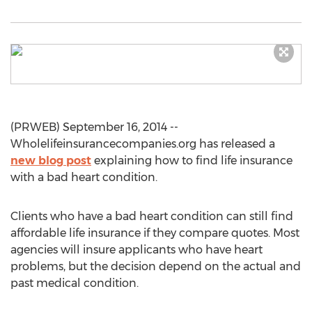
(PRWEB) September 16, 2014 --
Wholelifeinsurancecompanies.org has released a
new blog post
explaining how to find life insurance
with a bad heart condition.
Clients who have a bad heart condition can still find
affordable life insurance if they compare quotes. Most
agencies will insure applicants who have heart
problems, but the decision depend on the actual and
past medical condition.