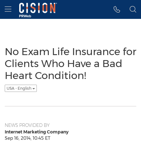
Accessibility Statement
Skip Navigation
Hamburger menu
No Exam Life Insurance for
Clients Who Have a Bad
Heart Condition!
USA - English
NEWS PROVIDED BY
Internet Marketing Company
Sep 16, 2014, 10:45 ET