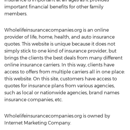
important financial benefits for other family
members.
Wholelifeinsurancecompanies.org is an online
provider of life, home, health, and auto insurance
quotes. This website is unique because it does not
simply stick to one kind of insurance provider, but
brings the clients the best deals from many different
online insurance carriers. In this way, clients have
access to offers from multiple carriers all in one place:
this website. On this site, customers have access to
quotes for insurance plans from various agencies,
such as local or nationwide agencies, brand names
insurance companies, etc.
Wholelifeinsurancecompanies.org is owned by
Internet Marketing Company.