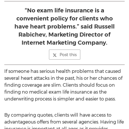
“No exam life insurance is a
convenient policy for clients who
have heart problems.” said Russell
Rabichev, Marketing Director of
Internet Marketing Company.
Post this
If someone has serious health problems that caused
several heart attacks in the past, his or her chances of
finding coverage are slim. Clients should focus on
finding no medical exam life insurance as the
underwriting process is simpler and easier to pass.
By comparing quotes, clients will have access to
advantageous offers from several agencies. Having life
insurance is important at all ages as it provides