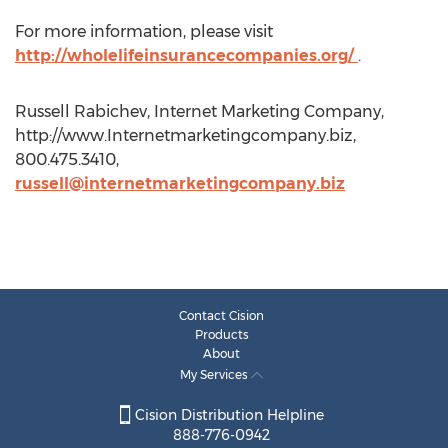
For more information, please visit
http://wholelifeinsurancecompanies.org/
.
Russell Rabichev, Internet Marketing Company,
http://www.Internetmarketingcompany.biz,
800.475.3410,
russell@internetmarketingcompany.biz
Contact Cision
Products
About
My Services
Cision Distribution Helpline
888-776-0942