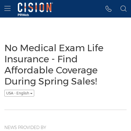
Accessibility Statement
Skip Navigation
Hamburger menu
No Medical Exam Life
Insurance - Find
Affordable Coverage
During Spring Sales!
USA - English
NEWS PROVIDED BY