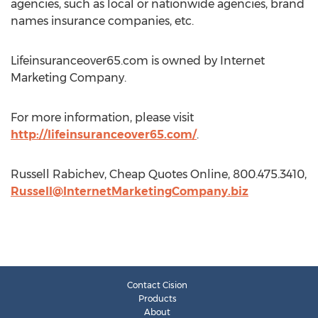
agencies, such as local or nationwide agencies, brand
names insurance companies, etc.
Lifeinsuranceover65.com is owned by Internet
Marketing Company.
For more information, please visit
http://lifeinsuranceover65.com/
.
Russell Rabichev, Cheap Quotes Online, 800.475.3410,
Russell@InternetMarketingCompany.biz
Contact Cision
Products
About