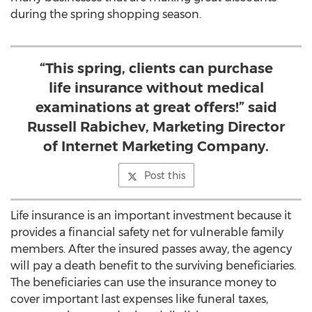
during the spring shopping season.
“This spring, clients can purchase
life insurance without medical
examinations at great offers!” said
Russell Rabichev, Marketing Director
of Internet Marketing Company.
Post this
Life insurance is an important investment because it
provides a financial safety net for vulnerable family
members. After the insured passes away, the agency
will pay a death benefit to the surviving beneficiaries.
The beneficiaries can use the insurance money to
cover important last expenses like funeral taxes,