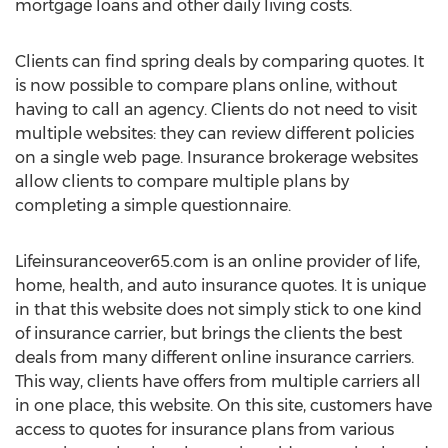
mortgage loans and other daily living costs.
Clients can find spring deals by comparing quotes. It
is now possible to compare plans online, without
having to call an agency. Clients do not need to visit
multiple websites: they can review different policies
on a single web page. Insurance brokerage websites
allow clients to compare multiple plans by
completing a simple questionnaire.
Lifeinsuranceover65.com is an online provider of life,
home, health, and auto insurance quotes. It is unique
in that this website does not simply stick to one kind
of insurance carrier, but brings the clients the best
deals from many different online insurance carriers.
This way, clients have offers from multiple carriers all
in one place, this website. On this site, customers have
access to quotes for insurance plans from various