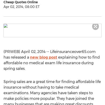
Cheap Quotes Online
Apr 02, 2014, 08:00 ET
(PRWEB) April 02, 2014 -- Lifeinsuranceover65.com
has released a
new blog post
explaining how to find
affordable no medical exam life insurance during
spring sales.
Spring sales are a great time for finding affordable life
insurance without having to take medical
examinations. Many agencies have taken steps to
make policies more popular. They have joined the
many businesses that are making great discounts