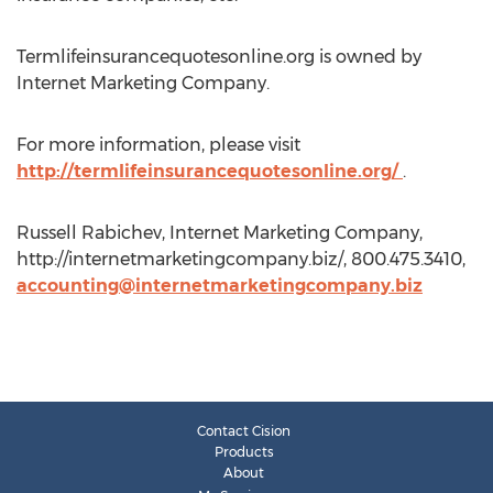
Termlifeinsurancequotesonline.org is owned by
Internet Marketing Company.
For more information, please visit
http://termlifeinsurancequotesonline.org/
.
Russell Rabichev, Internet Marketing Company,
http://internetmarketingcompany.biz/, 800.475.3410,
accounting@internetmarketingcompany.biz
Contact Cision
Products
About