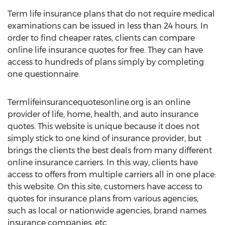
Term life insurance plans that do not require medical
examinations can be issued in less than 24 hours. In
order to find cheaper rates, clients can compare
online life insurance quotes for free. They can have
access to hundreds of plans simply by completing
one questionnaire.
Termlifeinsurancequotesonline.org is an online
provider of life, home, health, and auto insurance
quotes. This website is unique because it does not
simply stick to one kind of insurance provider, but
brings the clients the best deals from many different
online insurance carriers. In this way, clients have
access to offers from multiple carriers all in one place:
this website. On this site, customers have access to
quotes for insurance plans from various agencies,
such as local or nationwide agencies, brand names
insurance companies, etc.