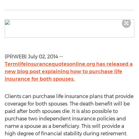
(PRWEB) July 02, 2014 --
Termlifeinsurancequotesonline.org has released a
new blog post explaining how to purchase life
insurance for both spouses.
Clients can purchase life insurance plans that provide
coverage for both spouses. The death benefit will be
paid after both spouses die. It is also possible to
purchase two independent insurance policies and
name a spouse as a beneficiary. This will provide a
high degree of financial stability during retirement.