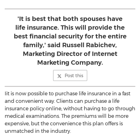
'It is best that both spouses have
life insurance. This will provide the
best financial security for the entire
family,' said Russell Rabichev,
Marketing Director of Internet
Marketing Company.
Post this
Iit is now possible to purchase life insurance in a fast
and convenient way. Clients can purchase a life
insurance policy online, without having to go through
medical examinations. The premiums will be more
expensive, but the convenience this plan offers is
unmatched in the industry.