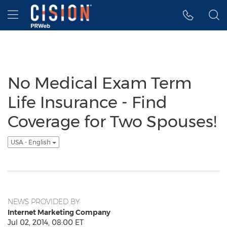
Accessibility Statement
Skip Navigation
Hamburger menu
No Medical Exam Term
Life Insurance - Find
Coverage for Two Spouses!
USA - English
NEWS PROVIDED BY
Internet Marketing Company
Jul 02, 2014, 08:00 ET