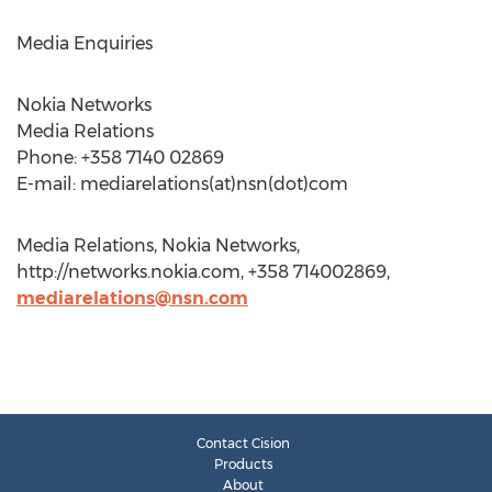
Media Enquiries
Nokia Networks
Media Relations
Phone: +358 7140 02869
E-mail: mediarelations(at)nsn(dot)com
Media Relations, Nokia Networks,
http://networks.nokia.com, +358 714002869,
mediarelations@nsn.com
Contact Cision
Products
About