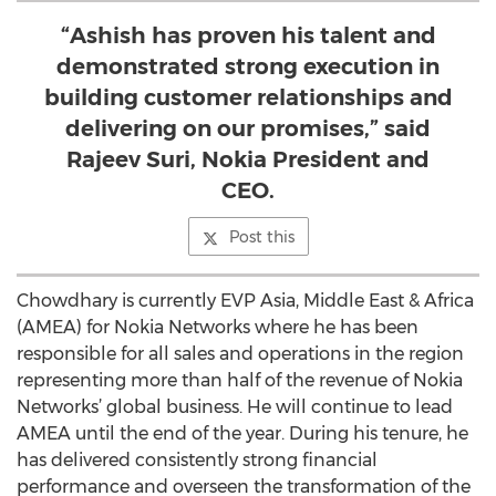
“Ashish has proven his talent and
demonstrated strong execution in
building customer relationships and
delivering on our promises,” said
Rajeev Suri, Nokia President and
CEO.
Post this
Chowdhary is currently EVP Asia, Middle East & Africa
(AMEA) for Nokia Networks where he has been
responsible for all sales and operations in the region
representing more than half of the revenue of Nokia
Networks’ global business. He will continue to lead
AMEA until the end of the year. During his tenure, he
has delivered consistently strong financial
performance and overseen the transformation of the