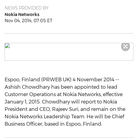
NEWS PROVIDED BY
Nokia Networks
Nov 04, 2014, 07:05 ET
Espoo, Finland (PRWEB UK) 4 November 2014 --
Ashish Chowdhary has been appointed to lead
Customer Operations at Nokia Networks, effective
January 1, 2015. Chowdhary will report to Nokia
President and CEO, Rajeev Suri, and remain on the
Nokia Networks Leadership Team. He will be Chief
Business Officer, based in Espoo, Finland.