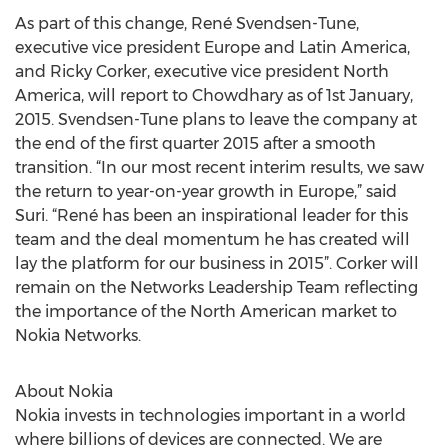
As part of this change, René Svendsen-Tune,
executive vice president Europe and Latin America,
and Ricky Corker, executive vice president North
America, will report to Chowdhary as of 1st January,
2015. Svendsen-Tune plans to leave the company at
the end of the first quarter 2015 after a smooth
transition. “In our most recent interim results, we saw
the return to year-on-year growth in Europe,” said
Suri. “René has been an inspirational leader for this
team and the deal momentum he has created will
lay the platform for our business in 2015”. Corker will
remain on the Networks Leadership Team reflecting
the importance of the North American market to
Nokia Networks.
About Nokia
Nokia invests in technologies important in a world
where billions of devices are connected. We are