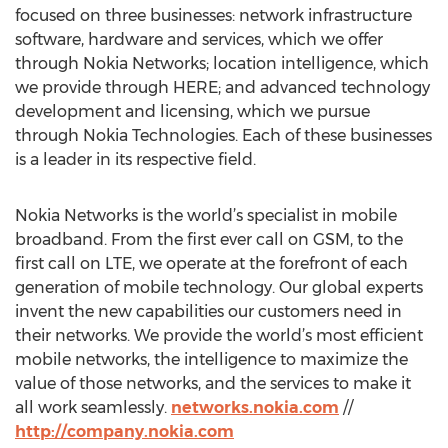
focused on three businesses: network infrastructure
software, hardware and services, which we offer
through Nokia Networks; location intelligence, which
we provide through HERE; and advanced technology
development and licensing, which we pursue
through Nokia Technologies. Each of these businesses
is a leader in its respective field.
Nokia Networks is the world’s specialist in mobile
broadband. From the first ever call on GSM, to the
first call on LTE, we operate at the forefront of each
generation of mobile technology. Our global experts
invent the new capabilities our customers need in
their networks. We provide the world’s most efficient
mobile networks, the intelligence to maximize the
value of those networks, and the services to make it
all work seamlessly.
networks.nokia.com
//
http://company.nokia.com