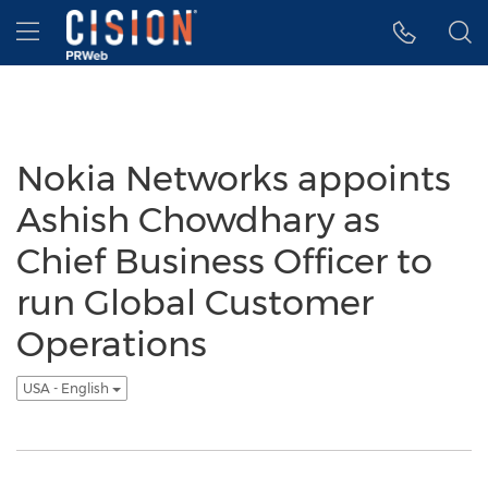
Accessibility Statement
Skip Navigation
Hamburger menu
Nokia Networks appoints
Ashish Chowdhary as
Chief Business Officer to
run Global Customer
Operations
USA - English