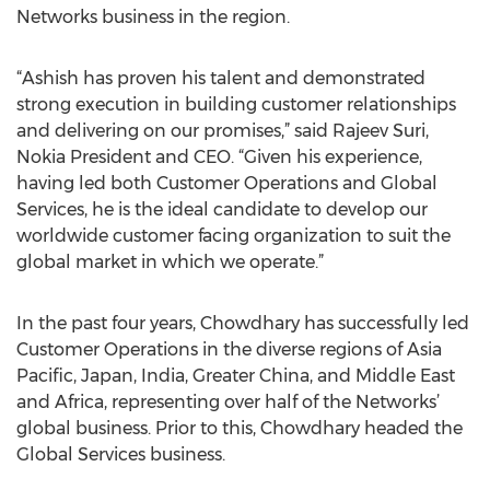
Networks business in the region.
“Ashish has proven his talent and demonstrated
strong execution in building customer relationships
and delivering on our promises,” said Rajeev Suri,
Nokia President and CEO. “Given his experience,
having led both Customer Operations and Global
Services, he is the ideal candidate to develop our
worldwide customer facing organization to suit the
global market in which we operate.”
In the past four years, Chowdhary has successfully led
Customer Operations in the diverse regions of Asia
Pacific, Japan, India, Greater China, and Middle East
and Africa, representing over half of the Networks’
global business. Prior to this, Chowdhary headed the
Global Services business.