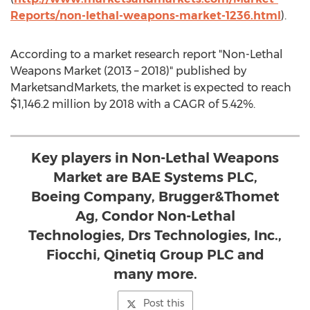
Reports/non-lethal-weapons-market-1236.html
).
According to a market research report "Non-Lethal
Weapons Market (2013 – 2018)" published by
MarketsandMarkets, the market is expected to reach
$1,146.2 million by 2018 with a CAGR of 5.42%.
Key players in Non-Lethal Weapons
Market are BAE Systems PLC,
Boeing Company, Brugger&Thomet
Ag, Condor Non-Lethal
Technologies, Drs Technologies, Inc.,
Fiocchi, Qinetiq Group PLC and
many more.
Post this