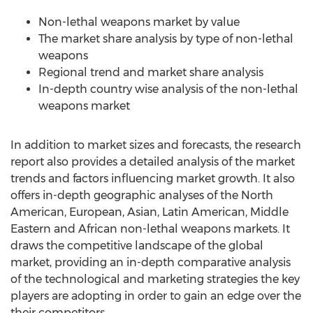
Non-lethal weapons market by value
The market share analysis by type of non-lethal
weapons
Regional trend and market share analysis
In-depth country wise analysis of the non-lethal
weapons market
In addition to market sizes and forecasts, the research
report also provides a detailed analysis of the market
trends and factors influencing market growth. It also
offers in-depth geographic analyses of the North
American, European, Asian, Latin American, Middle
Eastern and African non-lethal weapons markets. It
draws the competitive landscape of the global
market, providing an in-depth comparative analysis
of the technological and marketing strategies the key
players are adopting in order to gain an edge over the
their competitors.