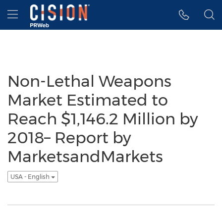
Accessibility Statement
Skip Navigation
Hamburger menu
Non-Lethal Weapons
Market Estimated to
Reach $1,146.2 Million by
2018– Report by
MarketsandMarkets
USA - English