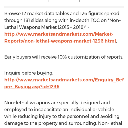
Browse 12 market data tables and 126 figures spread
through 181 slides along with in-depth TOC on "Non-
Lethal Weapons Market (2013 – 2018)" -
http://www.marketsandmarkets.com/Market-
Reports/non-lethal-weapons-market-1236.html
.
Early buyers will receive 10% customization of reports.
Inquire before buying:
http://www.marketsandmarkets.com/Enquiry_Bef
ore_Buying.asp?id=1236
.
Non-lethal weapons are specially designed and
employed to incapacitate an individual or vehicle
while reducing injury to the personnel and avoiding
damage to the property and surrounding. Non-lethal