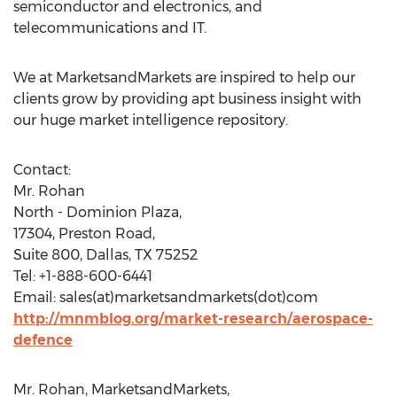
semiconductor and electronics, and
telecommunications and IT.
We at MarketsandMarkets are inspired to help our
clients grow by providing apt business insight with
our huge market intelligence repository.
Contact:
Mr. Rohan
North - Dominion Plaza,
17304, Preston Road,
Suite 800, Dallas, TX 75252
Tel: +1-888-600-6441
Email: sales(at)marketsandmarkets(dot)com
http://mnmblog.org/market-research/aerospace-
defence
Mr. Rohan, MarketsandMarkets,