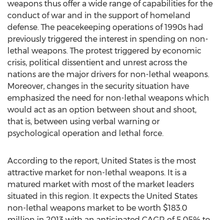
weapons thus offer a wide range of capabilities for the
conduct of war and in the support of homeland
defense. The peacekeeping operations of 1990s had
previously triggered the interest in spending on non-
lethal weapons. The protest triggered by economic
crisis, political dissentient and unrest across the
nations are the major drivers for non-lethal weapons.
Moreover, changes in the security situation have
emphasized the need for non-lethal weapons which
would act as an option between shout and shoot,
that is, between using verbal warning or
psychological operation and lethal force.
According to the report, United States is the most
attractive market for non-lethal weapons. It is a
matured market with most of the market leaders
situated in this region. It expects the United States
non-lethal weapons market to be worth $183.0
million in 2013 with an anticipated CAGR of 5.05% to