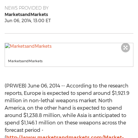
NEWS PROVIDED BY
MarketsandMarkets
Jun 06, 2014, 13:00 ET
MarketsandMarkets
(PRWEB) June 06, 2014 -- According to the research
reports, Europe is expected to spend around $1,921.9
million in non-lethal weapons market. North
America, on the other hand is expected to spend
around $1,238.8 million, while Asia is anticipated to
spend $1,146.1 million on these weapons across the
forecast period -
(
http://www.marketsandmarkets.com/Market-