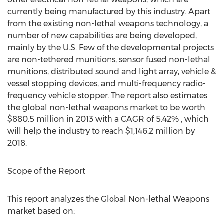
currently being manufactured by this industry. Apart
from the existing non-lethal weapons technology, a
number of new capabilities are being developed,
mainly by the U.S. Few of the developmental projects
are non-tethered munitions, sensor fused non-lethal
munitions, distributed sound and light array, vehicle &
vessel stopping devices, and multi-frequency radio-
frequency vehicle stopper. The report also estimates
the global non-lethal weapons market to be worth
$880.5 million in 2013 with a CAGR of 5.42% , which
will help the industry to reach $1,146.2 million by
2018.
Scope of the Report
This report analyzes the Global Non-lethal Weapons
market based on: