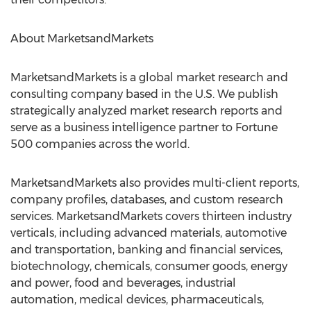
About MarketsandMarkets
MarketsandMarkets is a global market research and
consulting company based in the U.S. We publish
strategically analyzed market research reports and
serve as a business intelligence partner to Fortune
500 companies across the world.
MarketsandMarkets also provides multi-client reports,
company profiles, databases, and custom research
services. MarketsandMarkets covers thirteen industry
verticals, including advanced materials, automotive
and transportation, banking and financial services,
biotechnology, chemicals, consumer goods, energy
and power, food and beverages, industrial
automation, medical devices, pharmaceuticals,