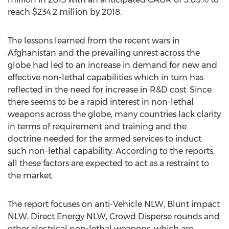
reach $234.2 million by 2018.
The lessons learned from the recent wars in
Afghanistan and the prevailing unrest across the
globe had led to an increase in demand for new and
effective non-lethal capabilities which in turn has
reflected in the need for increase in R&D cost. Since
there seems to be a rapid interest in non-lethal
weapons across the globe, many countries lack clarity
in terms of requirement and training and the
doctrine needed for the armed services to induct
such non-lethal capability. According to the reports,
all these factors are expected to act as a restraint to
the market.
The report focuses on anti-Vehicle NLW, Blunt impact
NLW, Direct Energy NLW, Crowd Disperse rounds and
other electrical non-lethal weapons, which are