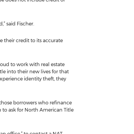
” said Fischer.
 their credit to its accurate
oud to work with real estate
le into their new lives for that
perience identity theft, they
o those borrowers who refinance
n to ask for North American Title
an office,” to contact a NAT