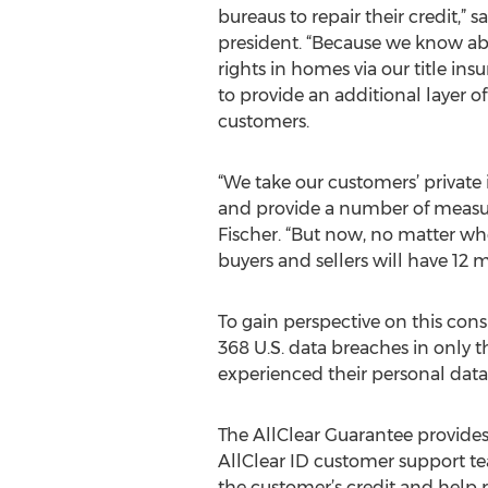
bureaus to repair their credit,” 
president. “Because we know a
rights in homes via our title in
to provide an additional layer of
customers.
“We take our customers’ private 
and provide a number of measur
Fischer. “But now, no matter wh
buyers and sellers will have 12 
To gain perspective on this con
368 U.S. data breaches in only t
experienced their personal data b
The AllClear Guarantee provides 
AllClear ID customer support te
the customer’s credit and help r