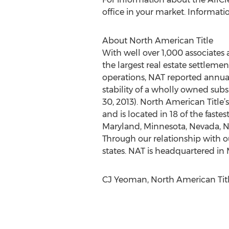
office in your market. Informati
About North American Title
With well over 1,000 associates
the largest real estate settleme
operations, NAT reported annual
stability of a wholly owned subs
30, 2013). North American Title
and is located in 18 of the fastes
Maryland, Minnesota, Nevada, Ne
Through our relationship with ou
states. NAT is headquartered in M
CJ Yeoman, North American Title