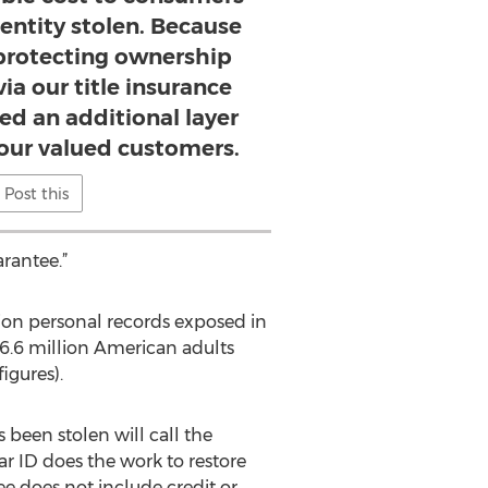
entity stolen. Because
rotecting ownership
ia our title insurance
ed an additional layer
 our valued customers.
Post this
arantee.”
lion personal records exposed in
 16.6 million American adults
igures).
 been stolen will call the
r ID does the work to restore
ee does not include credit or