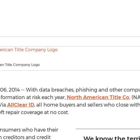
an Title Company Logo
6, 2014 -- With data breaches, phishing and other comput
formation at risk each year,
North American Title Co.
(NAT
Via
AllClear ID
, all home buyers and sellers who close with 
ft repair coverage at no cost.
consumers who have their
h creditors and credit
We know the terr