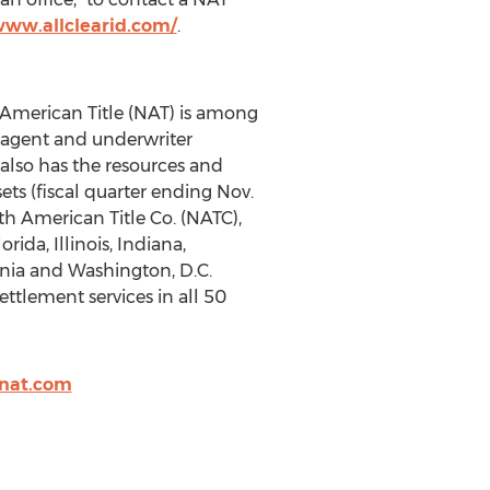
www.allclearid.com/
.
h American Title (NAT) is among
th agent and underwriter
 also has the resources and
ets (fiscal quarter ending Nov.
h American Title Co. (NATC),
rida, Illinois, Indiana,
inia and Washington, D.C.
ttlement services in all 50
nat.com