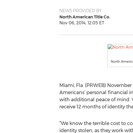
NEWS PROVIDED BY
North American Title Co.
Nov 06, 2014, 12:05 ET
North Americ
Miami, Fla. (PRWEB) November 0
Americans’ personal financial in
with additional peace of mind. 
receive 12 months of identity the
“We know the terrible cost to 
identity stolen, as they work wit