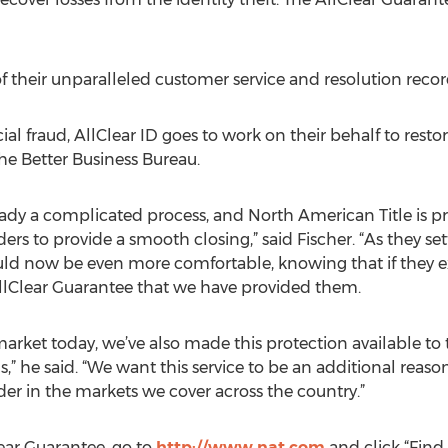
 their unparalleled customer service and resolution record,
al fraud, AllClear ID goes to work on their behalf to restore
 the Better Business Bureau.
eady a complicated process, and North American Title is pr
ers to provide a smooth closing,” said Fischer. “As they sett
hould now be even more comfortable, knowing that if they ex
 AllClear Guarantee that we have provided them.
market today, we’ve also made this protection available t
,” he said. “We want this service to be an additional reaso
ider in the markets we cover across the country.”
ear Guarantee, go to
http://www.nat.com
and click “Find 