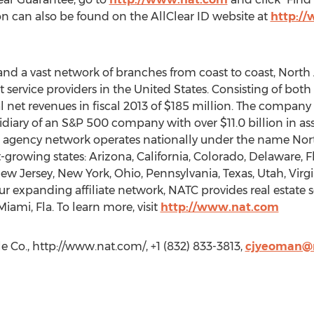
on can also be found on the AllClear ID website at
http://
 and a vast network of branches from coast to coast, Nort
nt service providers in the United States. Consisting of bo
 net revenues in fiscal 2013 of $185 million. The company
idiary of an S&P 500 company with over $11.0 billion in ass
’s agency network operates nationally under the name Nort
t-growing states: Arizona, California, Colorado, Delaware, Flo
w Jersey, New York, Ohio, Pennsylvania, Texas, Utah, Virg
r expanding affiliate network, NATC provides real estate se
iami, Fla. To learn more, visit
http://www.nat.com
 Co., http://www.nat.com/, +1 (832) 833-3813,
cjyeoman@