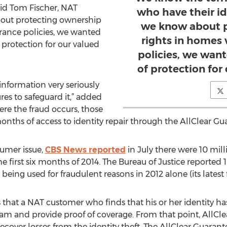
said Tom Fischer, NAT
who have their id
bout protecting ownership
we know about p
surance policies, we wanted
rights in homes v
 protection for our valued
policies, we want
of protection for
information very seriously
es to safeguard it,” added
ere the fraud occurs, those
months of access to identity repair through the AllClear Gu
sumer issue,
CBS News reported
in July there were 10 mil
he first six months of 2014. The Bureau of Justice reported
eing used for fraudulent reasons in 2012 alone (its latest f
that a NAT customer who finds that his or her identity has
am and provide proof of coverage. From that point, AllClea
ecover losses from the identity theft. The AllClear Guarant