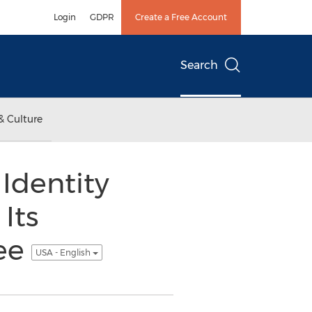
Login
GDPR
Create a Free Account
Search
& Culture
 Identity
Its
tee
USA - English