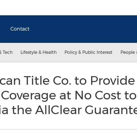
Contact
& Tech
Lifestyle & Health
Policy & Public Interest
People 
an Title Co. to Provide
 Coverage at No Cost to 
a the AllClear Guaran