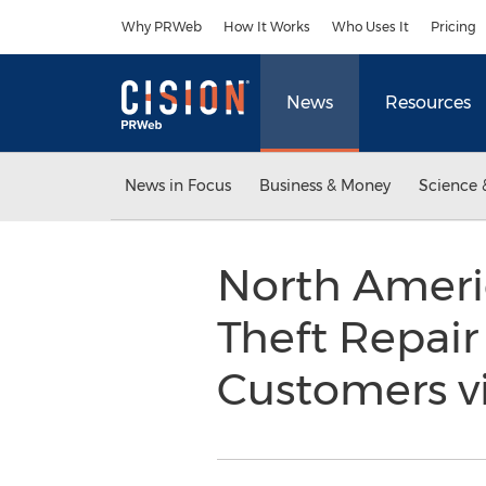
Accessibility Statement
Skip Navigation
Why PRWeb
How It Works
Who Uses It
Pricing
News
Resources
News in Focus
Business & Money
Science 
North Americ
Theft Repair
Customers vi