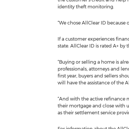
identity theft monitoring.
“We chose AllClear ID because of
If a customer experiences financi
state. AllClear ID is rated A+ by
“Buying or selling a home is alr
professionals, attorneys and lend
first year, buyers and sellers s
will have the assistance of the
“And with the active refinance 
their mortgage and close with us
as their settlement service prov
For information about the AllCl