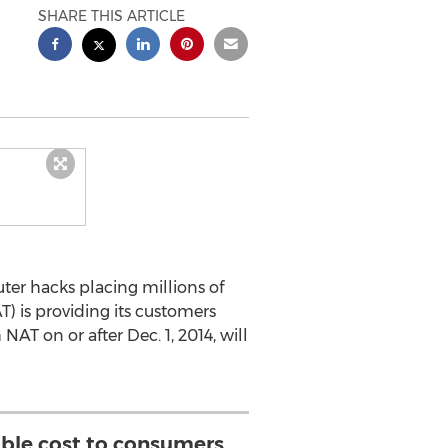
SHARE THIS ARTICLE
er hacks placing millions of
) is providing its customers
NAT on or after Dec. 1, 2014, will
ible cost to consumers