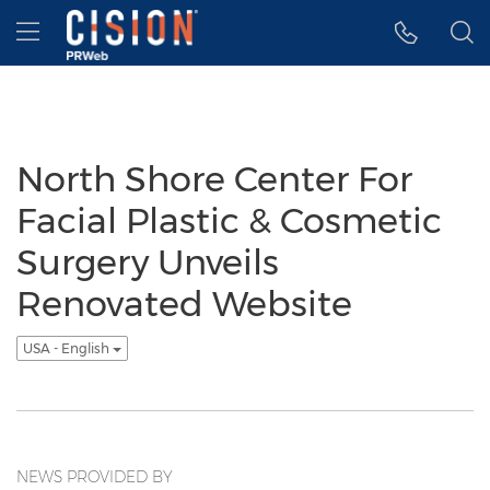
Accessibility Statement
Skip Navigation
Hamburger menu
North Shore Center For
Facial Plastic & Cosmetic
Surgery Unveils
Renovated Website
USA - English
NEWS PROVIDED BY