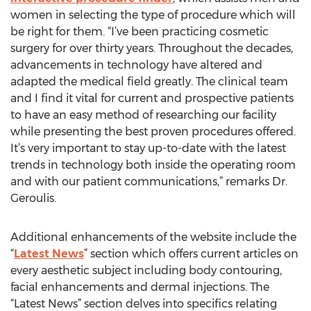
women in selecting the type of procedure which will
be right for them. “I’ve been practicing cosmetic
surgery for over thirty years. Throughout the decades,
advancements in technology have altered and
adapted the medical field greatly. The clinical team
and I find it vital for current and prospective patients
to have an easy method of researching our facility
while presenting the best proven procedures offered.
It’s very important to stay up-to-date with the latest
trends in technology both inside the operating room
and with our patient communications,” remarks Dr.
Geroulis.
Additional enhancements of the website include the
“
Latest News
” section which offers current articles on
every aesthetic subject including body contouring,
facial enhancements and dermal injections. The
“Latest News” section delves into specifics relating