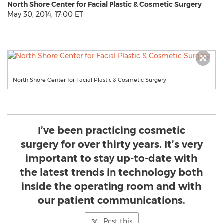
North Shore Center for Facial Plastic & Cosmetic Surgery
May 30, 2014, 17:00 ET
North Shore Center for Facial Plastic & Cosmetic Surgery
I’ve been practicing cosmetic
surgery for over thirty years. It’s very
important to stay up-to-date with
the latest trends in technology both
inside the operating room and with
our patient communications.
Post this