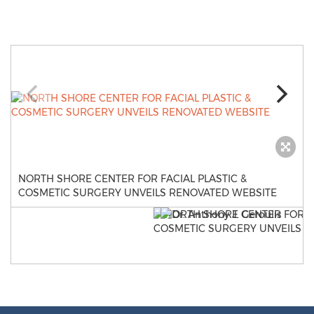
NORTH SHORE CENTER FOR FACIAL PLASTIC &
COSMETIC SURGERY UNVEILS RENOVATED WEBSITE