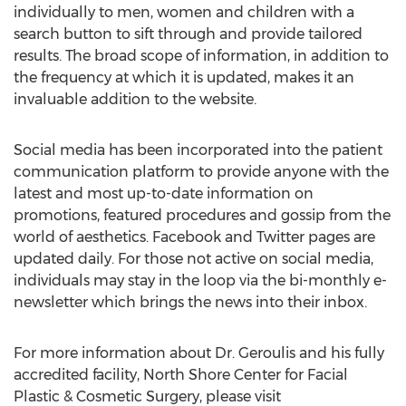
individually to men, women and children with a
search button to sift through and provide tailored
results. The broad scope of information, in addition to
the frequency at which it is updated, makes it an
invaluable addition to the website.
Social media has been incorporated into the patient
communication platform to provide anyone with the
latest and most up-to-date information on
promotions, featured procedures and gossip from the
world of aesthetics. Facebook and Twitter pages are
updated daily. For those not active on social media,
individuals may stay in the loop via the bi-monthly e-
newsletter which brings the news into their inbox.
For more information about Dr. Geroulis and his fully
accredited facility, North Shore Center for Facial
Plastic & Cosmetic Surgery, please visit