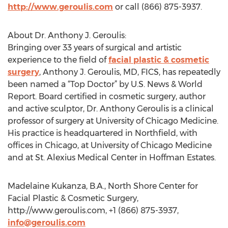
http://www.geroulis.com
or call (866) 875-3937.
About Dr. Anthony J. Geroulis:
Bringing over 33 years of surgical and artistic
experience to the field of
facial plastic & cosmetic
surgery
, Anthony J. Geroulis, MD, FICS, has repeatedly
been named a “Top Doctor” by U.S. News & World
Report. Board certified in cosmetic surgery, author
and active sculptor, Dr. Anthony Geroulis is a clinical
professor of surgery at University of Chicago Medicine.
His practice is headquartered in Northfield, with
offices in Chicago, at University of Chicago Medicine
and at St. Alexius Medical Center in Hoffman Estates.
Madelaine Kukanza, B.A., North Shore Center for
Facial Plastic & Cosmetic Surgery,
http://www.geroulis.com, +1 (866) 875-3937,
info@geroulis.com