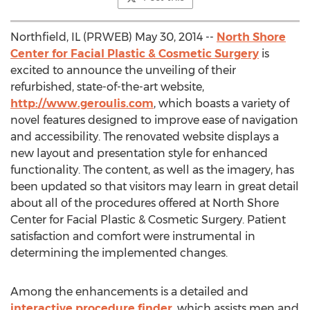
Northfield, IL (PRWEB) May 30, 2014 --
North Shore
Center for Facial Plastic & Cosmetic Surgery
is
excited to announce the unveiling of their
refurbished, state-of-the-art website,
http://www.geroulis.com
, which boasts a variety of
novel features designed to improve ease of navigation
and accessibility. The renovated website displays a
new layout and presentation style for enhanced
functionality. The content, as well as the imagery, has
been updated so that visitors may learn in great detail
about all of the procedures offered at North Shore
Center for Facial Plastic & Cosmetic Surgery. Patient
satisfaction and comfort were instrumental in
determining the implemented changes.
Among the enhancements is a detailed and
interactive procedure finder
, which assists men and