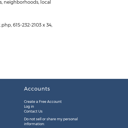
, neighborhoods, local
php, 615-232-2103 x 34,
Accounts
Create a Free Account
Log in
Contact Us
Do not sell or share my personal
information: