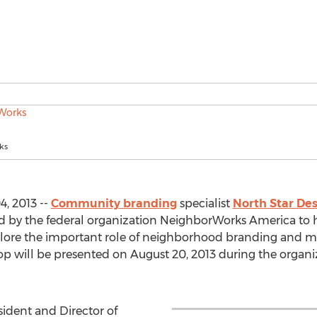
ks
, 2013 --
Community branding
specialist
North Star Des
d by the federal organization NeighborWorks America to h
plore the important role of neighborhood branding and 
shop will be presented on August 20, 2013 during the organ
sident and Director of