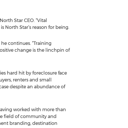
North Star CEO. “Vital
 North Star’s reason for being.
” he continues. “Training
sitive change is the linchpin of
s hard hit by foreclosure face
yers, renters and small
e case despite an abundance of
. Having worked with more than
the field of community and
ment branding, destination