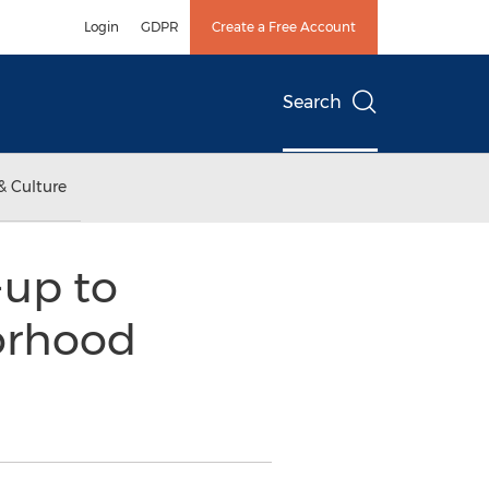
Login
GDPR
Create a Free Account
Search
& Culture
-up to
orhood