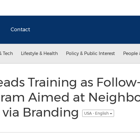
Contact
& Tech
Lifestyle & Health
Policy & Public Interest
People 
eads Training as Follow
gram Aimed at Neighb
n via Branding
USA - English