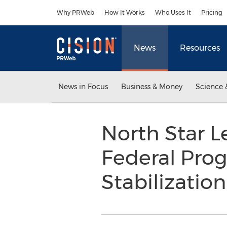
Accessibility Statement
Skip Navigation
Why PRWeb
How It Works
Who Uses It
Pricing
News
Resources
News in Focus
Business & Money
Science 
North Star L
Federal Pro
Stabilizatio