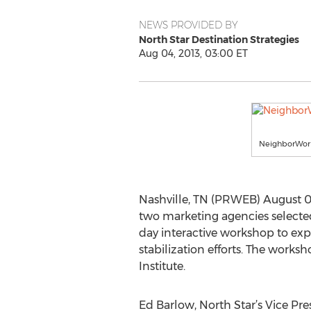
NEWS PROVIDED BY
North Star Destination Strategies
Aug 04, 2013, 03:00 ET
NeighborWor
Nashville, TN (PRWEB) August 04
two marketing agencies selecte
day interactive workshop to ex
stabilization efforts. The work
Institute.
Ed Barlow, North Star’s Vice Pre