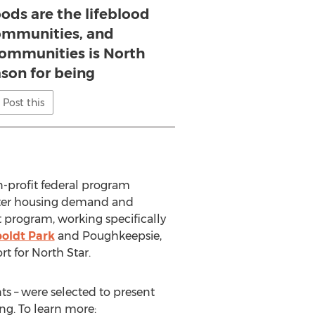
ods are the lifeblood
communities, and
ommunities is North
ason for being
Post this
n-profit federal program
lster housing demand and
t program, working specifically
oldt Park
and Poughkeepsie,
rt for North Star.
s – were selected to present
ng. To learn more: