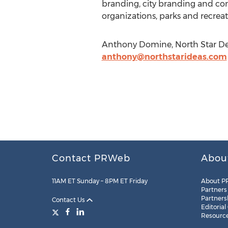
branding, city branding and c
organizations, parks and recreati
Anthony Domine, North Star Dest
anthony@northstarideas.com
Contact PRWeb
Abou
11AM ET Sunday – 8PM ET Friday
About P
Partners
Partners
Contact Us
Editorial
Resourc