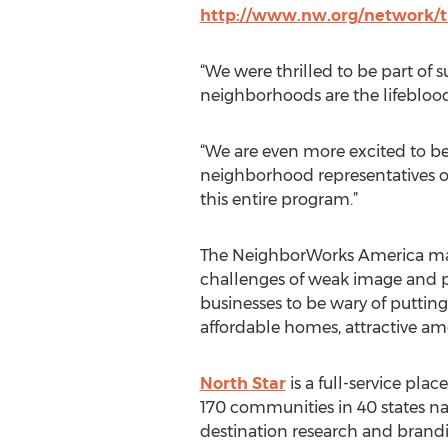
http://www.nw.org/network/tr
“We were thrilled to be part of 
neighborhoods are the lifeblood
“We are even more excited to be p
neighborhood representatives on 
this entire program.”
The NeighborWorks America marke
challenges of weak image and p
businesses to be wary of puttin
affordable homes, attractive ame
North Star
is a full-service pl
170 communities in 40 states na
destination research and brandi