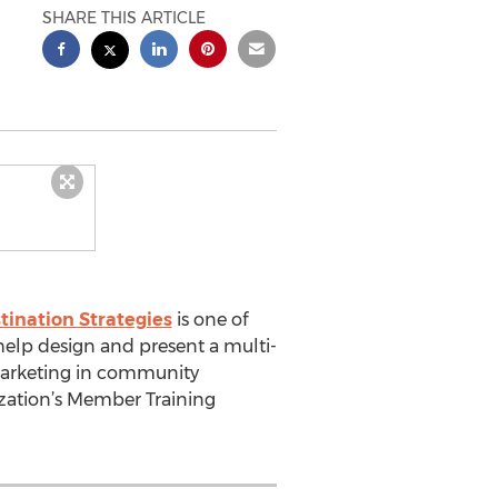
SHARE THIS ARTICLE
tination Strategies
is one of
elp design and present a multi-
marketing in community
ization’s Member Training