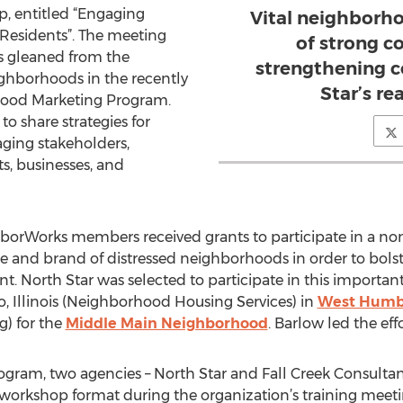
p, entitled “Engaging
Vital neighborho
esidents”. The meeting
of strong 
ies gleaned from the
strengthening c
ighborhoods in the recently
Star’s re
ood Marketing Program.
to share strategies for
ging stakeholders,
ts, businesses, and
borWorks members received grants to participate in a no
ge and brand of distressed neighborhoods in order to bo
nt. North Star was selected to participate in this importan
 Illinois (Neighborhood Housing Services) in
West Humb
) for the
Middle Main Neighborhood
. Barlow led the effo
gram, two agencies – North Star and Fall Creek Consultant
a workshop format during the organization’s training meeti