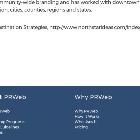
ommunity-wide branding and has worked with downtowns
on, cities, counties, regions and states.
ination Strategies, http://www.northstarideas.com/index.
t PRWeb
Why PRWeb
RWeb
Why PRWeb
How It Works
hip Programs
Who Uses It
 Guidelines
Pricing
es