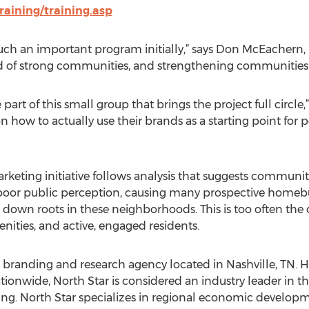
aining/training.asp
such an important program initially,” says Don McEachern, 
 of strong communities, and strengthening communities is
art of this small group that brings the project full circle,
how to actually use their brands as a starting point for po
ting initiative follows analysis that suggests communitie
oor public perception, causing many prospective homebu
g down roots in these neighborhoods. This is too often th
nities, and active, engaged residents.
ace branding and research agency located in Nashville, TN
tionwide, North Star is considered an industry leader in 
ng. North Star specializes in regional economic develop