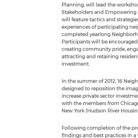
Planning, will lead the worksho
Stakeholders and Empowering R
will feature tactics and strateg
experiences of participating ne
completed yearlong Neighborh
Participants will be encouraged 
creating community pride, enga
attracting and retaining residen
investment.
In the summer of 2012, 16 Neigh
designed to reposition the ima
increase private sector investme
with the members from Chicago,
New York (Hudson River Housing
Following completion of the pro
findings and best practices in 