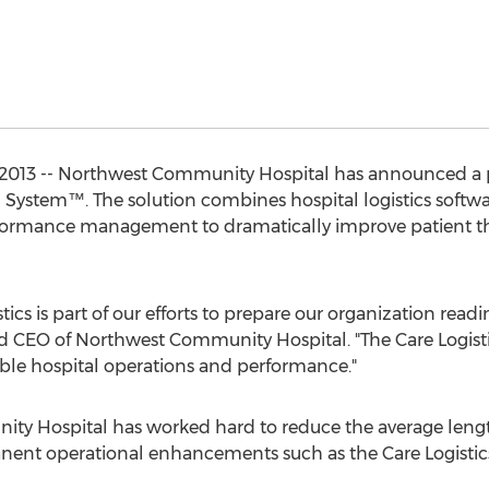
 2013 -- Northwest Community Hospital has announced a p
 System™. The solution combines hospital logistics softwar
rformance management to dramatically improve patient t
tics is part of our efforts to prepare our organization readin
d CEO of Northwest Community Hospital. "The Care Logisti
iable hospital operations and performance."
y Hospital has worked hard to reduce the average length 
nent operational enhancements such as the Care Logistic