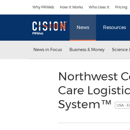
Accessibility Statement
Skip Navigation
Why PRWeb
How It Works
Who Uses It
Pricing
News
Resources
News in Focus
Business & Money
Science 
Northwest C
Care Logistic
System™
USA - E