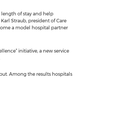
length of stay and help
 Karl Straub, president of Care
come a model hospital partner
ence” initiative, a new service
.
hput. Among the results hospitals