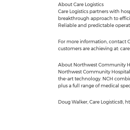
About Care Logistics
Care Logistics partners with hos
breakthrough approach to efficie
Reliable and predictable operat
For more information, contact Ca
customers are achieving at: car
About Northwest Community H
Northwest Community Hospital i
the-art technology. NCH combine
plus a full range of medical spec
Doug Walker, Care Logistics®, h