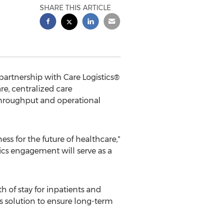
SHARE THIS ARTICLE
artnership with Care Logistics®
e, centralized care
hroughput and operational
ess for the future of healthcare,"
cs engagement will serve as a
of stay for inpatients and
s solution to ensure long-term