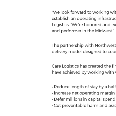
"We look forward to working wi
establish an operating infrastruc
Logistics. "We’re honored and 
and performer in the Midwest."
The partnership with Northwest 
delivery model designed to coor
Care Logistics has created the f
have achieved by working with C
• Reduce length of stay by a hal
• Increase net operating margin
• Defer millions in capital spend
• Cut preventable harm and assoc