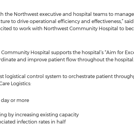
th the Northwest executive and hospital teams to manage 
ture to drive operational efficiency and effectiveness,” said
excited to work with Northwest Community Hospital to be
Community Hospital supports the hospital’s “Aim for Excell
dinate and improve patient flow throughout the hospital
irst logistical control system to orchestrate patient throug
are Logistics:
f day or more
ing by increasing existing capacity
iated infection rates in half