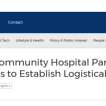
Contact
& Tech
Lifestyle & Health
Policy & Public Interest
People 
ommunity Hospital Par
s to Establish Logistica
nglish