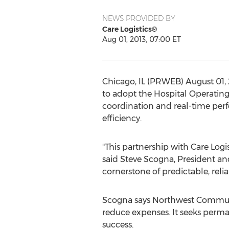
NEWS PROVIDED BY
Care Logistics®
Aug 01, 2013, 07:00 ET
Chicago, IL (PRWEB) August 01,
to adopt the Hospital Operating
coordination and real-time pe
efficiency.
"This partnership with Care Logis
said Steve Scogna, President an
cornerstone of predictable, rel
Scogna says Northwest Communit
reduce expenses. It seeks perma
success.