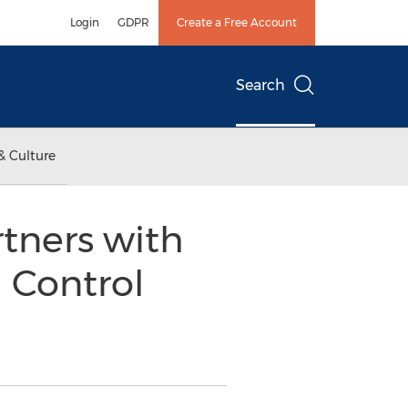
Login
GDPR
Create a Free Account
Search
& Culture
tners with
l Control