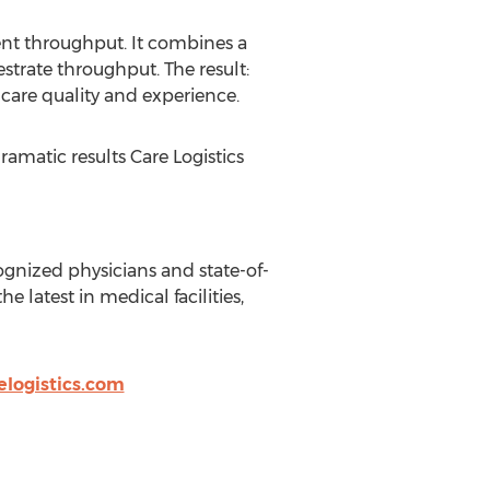
ient throughput. It combines a
strate throughput. The result:
care quality and experience.
amatic results Care Logistics
gnized physicians and state-of-
latest in medical facilities,
logistics.com