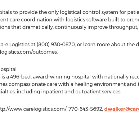
pitals to provide the only logistical control system for pat
nt care coordination with logistics software built to orche
ions that dramatically, continuously improve throughput, 
re Logistics at (800) 930-0870, or learn more about the dr
elogistics.com/outcomes.
ospital
s a 496-bed, award-winning hospital with nationally reco
s compassionate care with a healing environment and the 
ialties, including inpatient and outpatient services.
ttp://www.carelogistics.com/, 770-643-5692,
dwalker@care