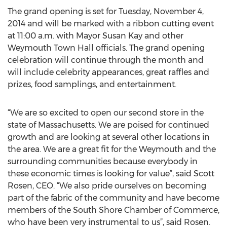
The grand opening is set for Tuesday, November 4,
2014 and will be marked with a ribbon cutting event
at 11:00 a.m. with Mayor Susan Kay and other
Weymouth Town Hall officials. The grand opening
celebration will continue through the month and
will include celebrity appearances, great raffles and
prizes, food samplings, and entertainment.
“We are so excited to open our second store in the
state of Massachusetts. We are poised for continued
growth and are looking at several other locations in
the area. We are a great fit for the Weymouth and the
surrounding communities because everybody in
these economic times is looking for value”, said Scott
Rosen, CEO. “We also pride ourselves on becoming
part of the fabric of the community and have become
members of the South Shore Chamber of Commerce,
who have been very instrumental to us”, said Rosen.