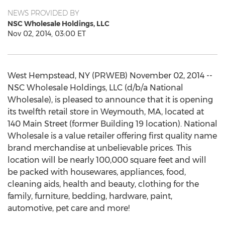
NEWS PROVIDED BY
NSC Wholesale Holdings, LLC
Nov 02, 2014, 03:00 ET
West Hempstead, NY (PRWEB) November 02, 2014 --
NSC Wholesale Holdings, LLC (d/b/a National
Wholesale), is pleased to announce that it is opening
its twelfth retail store in Weymouth, MA, located at
140 Main Street (former Building 19 location). National
Wholesale is a value retailer offering first quality name
brand merchandise at unbelievable prices. This
location will be nearly 100,000 square feet and will
be packed with housewares, appliances, food,
cleaning aids, health and beauty, clothing for the
family, furniture, bedding, hardware, paint,
automotive, pet care and more!