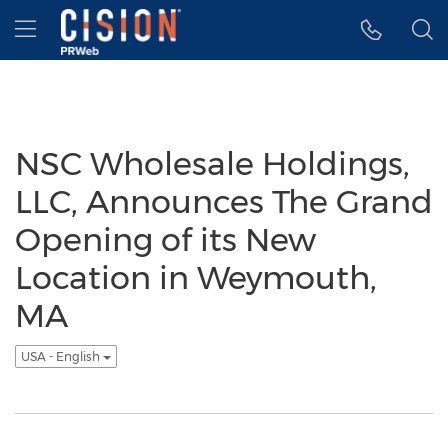
Accessibility Statement
Skip Navigation
Hamburger menu
NSC Wholesale Holdings,
LLC, Announces The Grand
Opening of its New
Location in Weymouth,
MA
USA - English