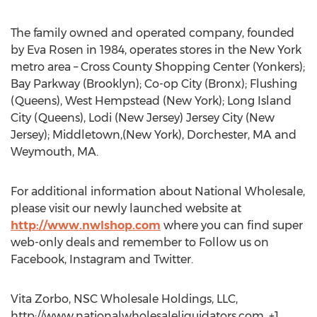
The family owned and operated company, founded
by Eva Rosen in 1984, operates stores in the New York
metro area – Cross County Shopping Center (Yonkers);
Bay Parkway (Brooklyn); Co-op City (Bronx); Flushing
(Queens), West Hempstead (New York); Long Island
City (Queens), Lodi (New Jersey) Jersey City (New
Jersey); Middletown,(New York), Dorchester, MA and
Weymouth, MA.
For additional information about National Wholesale,
please visit our newly launched website at
http://www.nwlshop.com
where you can find super
web-only deals and remember to Follow us on
Facebook, Instagram and Twitter.
Vita Zorbo, NSC Wholesale Holdings, LLC,
http://www.nationalwholesaleliquidators.com, +1