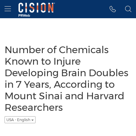
Accessibility Statement
Skip Navigation
Hamburger menu
Number of Chemicals
Known to Injure
Developing Brain Doubles
in 7 Years, According to
Mount Sinai and Harvard
Researchers
USA - English