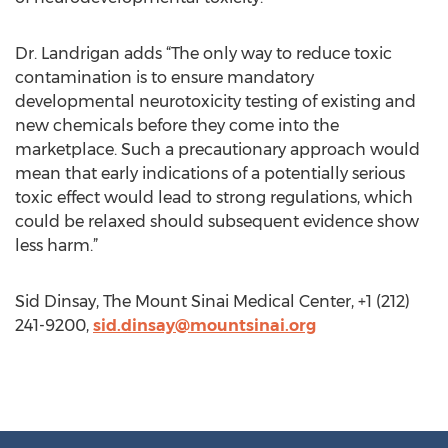
Dr. Landrigan adds “The only way to reduce toxic
contamination is to ensure mandatory
developmental neurotoxicity testing of existing and
new chemicals before they come into the
marketplace. Such a precautionary approach would
mean that early indications of a potentially serious
toxic effect would lead to strong regulations, which
could be relaxed should subsequent evidence show
less harm.”
Sid Dinsay, The Mount Sinai Medical Center, +1 (212)
241-9200,
sid.dinsay@mountsinai.org