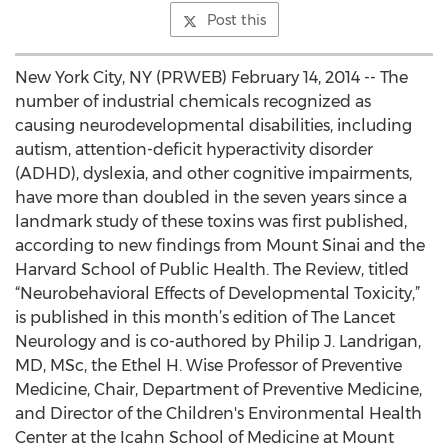
Post this
New York City, NY (PRWEB) February 14, 2014 -- The
number of industrial chemicals recognized as
causing neurodevelopmental disabilities, including
autism, attention-deficit hyperactivity disorder
(ADHD), dyslexia, and other cognitive impairments,
have more than doubled in the seven years since a
landmark study of these toxins was first published,
according to new findings from Mount Sinai and the
Harvard School of Public Health. The Review, titled
“Neurobehavioral Effects of Developmental Toxicity,”
is published in this month’s edition of The Lancet
Neurology and is co-authored by Philip J. Landrigan,
MD, MSc, the Ethel H. Wise Professor of Preventive
Medicine, Chair, Department of Preventive Medicine,
and Director of the Children's Environmental Health
Center at the Icahn School of Medicine at Mount