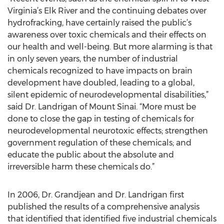
Virginia’s Elk River and the continuing debates over
hydrofracking, have certainly raised the public’s
awareness over toxic chemicals and their effects on
our health and well-being. But more alarming is that
in only seven years, the number of industrial
chemicals recognized to have impacts on brain
development have doubled, leading to a global,
silent epidemic of neurodevelopmental disabilities,”
said Dr. Landrigan of Mount Sinai. “More must be
done to close the gap in testing of chemicals for
neurodevelopmental neurotoxic effects; strengthen
government regulation of these chemicals; and
educate the public about the absolute and
irreversible harm these chemicals do.”
In 2006, Dr. Grandjean and Dr. Landrigan first
published the results of a comprehensive analysis
that identified that identified five industrial chemicals