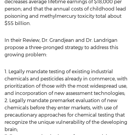
decreases average lifetime earnings of $18,000 per
person; and that the annual costs of childhood lead
poisoning and methylmercury toxicity total about
$55 billion.
In their Review, Dr. Grandjean and Dr. Landrigan
propose a three-pronged strategy to address this
growing problem:
1. Legally mandate testing of existing industrial
chemicals and pesticides already in commerce, with
prioritization of those with the most widespread use,
and incorporation of new assessment technologies;
2. Legally mandate premarket evaluation of new
chemicals before they enter markets, with use of
precautionary approaches for chemical testing that
recognize the unique vulnerability of the developing
brain;