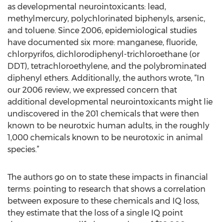
as developmental neurointoxicants: lead,
methylmercury, polychlorinated biphenyls, arsenic,
and toluene. Since 2006, epidemiological studies
have documented six more: manganese, fluoride,
chlorpyrifos, dichlorodiphenyl-trichloroethane (or
DDT), tetrachloroethylene, and the polybrominated
diphenyl ethers. Additionally, the authors wrote, “In
our 2006 review, we expressed concern that
additional developmental neurointoxicants might lie
undiscovered in the 201 chemicals that were then
known to be neurotxic human adults, in the roughly
1,000 chemicals known to be neurotoxic in animal
species.”
The authors go on to state these impacts in financial
terms: pointing to research that shows a correlation
between exposure to these chemicals and IQ loss,
they estimate that the loss of a single IQ point