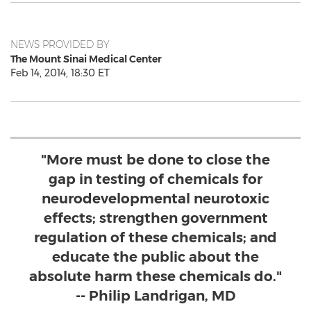
NEWS PROVIDED BY
The Mount Sinai Medical Center
Feb 14, 2014, 18:30 ET
"More must be done to close the
gap in testing of chemicals for
neurodevelopmental neurotoxic
effects; strengthen government
regulation of these chemicals; and
educate the public about the
absolute harm these chemicals do."
-- Philip Landrigan, MD