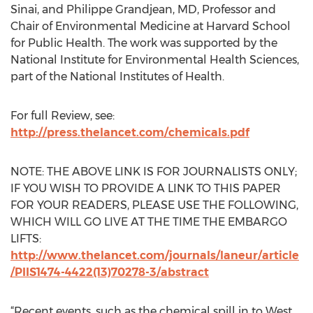
Sinai, and Philippe Grandjean, MD, Professor and
Chair of Environmental Medicine at Harvard School
for Public Health. The work was supported by the
National Institute for Environmental Health Sciences,
part of the National Institutes of Health.
For full Review, see:
http://press.thelancet.com/chemicals.pdf
NOTE: THE ABOVE LINK IS FOR JOURNALISTS ONLY;
IF YOU WISH TO PROVIDE A LINK TO THIS PAPER
FOR YOUR READERS, PLEASE USE THE FOLLOWING,
WHICH WILL GO LIVE AT THE TIME THE EMBARGO
LIFTS:
http://www.thelancet.com/journals/laneur/article
/PIIS1474-4422(13)70278-3/abstract
“Recent events, such as the chemical spill in to West