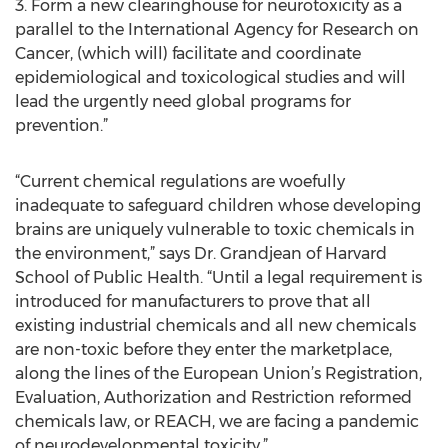
3. Form a new clearinghouse for neurotoxicity as a
parallel to the International Agency for Research on
Cancer, (which will) facilitate and coordinate
epidemiological and toxicological studies and will
lead the urgently need global programs for
prevention.”
“Current chemical regulations are woefully
inadequate to safeguard children whose developing
brains are uniquely vulnerable to toxic chemicals in
the environment,” says Dr. Grandjean of Harvard
School of Public Health. “Until a legal requirement is
introduced for manufacturers to prove that all
existing industrial chemicals and all new chemicals
are non-toxic before they enter the marketplace,
along the lines of the European Union’s Registration,
Evaluation, Authorization and Restriction reformed
chemicals law, or REACH, we are facing a pandemic
of neurodevelopmental toxicity.”