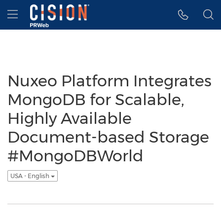
Accessibility Statement
Skip Navigation
Hamburger menu
Nuxeo Platform Integrates
MongoDB for Scalable,
Highly Available
Document-based Storage
#MongoDBWorld
USA - English