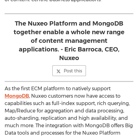
The Nuxeo Platform and MongoDB
together enable a whole new range
of content management
applications. - Eric Barroca, CEO,
Nuxeo
Post this
As the first ECM platform to natively support
MongoDB
, Nuxeo customers now have access to
capabilities such as full-index support, rich querying,
Map/Reduce for aggregation and data processing,
auto-sharding, replication and high availability, and
much more. The integration with MongoDB offers Big
Data tools and processes for the Nuxeo Platform