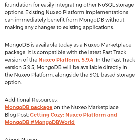
foundation for easily integrating other NoSQL storage
options. Existing Nuxeo Platform implementations
can immediately benefit from MongoDB without
making any changes to existing applications.
MongoDB is available today as a Nuxeo Marketplace
package. It is compatible with the latest Fast Track
version of the
Nuxeo Platform, 5.9.4
. In the Fast Track
version 5.9.5, MongoDB will be available directly in
the Nuxeo Platform, alongside the SQL-based storage
option.
Additional Resources:
MongoDB package
on the Nuxeo Marketplace
Blog Post:
Getting Cozy: Nuxeo Platform and
MongoDB #MongoDBWorld
About Nuxeo