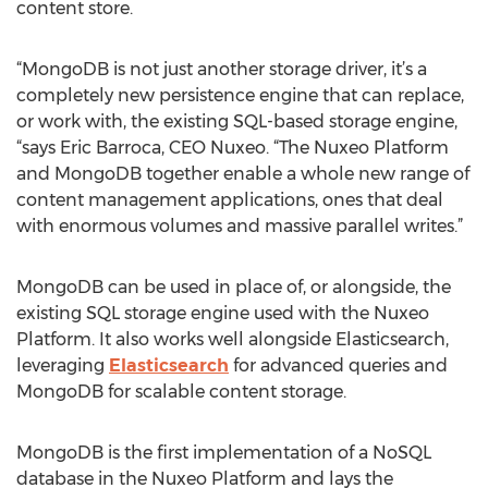
content store.
“MongoDB is not just another storage driver, it’s a
completely new persistence engine that can replace,
or work with, the existing SQL-based storage engine,
“says Eric Barroca, CEO Nuxeo. “The Nuxeo Platform
and MongoDB together enable a whole new range of
content management applications, ones that deal
with enormous volumes and massive parallel writes.”
MongoDB can be used in place of, or alongside, the
existing SQL storage engine used with the Nuxeo
Platform. It also works well alongside Elasticsearch,
leveraging
Elasticsearch
for advanced queries and
MongoDB for scalable content storage.
MongoDB is the first implementation of a NoSQL
database in the Nuxeo Platform and lays the