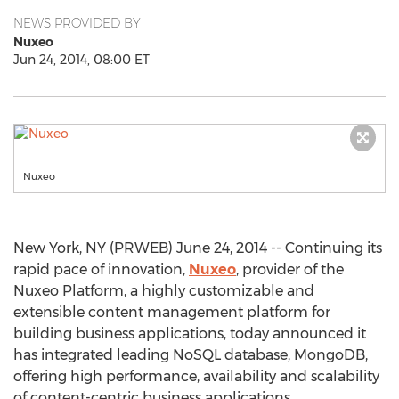
NEWS PROVIDED BY
Nuxeo
Jun 24, 2014, 08:00 ET
Nuxeo
New York, NY (PRWEB) June 24, 2014 -- Continuing its
rapid pace of innovation,
Nuxeo
, provider of the
Nuxeo Platform, a highly customizable and
extensible content management platform for
building business applications, today announced it
has integrated leading NoSQL database, MongoDB,
offering high performance, availability and scalability
of content-centric business applications.