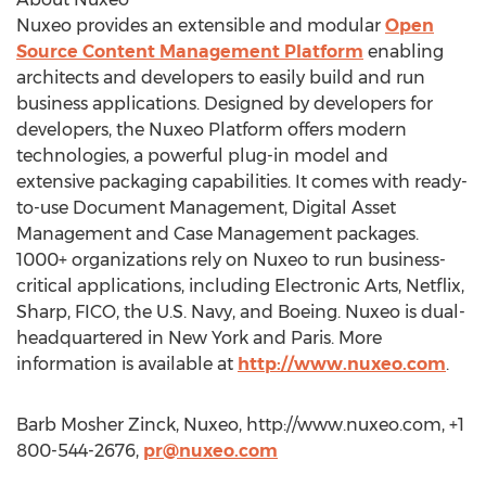
Nuxeo provides an extensible and modular
Open
Source Content Management Platform
enabling
architects and developers to easily build and run
business applications. Designed by developers for
developers, the Nuxeo Platform offers modern
technologies, a powerful plug-in model and
extensive packaging capabilities. It comes with ready-
to-use Document Management, Digital Asset
Management and Case Management packages.
1000+ organizations rely on Nuxeo to run business-
critical applications, including Electronic Arts, Netflix,
Sharp, FICO, the U.S. Navy, and Boeing. Nuxeo is dual-
headquartered in New York and Paris. More
information is available at
http://www.nuxeo.com
.
Barb Mosher Zinck, Nuxeo, http://www.nuxeo.com, +1
800-544-2676,
pr@nuxeo.com