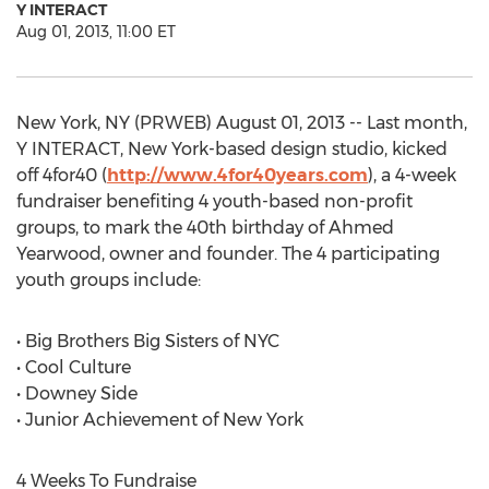
Y INTERACT
Aug 01, 2013, 11:00 ET
New York, NY (PRWEB) August 01, 2013 -- Last month,
Y INTERACT, New York-based design studio, kicked
off 4for40 (
http://www.4for40years.com
), a 4-week
fundraiser benefiting 4 youth-based non-profit
groups, to mark the 40th birthday of Ahmed
Yearwood, owner and founder. The 4 participating
youth groups include:
• Big Brothers Big Sisters of NYC
• Cool Culture
• Downey Side
• Junior Achievement of New York
4 Weeks To Fundraise