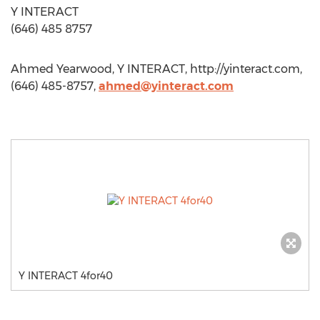
Y INTERACT
(646) 485 8757
Ahmed Yearwood, Y INTERACT, http://yinteract.com,
(646) 485-8757,
ahmed@yinteract.com
Y INTERACT 4for40