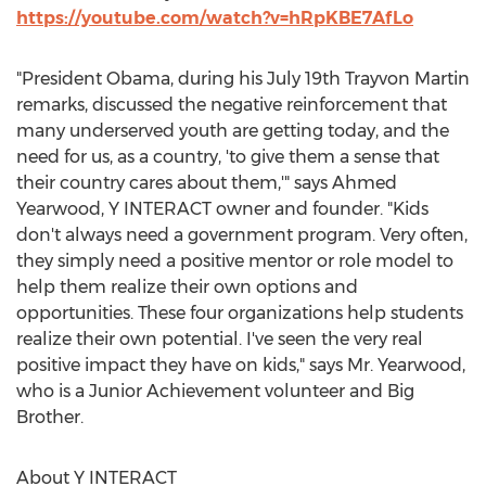
https://youtube.com/watch?v=hRpKBE7AfLo
"President Obama, during his July 19th Trayvon Martin
remarks, discussed the negative reinforcement that
many underserved youth are getting today, and the
need for us, as a country, 'to give them a sense that
their country cares about them,'" says Ahmed
Yearwood, Y INTERACT owner and founder. "Kids
don't always need a government program. Very often,
they simply need a positive mentor or role model to
help them realize their own options and
opportunities. These four organizations help students
realize their own potential. I've seen the very real
positive impact they have on kids," says Mr. Yearwood,
who is a Junior Achievement volunteer and Big
Brother.
About Y INTERACT