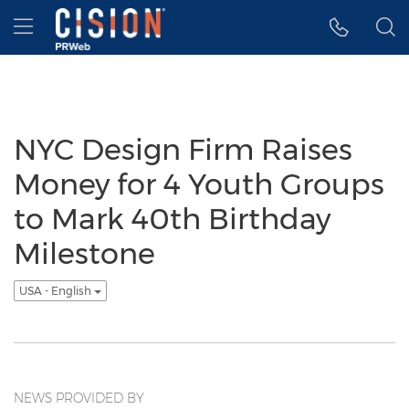
Accessibility Statement
Skip Navigation
Hamburger menu
NYC Design Firm Raises
Money for 4 Youth Groups
to Mark 40th Birthday
Milestone
USA - English
NEWS PROVIDED BY