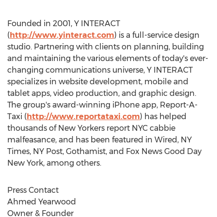
Founded in 2001, Y INTERACT
(
http://www.yinteract.com
) is a full-service design
studio. Partnering with clients on planning, building
and maintaining the various elements of today's ever-
changing communications universe, Y INTERACT
specializes in website development, mobile and
tablet apps, video production, and graphic design.
The group's award-winning iPhone app, Report-A-
Taxi (
http://www.reportataxi.com
) has helped
thousands of New Yorkers report NYC cabbie
malfeasance, and has been featured in Wired, NY
Times, NY Post, Gothamist, and Fox News Good Day
New York, among others.
Press Contact
Ahmed Yearwood
Owner & Founder