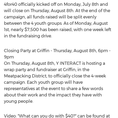
4for40 officially kicked off on Monday, July 8th and
will close on Thursday, August 8th. At the end of the
campaign, all funds raised will be split evenly
between the 4 youth groups. As of Monday, August
1st, nearly $7,500 has been raised, with one week left
in the fundraising drive.
Closing Party at Griffin - Thursday, August 8th, 6pm -
9pm
On Thursday, August 8th, Y INTERACT is hosting a
wrap party and fundraiser at Griffin, in the
Meatpacking District, to officially close the 4-week
campaign. Each youth group will have
representatives at the event to share a few words
about their work and the impact they have with
young people.
Video: "What can you do with $40?" can be found at