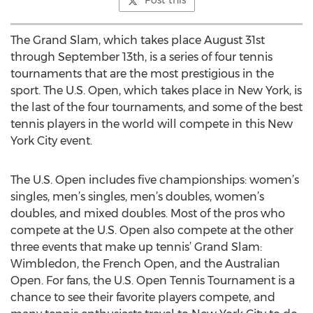
Post this
The Grand Slam, which takes place August 31st
through September 13th, is a series of four tennis
tournaments that are the most prestigious in the
sport. The U.S. Open, which takes place in New York, is
the last of the four tournaments, and some of the best
tennis players in the world will compete in this New
York City event.
The U.S. Open includes five championships: women’s
singles, men’s singles, men’s doubles, women’s
doubles, and mixed doubles. Most of the pros who
compete at the U.S. Open also compete at the other
three events that make up tennis’ Grand Slam:
Wimbledon, the French Open, and the Australian
Open. For fans, the U.S. Open Tennis Tournament is a
chance to see their favorite players compete, and