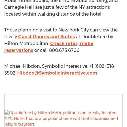
Hotel. Times Square, the Empire State Building, and
Carnegie Hall are just a few of the NY attractions
located within walking distance of the hotel.
Those planning a visit to New York City can view the
lovely
Guest Rooms and Suites
at DoubleTree by
Hilton Metropolitan.
Check rates, make
reservations
or call 800.675.6706.
Michael Hibdon, Symbolic Interactive, +1 (602) 318-
3502,
Hibdon@SymbolicInteractive.com