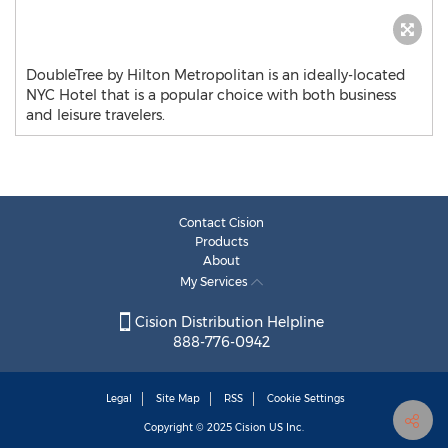
DoubleTree by Hilton Metropolitan is an ideally-located
NYC Hotel that is a popular choice with both business
and leisure travelers.
Contact Cision
Products
About
My Services
Cision Distribution Helpline
888-776-0942
Legal
Site Map
RSS
Cookie Settings
Copyright © 2025
Cision
US Inc.