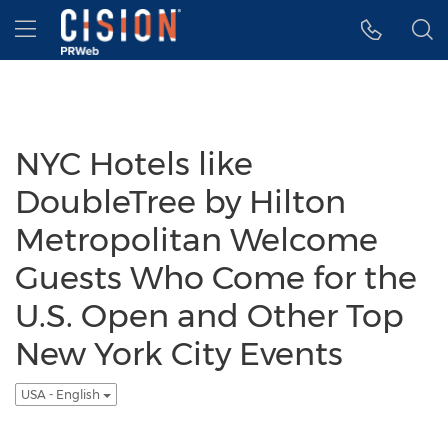
Accessibility Statement
Skip Navigation
Hamburger menu
NYC Hotels like
DoubleTree by Hilton
Metropolitan Welcome
Guests Who Come for the
U.S. Open and Other Top
New York City Events
USA - English