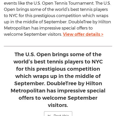
events like the U.S. Open Tennis Tournament. The U.S.
Open brings some of the world’s best tennis players
to NYC for this prestigious competition which wraps
up in the middle of September. DoubleTree by Hilton
Metropolitan has impressive special offers to
welcome September visitors.
View offer details >
The U.S. Open brings some of the
world’s best tennis players to NYC
for this prestigious competition
which wraps up in the middle of
September. DoubleTree by Hilton
Metropolitan has impressive special
offers to welcome September
visitors.