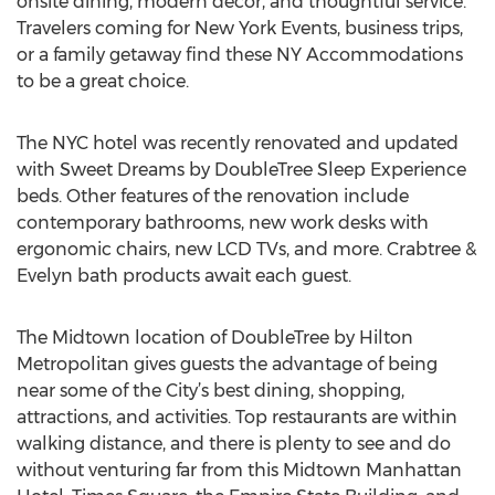
onsite dining, modern décor, and thoughtful service.
Travelers coming for New York Events, business trips,
or a family getaway find these NY Accommodations
to be a great choice.
The NYC hotel was recently renovated and updated
with Sweet Dreams by DoubleTree Sleep Experience
beds. Other features of the renovation include
contemporary bathrooms, new work desks with
ergonomic chairs, new LCD TVs, and more. Crabtree &
Evelyn bath products await each guest.
The Midtown location of DoubleTree by Hilton
Metropolitan gives guests the advantage of being
near some of the City’s best dining, shopping,
attractions, and activities. Top restaurants are within
walking distance, and there is plenty to see and do
without venturing far from this Midtown Manhattan