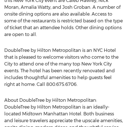
this New York City event are Caleb Hawley, Nick
Moran, Amalia Watty, and Josh Groban. A number of
onsite dining options are also available. Access to
some of the restaurants is restricted based on the type
of ticket that an attendee holds. Other dining options
are open to all.
DoubleTree by Hilton Metropolitan is an NYC Hotel
that is pleased to welcome visitors who come to the
City to attend one of the many top New York City
events. The hotel has been recently renovated and
includes thoughtful amenities to help guests feel
right at home. Call 800.675.6706.
About DoubleTree by Hilton Metropolitan:
DoubleTree by Hilton Metropolitan is an ideally-
located Midtown Manhattan Hotel. Both business
and leisure travelers appreciate the upscale amenities,