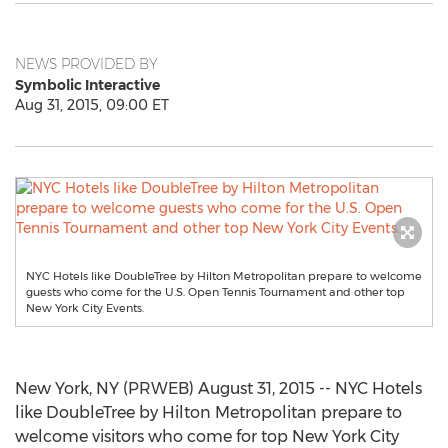
NEWS PROVIDED BY
Symbolic Interactive
Aug 31, 2015, 09:00 ET
NYC Hotels like DoubleTree by Hilton Metropolitan prepare to welcome
guests who come for the U.S. Open Tennis Tournament and other top
New York City Events.
New York, NY (PRWEB) August 31, 2015 -- NYC Hotels
like DoubleTree by Hilton Metropolitan prepare to
welcome visitors who come for top New York City