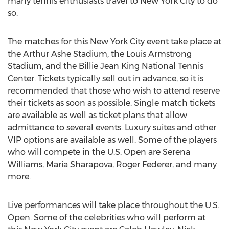
many tennis enthusiasts travel to New York City to do
so.
The matches for this New York City event take place at
the Arthur Ashe Stadium, the Louis Armstrong
Stadium, and the Billie Jean King National Tennis
Center. Tickets typically sell out in advance, so it is
recommended that those who wish to attend reserve
their tickets as soon as possible. Single match tickets
are available as well as ticket plans that allow
admittance to several events. Luxury suites and other
VIP options are available as well. Some of the players
who will compete in the U.S. Open are Serena
Williams, Maria Sharapova, Roger Federer, and many
more.
Live performances will take place throughout the U.S.
Open. Some of the celebrities who will perform at