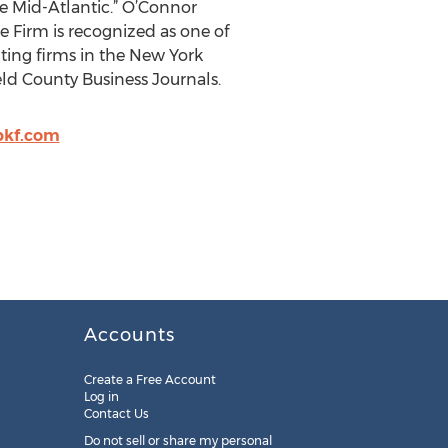
he Mid-Atlantic.” O’Connor
e Firm is recognized as one of
ting firms in the New York
eld County Business Journals.
kf.com
Accounts
Create a Free Account
Log in
Contact Us
Do not sell or share my personal