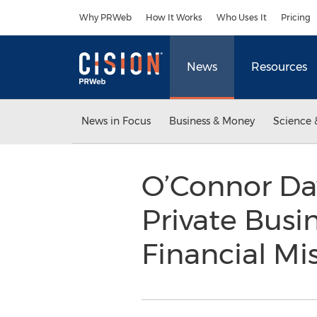
Accessibility Statement
Skip Navigation
Why PRWeb
How It Works
Who Uses It
Pricing
News
Resources
News in Focus
Business & Money
Science 
O’Connor Da
Private Busi
Financial Mi