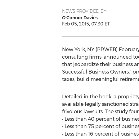
NEWS PROVIDED BY
O'Connor Davies
Feb 05, 2015, 07:30 ET
New York, NY (PRWEB) February 0
consulting firms, announced tod
that jeopardize their business 
Successful Business Owners," pro
taxes, build meaningful retire
Detailed in the book, a propriet
available legally sanctioned stra
frivolous lawsuits. The study fou
• Less than 40 percent of busine
• Less than 75 percent of busin
• Less than 16 percent of busine