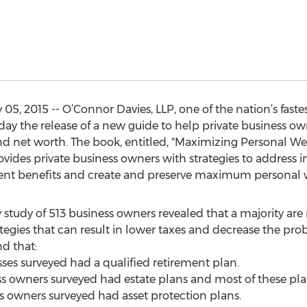
5, 2015 -- O’Connor Davies, LLP, one of the nation’s fast
ay the release of a new guide to help private business ow
and net worth. The book, entitled, "Maximizing Personal W
vides private business owners with strategies to address i
ment benefits and create and preserve maximum personal 
y study of 513 business owners revealed that a majority are 
tegies that can result in lower taxes and decrease the proba
nd that:
sses surveyed had a qualified retirement plan.
ess owners surveyed had estate plans and most of these pl
ss owners surveyed had asset protection plans.