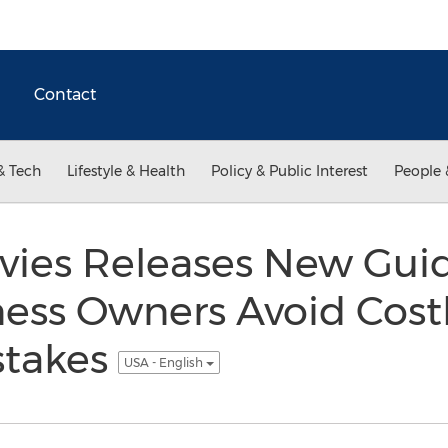
Contact
& Tech
Lifestyle & Health
Policy & Public Interest
People 
vies Releases New Guid
ness Owners Avoid Cost
stakes
USA - English