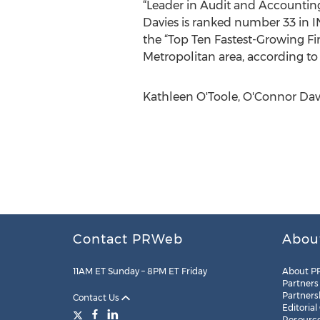
“Leader in Audit and Accounting,
Davies is ranked number 33 in I
the “Top Ten Fastest-Growing Fi
Metropolitan area, according to
Kathleen O'Toole, O'Connor Davi
Contact PRWeb
Abou
11AM ET Sunday – 8PM ET Friday
About P
Partners
Partners
Contact Us
Editorial
Resourc