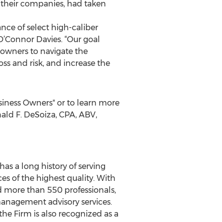
g their companies, had taken
ce of select high-caliber
 O’Connor Davies. “Our goal
 owners to navigate the
ss and risk, and increase the
siness Owners" or to learn more
ald F. DeSoiza, CPA, ABV,
has a long history of serving
es of the highest quality. With
nd more than 550 professionals,
management advisory services.
he Firm is also recognized as a