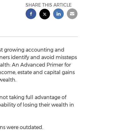
SHARE THIS ARTICLE
est growing accounting and
ners identify and avoid missteps
ealth: An Advanced Primer for
ncome, estate and capital gains
wealth.
not taking full advantage of
bility of losing their wealth in
ans were outdated.