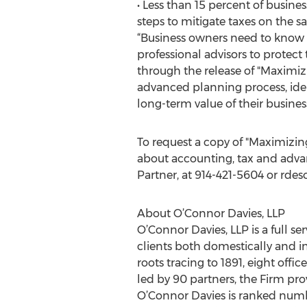
• Less than 15 percent of busin
steps to mitigate taxes on the sa
“Business owners need to know t
professional advisors to protect 
through the release of "Maximizi
advanced planning process, ident
long-term value of their business
To request a copy of "Maximizin
about accounting, tax and advan
Partner, at 914-421-5604 or rde
About O’Connor Davies, LLP
O’Connor Davies, LLP is a full se
clients both domestically and in
roots tracing to 1891, eight off
led by 90 partners, the Firm pr
O’Connor Davies is ranked numbe