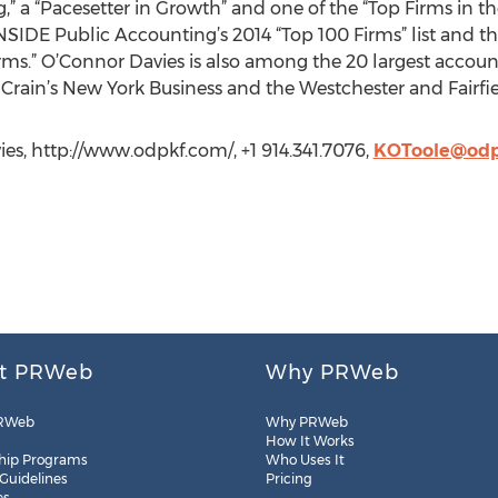
” a “Pacesetter in Growth” and one of the “Top Firms in t
NSIDE Public Accounting’s 2014 “Top 100 Firms” list and th
rms.” O’Connor Davies is also among the 20 largest accoun
 Crain’s New York Business and the Westchester and Fairfi
es, http://www.odpkf.com/, +1 914.341.7076,
KOToole@odp
t PRWeb
Why PRWeb
RWeb
Why PRWeb
How It Works
hip Programs
Who Uses It
 Guidelines
Pricing
es