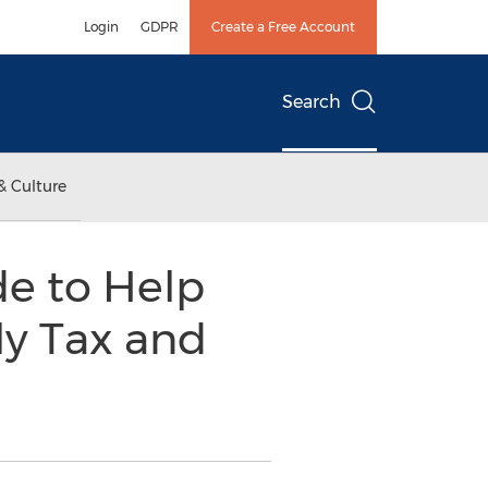
Login
GDPR
Create a Free Account
Search
& Culture
e to Help
ly Tax and