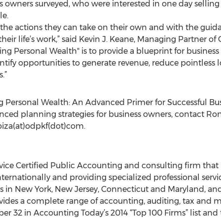
ess owners surveyed, who were interested in one day sellin
le.
he actions they can take on their own and with the guidan
their life’s work,” said Kevin J. Keane, Managing Partner of
ng Personal Wealth" is to provide a blueprint for business
ify opportunities to generate revenue, reduce pointless lo
.”
g Personal Wealth: An Advanced Primer for Successful Bu
ced planning strategies for business owners, contact Ron
soiza(at)odpkf(dot)com.
rvice Certified Public Accounting and consulting firm that 
ternationally and providing specialized professional servic
ices in New York, New Jersey, Connecticut and Maryland, a
ovides a complete range of accounting, auditing, tax and 
r 32 in Accounting Today’s 2014 “Top 100 Firms” list and t