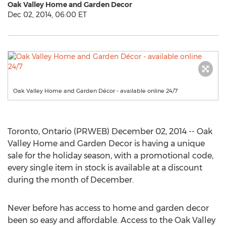
Oak Valley Home and Garden Decor
Dec 02, 2014, 06:00 ET
Oak Valley Home and Garden Décor - available online 24/7
Toronto, Ontario (PRWEB) December 02, 2014 -- Oak
Valley Home and Garden Decor is having a unique
sale for the holiday season, with a promotional code,
every single item in stock is available at a discount
during the month of December.
Never before has access to home and garden decor
been so easy and affordable. Access to the Oak Valley