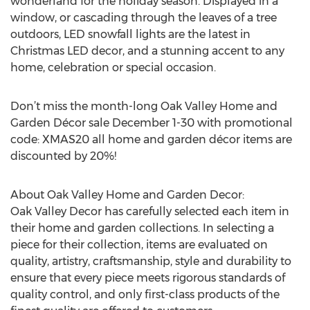
wonderland for the holiday season. Displayed in a
window, or cascading through the leaves of a tree
outdoors, LED snowfall lights are the latest in
Christmas LED decor, and a stunning accent to any
home, celebration or special occasion.
Don’t miss the month-long Oak Valley Home and
Garden Décor sale December 1-30 with promotional
code: XMAS20 all home and garden décor items are
discounted by 20%!
About Oak Valley Home and Garden Decor:
Oak Valley Decor has carefully selected each item in
their home and garden collections. In selecting a
piece for their collection, items are evaluated on
quality, artistry, craftsmanship, style and durability to
ensure that every piece meets rigorous standards of
quality control, and only first-class products of the