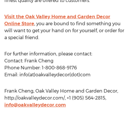
finest quality are offered to customers.
Visit the Oak Valley Home and Garden Decor
Online Store
, you are bound to find something you
will want to get your hand on for yourself, or order for
a special friend.
For further information, please contact:
Contact: Frank Cheng
Phone Number: 1-800-868-9176
Email: info(at)oakvalleydecor(dot)com
Frank Cheng, Oak Valley Home and Garden Decor,
http://oakvalleydecor.com/, +1 (905) 564-2815,
info@oakvalleydecor.com