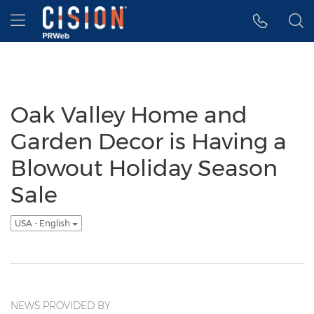
Accessibility Statement
Skip Navigation
Hamburger menu
Oak Valley Home and
Garden Decor is Having a
Blowout Holiday Season
Sale
USA - English
NEWS PROVIDED BY