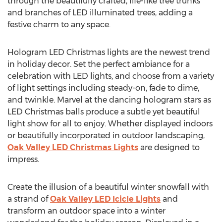
through the beautifully crafted, life-like tree trunks
and branches of LED illuminated trees, adding a
festive charm to any space.
Hologram LED Christmas lights are the newest trend
in holiday decor. Set the perfect ambiance for a
celebration with LED lights, and choose from a variety
of light settings including steady-on, fade to dime,
and twinkle. Marvel at the dancing hologram stars as
LED Christmas balls produce a subtle yet beautiful
light show for all to enjoy. Whether displayed indoors
or beautifully incorporated in outdoor landscaping,
Oak Valley LED Christmas Lights
are designed to
impress.
Create the illusion of a beautiful winter snowfall with
a strand of
Oak Valley LED Icicle Lights
and
transform an outdoor space into a winter