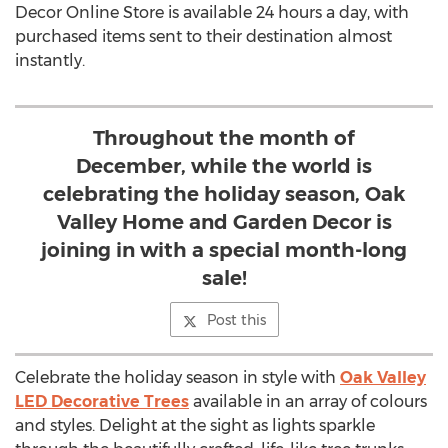
Decor Online Store is available 24 hours a day, with
purchased items sent to their destination almost
instantly.
Throughout the month of
December, while the world is
celebrating the holiday season, Oak
Valley Home and Garden Decor is
joining in with a special month-long
sale!
Post this
Celebrate the holiday season in style with
Oak Valley
LED Decorative Trees
available in an array of colours
and styles. Delight at the sight as lights sparkle