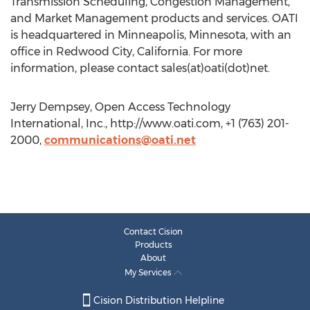
Transmission Scheduling, Congestion Management,
and Market Management products and services. OATI
is headquartered in Minneapolis, Minnesota, with an
office in Redwood City, California. For more
information, please contact sales(at)oati(dot)net.
Jerry Dempsey, Open Access Technology
International, Inc., http://www.oati.com, +1 (763) 201-
2000,
communications@oati.net
Contact Cision
Products
About
My Services
Cision Distribution Helpline