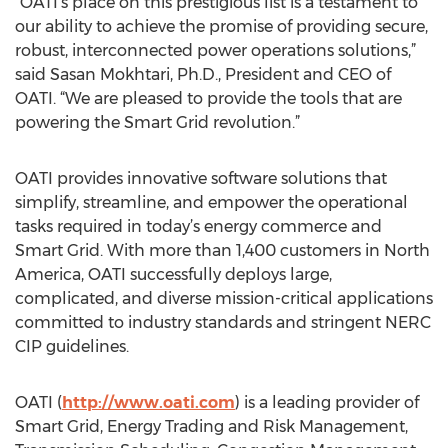
“OATI’s place on this prestigious list is a testament to
our ability to achieve the promise of providing secure,
robust, interconnected power operations solutions,”
said Sasan Mokhtari, Ph.D., President and CEO of
OATI. “We are pleased to provide the tools that are
powering the Smart Grid revolution.”
OATI provides innovative software solutions that
simplify, streamline, and empower the operational
tasks required in today’s energy commerce and
Smart Grid. With more than 1,400 customers in North
America, OATI successfully deploys large,
complicated, and diverse mission-critical applications
committed to industry standards and stringent NERC
CIP guidelines.
OATI (
http://www.oati.com
) is a leading provider of
Smart Grid, Energy Trading and Risk Management,