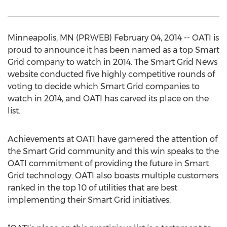
Minneapolis, MN (PRWEB) February 04, 2014 -- OATI is
proud to announce it has been named as a top Smart
Grid company to watch in 2014. The Smart Grid News
website conducted five highly competitive rounds of
voting to decide which Smart Grid companies to
watch in 2014, and OATI has carved its place on the
list.
Achievements at OATI have garnered the attention of
the Smart Grid community and this win speaks to the
OATI commitment of providing the future in Smart
Grid technology. OATI also boasts multiple customers
ranked in the top 10 of utilities that are best
implementing their Smart Grid initiatives.