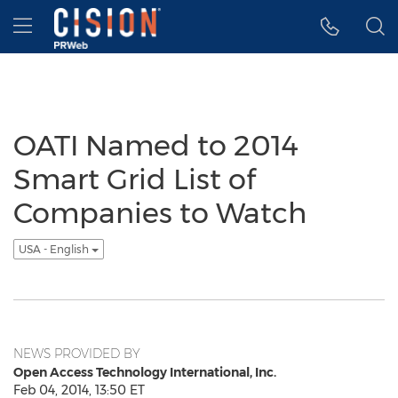
Accessibility Statement
Skip Navigation
Hamburger menu
OATI Named to 2014
Smart Grid List of
Companies to Watch
USA - English
NEWS PROVIDED BY
Open Access Technology International, Inc.
Feb 04, 2014, 13:50 ET