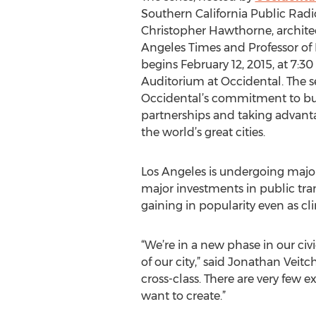
Southern California Public Radi
Christopher Hawthorne, architect
Angeles Times and Professor of 
begins February 12, 2015, at 7:30
Auditorium at Occidental. The se
Occidental’s commitment to b
partnerships and taking advantag
the world’s great cities.
Los Angeles is undergoing major s
major investments in public tran
gaining in popularity even as c
“We’re in a new phase in our ci
of our city,” said Jonathan Veitc
cross-class. There are very few e
want to create.”