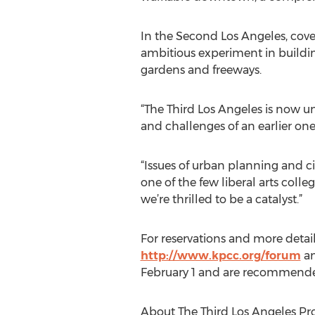
In the Second Los Angeles, cove
ambitious experiment in buildin
gardens and freeways.
“The Third Los Angeles is now un
and challenges of an earlier one
“Issues of urban planning and ci
one of the few liberal arts colle
we’re thrilled to be a catalyst.”
For reservations and more details
http://www.kpcc.org/forum
an
February 1 and are recommended,
About The Third Los Angeles Pro