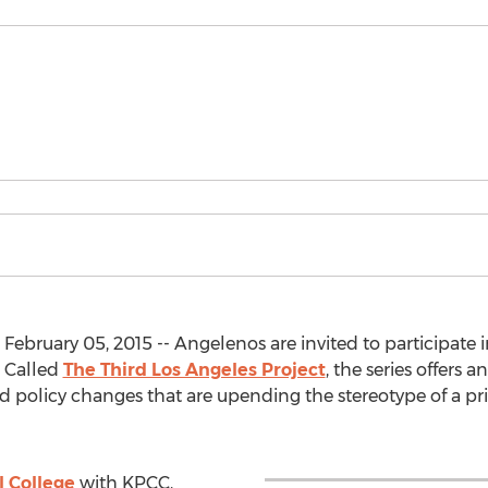
February 05, 2015 -- Angelenos are invited to participate i
. Called
The Third Los Angeles Project
, the series offers
and policy changes that are upending the stereotype of a pr
 College
with KPCC,