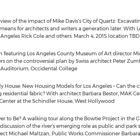
cal view of the impact of Mike Davis’s City of Quartz: Excavat
means for architects and writers a generation later. With 
 Angeles Rick Cole and others. March 4, 2015 location TBD
 featuring Los Angeles County Museum of Art director Mic
ers on the controversial plan by Swiss architect Peter Z
 Auditorium, Occidental College
ily House: New Housing Models for Los Angeles – Can the c
ing residential fabric? With architect Barbara Bestor, MAK C
K Center at the Schindler House, West Hollywood
er to Be? A walking tour along the Bowtie Project in the 
discussion of the river’s emerging role as public and park 
itect Michael Maltzan, Public Works Commissioner Barbara