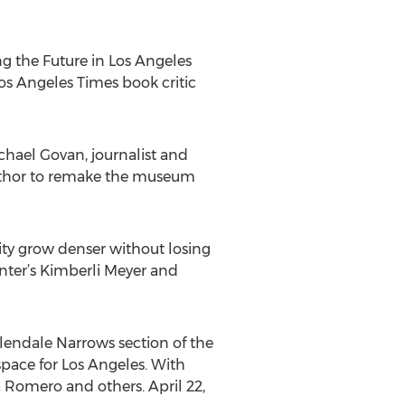
ing the Future in Los Angeles
Los Angeles Times book critic
hael Govan, journalist and
umthor to remake the museum
ity grow denser without losing
enter’s Kimberli Meyer and
Glendale Narrows section of the
space for Los Angeles. With
 Romero and others. April 22,