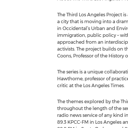
The Third Los Angeles Project is
a city that is moving into a dr
in Occidental’s Urban and Envir
immigration, public policy – wit
approached from an interdisciplin
activists. The project builds on 
Coons, Professor of the History o
The series is a unique collabor
Hawthorne, professor of practi
critic at the Los Angeles Times.
The themes explored by the Thir
throughout the length of the ser
radio news service of any kind 
89.3 KPCC-FM in Los Angeles an