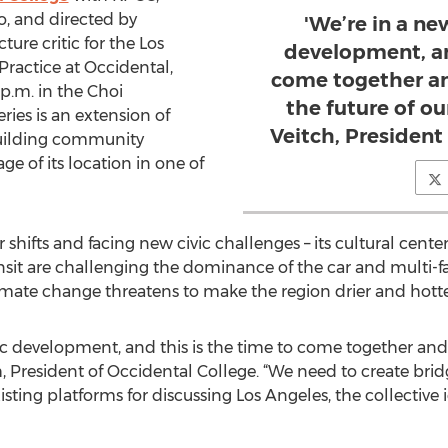
o, and directed by
'We’re in a ne
ure critic for the Los
development, an
Practice at Occidental,
come together an
 p.m. in the Choi
the future of ou
ries is an extension of
Veitch, President
uilding community
e of its location in one of
hifts and facing new civic challenges – its cultural center
sit are challenging the dominance of the car and multi-fam
limate change threatens to make the region drier and hotte
vic development, and this is the time to come together and
h, President of Occidental College. “We need to create bridg
xisting platforms for discussing Los Angeles, the collective 