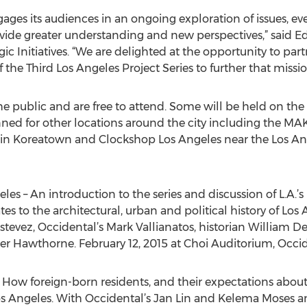
ages its audiences in an ongoing exploration of issues, ev
ovide greater understanding and new perspectives,” said E
ic Initiatives. “We are delighted at the opportunity to partn
the Third Los Angeles Project Series to further that missio
he public and are free to attend. Some will be held on th
nned for other locations around the city including the MA
in Koreatown and Clockshop Los Angeles near the Los Ange
les – An introduction to the series and discussion of L.A.’s
s to the architectural, urban and political history of Los
evez, Occidental’s Mark Vallianatos, historian William Dev
er Hawthorne. February 12, 2015 at Choi Auditorium, Occi
 How foreign-born residents, and their expectations about
s Angeles. With Occidental’s Jan Lin and Kelema Moses and