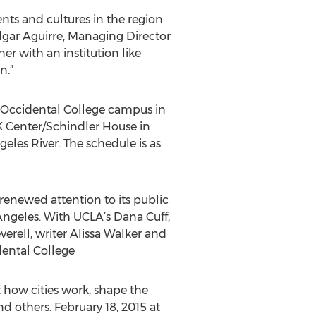
ents and cultures in the region
dgar Aguirre, Managing Director
er with an institution like
n.”
e Occidental College campus in
K Center/Schindler House in
les River. The schedule is as
 renewed attention to its public
 Angeles. With UCLA’s Dana Cuff,
erell, writer Alissa Walker and
dental College
 how cities work, shape the
 others. February 18, 2015 at