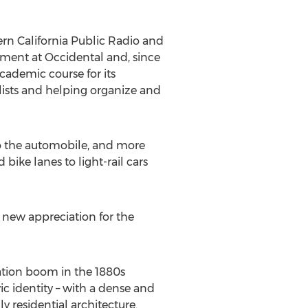
ern California Public Radio and
tment at Occidental and, since
academic course for its
elists and helping organize and
 to the automobile, and more
bike lanes to light-rail cars
 a new appreciation for the
lation boom in the 1880s
ic identity – with a dense and
 residential architecture.