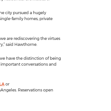
he city pursued a hugely
ingle-family homes, private
we are rediscovering the virtues
ry,” said Hawthorne.
 we have the distinction of being
are important conversations and
LA
or
sAngeles. Reservations open