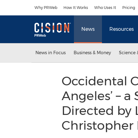
Accessibility Statement
Skip Navigation
Why PRWeb
How It Works
Who Uses It
Pricing
News
Resources
News in Focus
Business & Money
Science 
Occidental C
Angeles’ – a 
Directed by L
Christophe