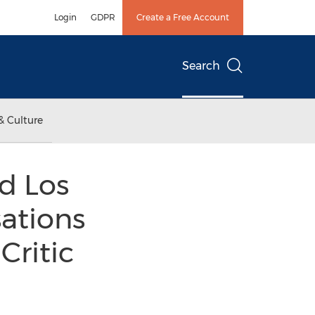
Login
GDPR
Create a Free Account
Search
& Culture
rd Los
sations
Critic