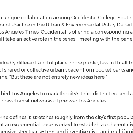
s a unique collaboration among Occidental College, South
r of Practice in the Urban & Environmental Policy Depar
 Los Angeles Times. Occidental is offering a corresponding 
l take an active role in the series – meeting with the pan
arkedly different kind of place: more public, less in thrall
 of shared or collective urban space – from pocket parks and 
rne. “But these are not entirely new ideas here.”
e Third Los Angeles to mark the city’s third distinct era and
d mass-transit networks of pre-war Los Angeles.
rne defines it, stretches roughly from the city’s first popu
at an exponential pace, worked to establish a coherent civ
ive streetcar system, and inventive civic and multifamily