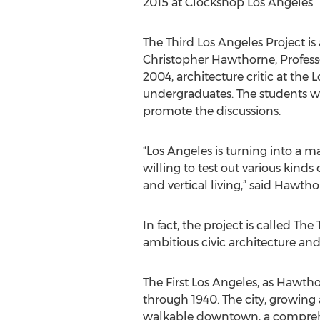
2015 at Clockshop Los Angeles
The Third Los Angeles Project i
Christopher Hawthorne, Professo
2004, architecture critic at the
undergraduates. The students wil
promote the discussions.
“Los Angeles is turning into a m
willing to test out various kinds
and vertical living,” said Hawtho
In fact, the project is called Th
ambitious civic architecture an
The First Los Angeles, as Hawtho
through 1940. The city, growing 
walkable downtown, a comprehens