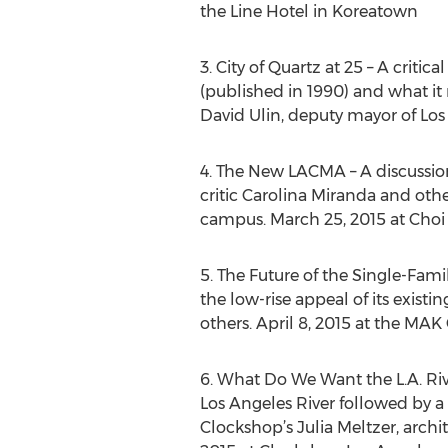
the Line Hotel in Koreatown
3. City of Quartz at 25 – A criti
(published in 1990) and what it 
David Ulin, deputy mayor of Los
4. The New LACMA – A discussion
critic Carolina Miranda and oth
campus. March 25, 2015 at Choi
5. The Future of the Single-Fam
the low-rise appeal of its exist
others. April 8, 2015 at the MA
6. What Do We Want the L.A. Riv
Los Angeles River followed by a 
Clockshop’s Julia Meltzer, arch