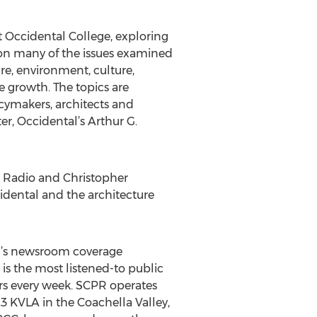
t Occidental College, exploring
s on many of the issues examined
re, environment, culture,
e growth. The topics are
licymakers, architects and
er, Occidental’s Arthur G.
c Radio and Christopher
idental and the architecture
PR’s newsroom coverage
is the most listened-to public
ers every week. SCPR operates
 KVLA in the Coachella Valley,