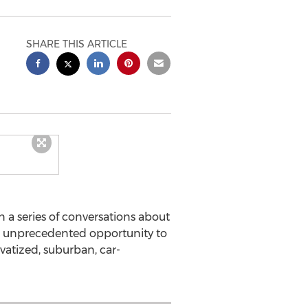
SHARE THIS ARTICLE
n a series of conversations about
 an unprecedented opportunity to
ivatized, suburban, car-