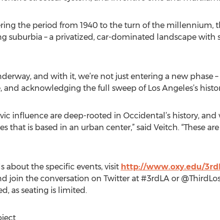
ring the period from 1940 to the turn of the millennium, t
g suburbia – a privatized, car-dominated landscape with s
derway, and with it, we’re not just entering a new phase – 
, and acknowledging the full sweep of Los Angeles’s histo
vic influence are deep-rooted in Occidental’s history, and
ges that is based in an urban center,” said Veitch. “These 
 about the specific events, visit
http://www.oxy.edu/3rd
d join the conversation on Twitter at #3rdLA or @ThirdLo
 as seating is limited.
ject