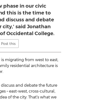
w phase in our civic
d this is the time to
d discuss and debate
r city,' said Jonathan
 of Occidental College.
Post this
 is migrating from west to east,
ily residential architecture is
r.
 discuss and debate the future
es – east-west, cross-cultural,
idea of the city. That’s what we