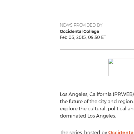
NEWS PROVIDED BY
Occidental College
Feb 05, 2015, 09:30 ET
Los Angeles, California (PRWEB) 
the future of the city and region
explore the cultural, political 
dominated Los Angeles.
The series, hosted by
Occidental