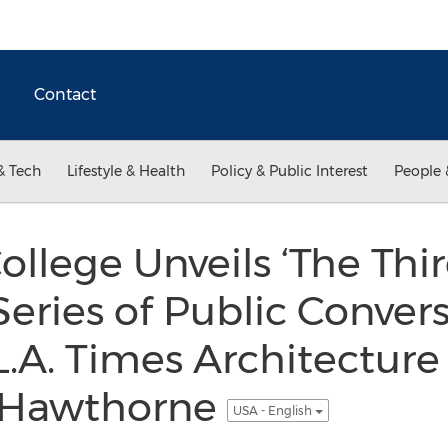
Contact
& Tech
Lifestyle & Health
Policy & Public Interest
People 
ollege Unveils ‘The Thi
Series of Public Conver
.A. Times Architecture 
r Hawthorne
USA - English