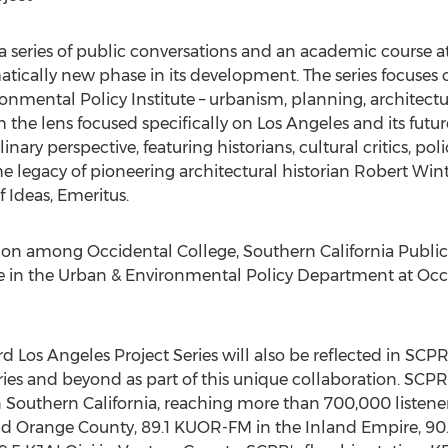
 a series of public conversations and an academic course a
amatically new phase in its development. The series focuse
onmental Policy Institute – urbanism, planning, architectu
h the lens focused specifically on Los Angeles and its futur
ary perspective, featuring historians, cultural critics, po
the legacy of pioneering architectural historian Robert Wint
f Ideas, Emeritus.
ation among Occidental College, Southern California Publi
ce in the Urban & Environmental Policy Department at Occ
d Los Angeles Project Series will also be reflected in SC
ies and beyond as part of this unique collaboration. SCPR 
in Southern California, reaching more than 700,000 listen
d Orange County, 89.1 KUOR-FM in the Inland Empire, 90.3