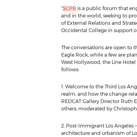
“
SCPR
is a public forum that eng
and in the world, seeking to pr
of External Relations and Strateg
Occidental College in support of 
The conversations are open to t
Eagle Rock, while a few are pla
West Hollywood, the Line Hotel 
follows:
1. Welcome to the Third Los Ange
realm, and how the change relate
REDCAT Gallery Director Ruth Est
others; moderated by Christoph
2. Post-Immigrant Los Angeles –
architecture and urbanism of Lo