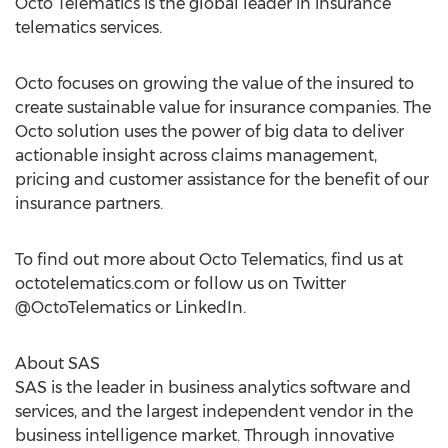
Octo Telematics is the global leader in insurance
telematics services.
Octo focuses on growing the value of the insured to
create sustainable value for insurance companies. The
Octo solution uses the power of big data to deliver
actionable insight across claims management,
pricing and customer assistance for the benefit of our
insurance partners.
To find out more about Octo Telematics, find us at
octotelematics.com or follow us on Twitter
@OctoTelematics or LinkedIn.
About SAS
SAS is the leader in business analytics software and
services, and the largest independent vendor in the
business intelligence market. Through innovative