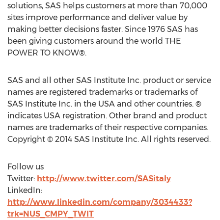
solutions, SAS helps customers at more than 70,000
sites improve performance and deliver value by
making better decisions faster. Since 1976 SAS has
been giving customers around the world THE
POWER TO KNOW®.
SAS and all other SAS Institute Inc. product or service
names are registered trademarks or trademarks of
SAS Institute Inc. in the USA and other countries. ®
indicates USA registration. Other brand and product
names are trademarks of their respective companies.
Copyright © 2014 SAS Institute Inc. All rights reserved.
Follow us
Twitter:
http://www.twitter.com/SASitaly
LinkedIn:
http://www.linkedin.com/company/3034433?
trk=NUS_CMPY_TWIT