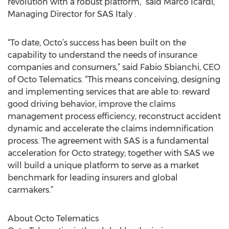
revolution with a robust platform,” said Marco Icardi,
Managing Director for SAS Italy .
“To date, Octo’s success has been built on the
capability to understand the needs of insurance
companies and consumers,” said Fabio Sbianchi, CEO
of Octo Telematics. “This means conceiving, designing
and implementing services that are able to: reward
good driving behavior, improve the claims
management process efficiency, reconstruct accident
dynamic and accelerate the claims indemnification
process. The agreement with SAS is a fundamental
acceleration for Octo strategy; together with SAS we
will build a unique platform to serve as a market
benchmark for leading insurers and global
carmakers.”
About Octo Telematics