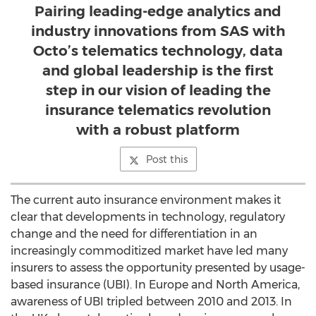
Pairing leading-edge analytics and
industry innovations from SAS with
Octo’s telematics technology, data
and global leadership is the first
step in our vision of leading the
insurance telematics revolution
with a robust platform
Post this
The current auto insurance environment makes it
clear that developments in technology, regulatory
change and the need for differentiation in an
increasingly commoditized market have led many
insurers to assess the opportunity presented by usage-
based insurance (UBI). In Europe and North America,
awareness of UBI tripled between 2010 and 2013. In