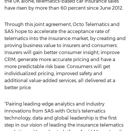
the UK alone, telematics-based car insurance sales
have risen by more than 60 percent since June 2012.
Through this joint agreement, Octo Telematics and
SAS hope to accelerate the acceptance rate of
telematics into the insurance market, by creating and
proving business value to insurers and consumers.
Insurers will gain better consumer insight, improve
CRM, generate more accurate pricing and have a
more predictable risk base. Consumers will get
individualized pricing, improved safety and
additional value-added services, all delivered at a
better price.
“Pairing leading-edge analytics and industry
innovations from SAS with Octo’s telematics
technology, data and global leadership is the first
step in our vision of leading the insurance telematics