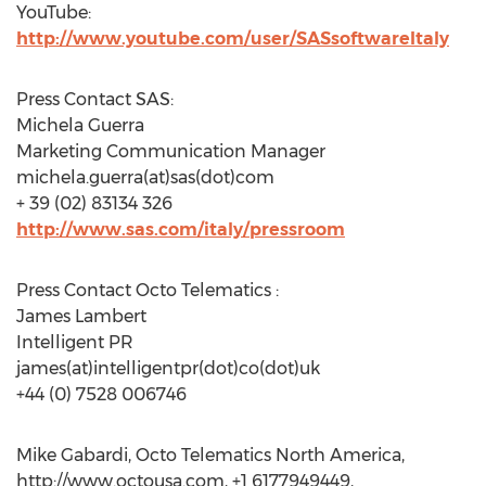
YouTube:
http://www.youtube.com/user/SASsoftwareItaly
Press Contact SAS:
Michela Guerra
Marketing Communication Manager
michela.guerra(at)sas(dot)com
+ 39 (02) 83134 326
http://www.sas.com/italy/pressroom
Press Contact Octo Telematics :
James Lambert
Intelligent PR
james(at)intelligentpr(dot)co(dot)uk
+44 (0) 7528 006746
Mike Gabardi, Octo Telematics North America,
http://www.octousa.com, +1 6177949449,