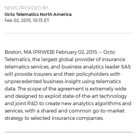
NEWS PROVIDED BY
Octo Telematics North America
Feb 02, 2015, 10:15 ET
Boston, MA (PRWEB) February 02, 2015 -- Octo
Telematics, the largest global provider of insurance
telematics services, and business analytics leader SAS
will provide insurers and their policyholders with
unprecedented business insight using telematics
data. The scope of the agreement is extremely wide
and designed to exploit state-of-the-art technology
and joint R&D to create new analytics algorithms and
services, with a shared and common go-to-market
strategy to selected insurance companies.