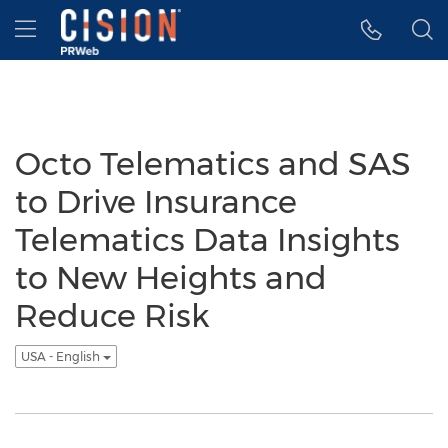
Accessibility Statement
Skip Navigation
Hamburger menu
Octo Telematics and SAS
to Drive Insurance
Telematics Data Insights
to New Heights and
Reduce Risk
USA - English