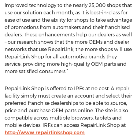
improved technology to the nearly 25,000 shops that
use our solution each month, as it is best-in-class for
ease of use and the ability for shops to take advantage
of promotions from automakers and their franchised
dealers. These enhancements help our dealers as well
– our research shows that the more OEMs and dealer
networks that use RepairLink, the more shops will use
RepairLink Shop for all automotive brands they
service, providing more high-quality OEM parts and
more satisfied consumers.”
RepairLink Shop is offered to IRFs at no cost. A repair
facility simply must create an account and select their
preferred franchise dealerships to be able to source,
price and purchase OEM parts online. The site is also
compatible across multiple browsers, tablets and
mobile devices. IRFs can access RepairLink Shop at
http://www.repairlinkshop.com
.