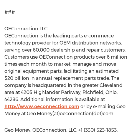
###
OEConnection LLC
OEConnection is the leading parts e-commerce
technology provider for OEM distribution networks,
serving over 60,000 dealership and repair customers.
Customers use OEConnection products over 6 million
times each month to market, manage and move
original equipment parts, facilitating an estimated
$20 billion in annual replacement parts trade. The
company is headquartered in the greater Cleveland
area at 4205 Highlander Parkway, Richfield, Ohio,
44286. Additional information is available at
http://www.oeconnection.com
or by e-mailing Geo
Money at Geo.Money(at)oeconnection(dot)com.
Geo Money, OEConnection, LLC, +1 (330) 523-1853,