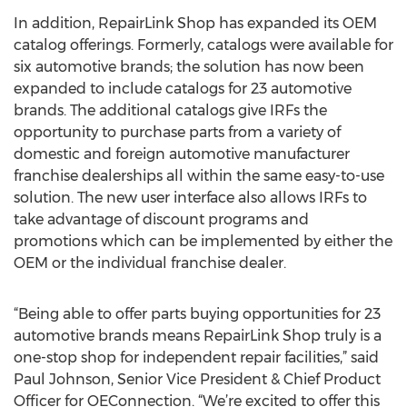
In addition, RepairLink Shop has expanded its OEM
catalog offerings. Formerly, catalogs were available for
six automotive brands; the solution has now been
expanded to include catalogs for 23 automotive
brands. The additional catalogs give IRFs the
opportunity to purchase parts from a variety of
domestic and foreign automotive manufacturer
franchise dealerships all within the same easy-to-use
solution. The new user interface also allows IRFs to
take advantage of discount programs and
promotions which can be implemented by either the
OEM or the individual franchise dealer.
“Being able to offer parts buying opportunities for 23
automotive brands means RepairLink Shop truly is a
one-stop shop for independent repair facilities,” said
Paul Johnson, Senior Vice President & Chief Product
Officer for OEConnection. “We’re excited to offer this