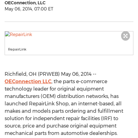
OEConnection, LLC
May 06, 2014, 07:00 ET
RepairLink
Richfield, OH (PRWEB) May 06, 2014 --
OEConnection LLC
, the parts e-commerce
technology leader for original equipment
manufacturers (OEM) distribution networks, has
launched RepairLink Shop, an internet-based, all
makes and models parts ordering and fulfillment
solution for independent repair facilities (IRF) to
source, price and purchase original equipment
mechanical parts from automotive dealerships.