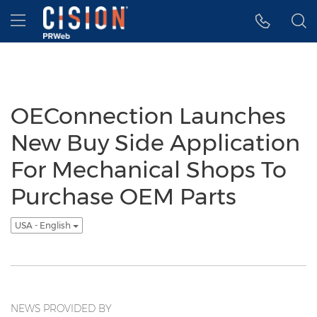
Accessibility Statement
Skip Navigation
Hamburger menu
OEConnection Launches
New Buy Side Application
For Mechanical Shops To
Purchase OEM Parts
USA - English
NEWS PROVIDED BY