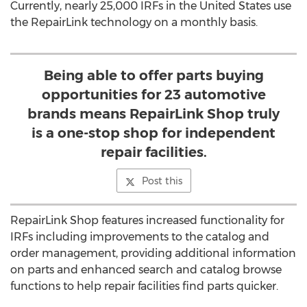
Currently, nearly 25,000 IRFs in the United States use
the RepairLink technology on a monthly basis.
Being able to offer parts buying
opportunities for 23 automotive
brands means RepairLink Shop truly
is a one-stop shop for independent
repair facilities.
Post this
RepairLink Shop features increased functionality for
IRFs including improvements to the catalog and
order management, providing additional information
on parts and enhanced search and catalog browse
functions to help repair facilities find parts quicker.