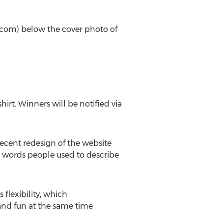
al.com) below the cover photo of
hirt. Winners will be notified via
recent redesign of the website
re words people used to describe
flexibility, which
and fun at the same time