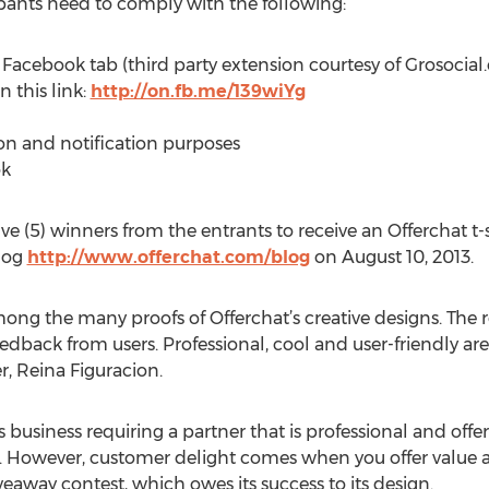
ipants need to comply with the following:
y” Facebook tab (third party extension courtesy of Grosoci
n this link:
http://on.fb.me/139wiYg
ion and notification purposes
ok
ve (5) winners from the entrants to receive an Offerchat t-s
log
http://www.offerchat.com/blog
on August 10, 2013.
mong the many proofs of Offerchat’s creative designs. The 
 feedback from users. Professional, cool and user-friendly a
, Reina Figuracion.
siness requiring a partner that is professional and offers 
ht. However, customer delight comes when you offer value 
veaway contest, which owes its success to its design.