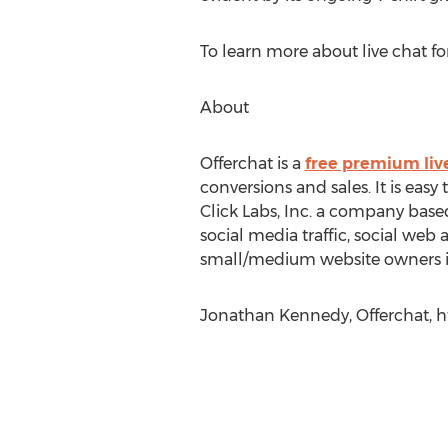
To learn more about live chat f
About
Offerchat is a
free premium liv
conversions and sales. It is easy
Click Labs, Inc. a company base
social media traffic, social we
small/medium website owners inc
Jonathan Kennedy, Offerchat, ht