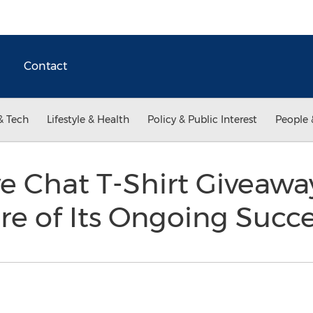
Contact
& Tech
Lifestyle & Health
Policy & Public Interest
People 
ve Chat T-Shirt Giveawa
re of Its Ongoing Succ