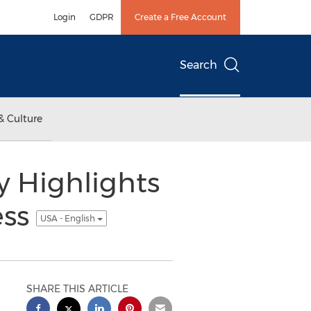
Login
GDPR
Create a Free Account
Search
& Culture
y Highlights
ess
USA - English
SHARE THIS ARTICLE