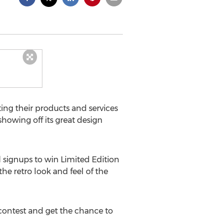
ng their products and services
 showing off its great design
ignups to win Limited Edition
he retro look and feel of the
 contest and get the chance to