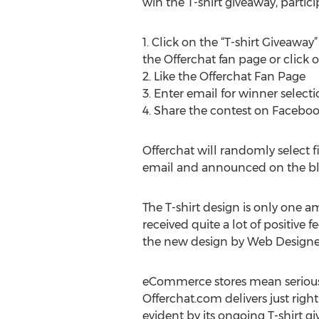
win the T-shirt giveaway, partic
1. Click on the “T-shirt Giveawa
the Offerchat fan page or click o
2. Like the Offerchat Fan Page
3. Enter email for winner select
4. Share the contest on Facebo
Offerchat will randomly select fi
email and announced on the b
The T-shirt design is only one a
received quite a lot of positive
the new design by Web Designer
eCommerce stores mean serious bu
Offerchat.com delivers just rig
evident by its ongoing T-shirt gi