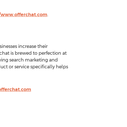
//www.offerchat.com
.
sinesses increase their
rchat is brewed to perfection at
riving search marketing and
t or service specifically helps
fferchat.com