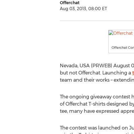
Offerchat
Aug 03, 2013, 08:00 ET
Offerchat Co
Nevada, USA (PRWEB) August 03, 
but not Offerchat. Launching a
team and their works – extendin
The ongoing giveaway contest 
of Offerchat T-shirts designed b
tee, many have expressed apprec
The contest was launched on Jul