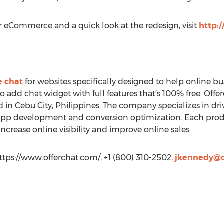
or eCommerce and a quick look at the redesign, visit
http:
e chat
for websites specifically designed to help online bu
 to add chat widget with full features that’s 100% free. Offe
d in Cebu City, Philippines. The company specializes in d
b app development and conversion optimization. Each produc
rease online visibility and improve online sales.
tps://www.offerchat.com/, +1 (800) 310-2502,
jkennedy@o