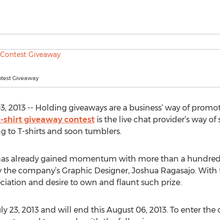
ntest Giveaway
2013 -- Holding giveaways are a business’ way of promoti
t-shirt giveaway contest
is the live chat provider’s way of
g to T-shirts and soon tumblers.
has already gained momentum with more than a hundred s
y the company’s Graphic Designer, Joshua Ragasajo. With t
iation and desire to own and flaunt such prize.
y 23, 2013 and will end this August 06, 2013. To enter the