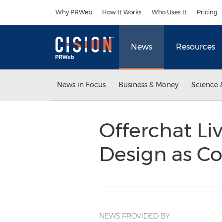
Accessibility Statement
Skip Navigation
Why PRWeb
How It Works
Who Uses It
Pricing
News
Resources
News in Focus
Business & Money
Science 
Offerchat Li
Design as Co
NEWS PROVIDED BY