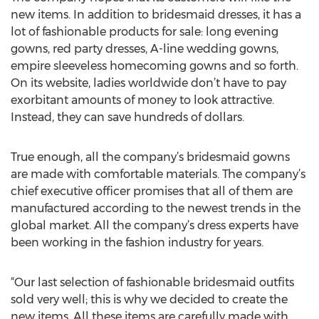
new items. In addition to bridesmaid dresses, it has a
lot of fashionable products for sale: long evening
gowns, red party dresses, A-line wedding gowns,
empire sleeveless homecoming gowns and so forth.
On its website, ladies worldwide don’t have to pay
exorbitant amounts of money to look attractive.
Instead, they can save hundreds of dollars.
True enough, all the company’s bridesmaid gowns
are made with comfortable materials. The company’s
chief executive officer promises that all of them are
manufactured according to the newest trends in the
global market. All the company’s dress experts have
been working in the fashion industry for years.
“Our last selection of fashionable bridesmaid outfits
sold very well; this is why we decided to create the
new items. All these items are carefully made with