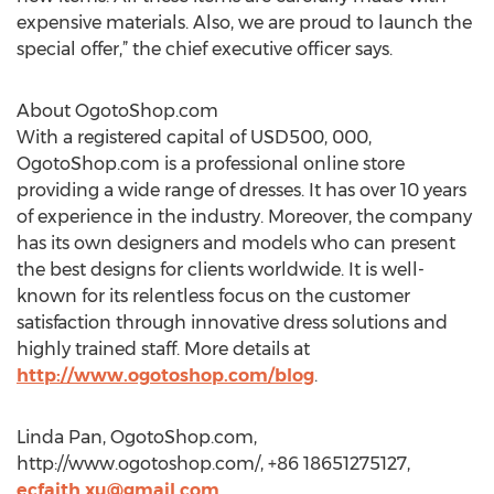
expensive materials. Also, we are proud to launch the
special offer,” the chief executive officer says.
About OgotoShop.com
With a registered capital of USD500, 000,
OgotoShop.com is a professional online store
providing a wide range of dresses. It has over 10 years
of experience in the industry. Moreover, the company
has its own designers and models who can present
the best designs for clients worldwide. It is well-
known for its relentless focus on the customer
satisfaction through innovative dress solutions and
highly trained staff. More details at
http://www.ogotoshop.com/blog
.
Linda Pan, OgotoShop.com,
http://www.ogotoshop.com/, +86 18651275127,
ecfaith.xu@gmail.com