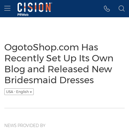
Accessibility Statement
Skip Navigation
Hamburger menu
OgotoShop.com Has
Recently Set Up Its Own
Blog and Released New
Bridesmaid Dresses
USA - English
NEWS PROVIDED BY