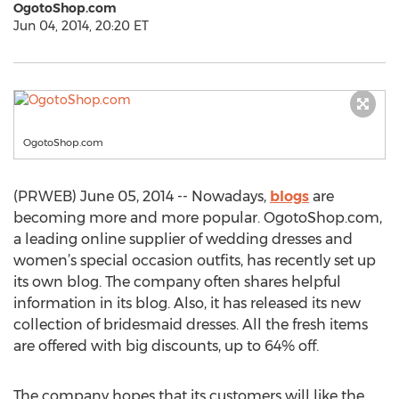
OgotoShop.com
Jun 04, 2014, 20:20 ET
OgotoShop.com
(PRWEB) June 05, 2014 -- Nowadays,
blogs
are
becoming more and more popular. OgotoShop.com,
a leading online supplier of wedding dresses and
women’s special occasion outfits, has recently set up
its own blog. The company often shares helpful
information in its blog. Also, it has released its new
collection of bridesmaid dresses. All the fresh items
are offered with big discounts, up to 64% off.
The company hopes that its customers will like the