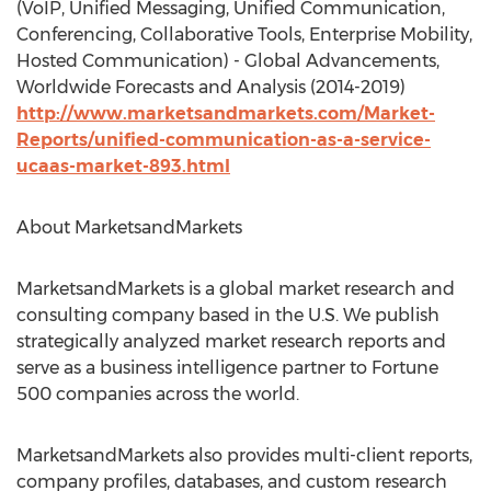
(VoIP, Unified Messaging, Unified Communication,
Conferencing, Collaborative Tools, Enterprise Mobility,
Hosted Communication) - Global Advancements,
Worldwide Forecasts and Analysis (2014-2019)
http://www.marketsandmarkets.com/Market-
Reports/unified-communication-as-a-service-
ucaas-market-893.html
About MarketsandMarkets
MarketsandMarkets is a global market research and
consulting company based in the U.S. We publish
strategically analyzed market research reports and
serve as a business intelligence partner to Fortune
500 companies across the world.
MarketsandMarkets also provides multi-client reports,
company profiles, databases, and custom research