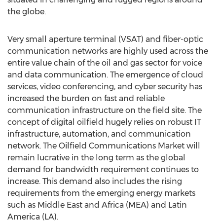
the globe.
Very small aperture terminal (VSAT) and fiber-optic
communication networks are highly used across the
entire value chain of the oil and gas sector for voice
and data communication. The emergence of cloud
services, video conferencing, and cyber security has
increased the burden on fast and reliable
communication infrastructure on the field site. The
concept of digital oilfield hugely relies on robust IT
infrastructure, automation, and communication
network. The Oilfield Communications Market will
remain lucrative in the long term as the global
demand for bandwidth requirement continues to
increase. This demand also includes the rising
requirements from the emerging energy markets
such as Middle East and Africa (MEA) and Latin
America (LA).