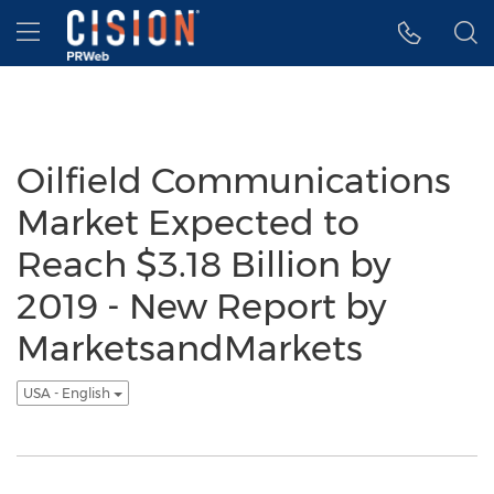
Accessibility Statement
Skip Navigation
Hamburger menu
Oilfield Communications
Market Expected to
Reach $3.18 Billion by
2019 - New Report by
MarketsandMarkets
USA - English