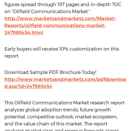
figures spread through 197 pages and in-depth TOC
on "Oilfield Communications Market."
http://www.marketsandmarkets.com/Market-
Reports/oilfield-communications-market-
247995454.html
.
Early buyers will receive 10% customization on this
report.
Download Sample PDF Brochure Today!
http://www.marketsandmarkets.com/pdfdownloa
d.asp?id=247995454
This Oilfield Communications Market research report
analyzes global adoption trends, future growth
potential, competitive outlook, market ecosystem,
and the value chain of this market. The report
analyzes market sizes and revenue forecasts across