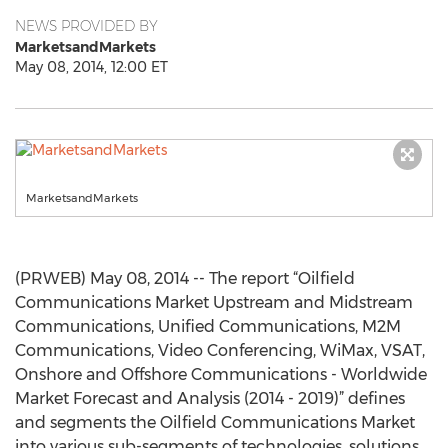
NEWS PROVIDED BY
MarketsandMarkets
May 08, 2014, 12:00 ET
MarketsandMarkets
(PRWEB) May 08, 2014 -- The report “Oilfield
Communications Market Upstream and Midstream
Communications, Unified Communications, M2M
Communications, Video Conferencing, WiMax, VSAT,
Onshore and Offshore Communications - Worldwide
Market Forecast and Analysis (2014 - 2019)” defines
and segments the Oilfield Communications Market
into various sub-segments of technologies, solutions,