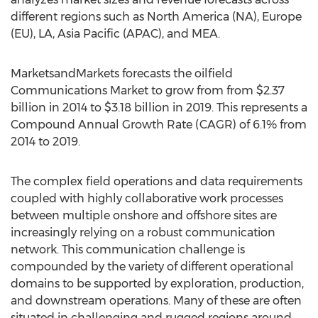
different regions such as North America (NA), Europe
(EU), LA, Asia Pacific (APAC), and MEA.
MarketsandMarkets forecasts the oilfield
Communications Market to grow from from $2.37
billion in 2014 to $3.18 billion in 2019. This represents a
Compound Annual Growth Rate (CAGR) of 6.1% from
2014 to 2019.
The complex field operations and data requirements
coupled with highly collaborative work processes
between multiple onshore and offshore sites are
increasingly relying on a robust communication
network. This communication challenge is
compounded by the variety of different operational
domains to be supported by exploration, production,
and downstream operations. Many of these are often
situated in challenging and rugged regions around