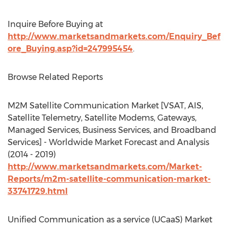
Inquire Before Buying at
http://www.marketsandmarkets.com/Enquiry_Bef
ore_Buying.asp?id=247995454
.
Browse Related Reports
M2M Satellite Communication Market [VSAT, AIS,
Satellite Telemetry, Satellite Modems, Gateways,
Managed Services, Business Services, and Broadband
Services] - Worldwide Market Forecast and Analysis
(2014 - 2019)
http://www.marketsandmarkets.com/Market-
Reports/m2m-satellite-communication-market-
33741729.html
Unified Communication as a service (UCaaS) Market