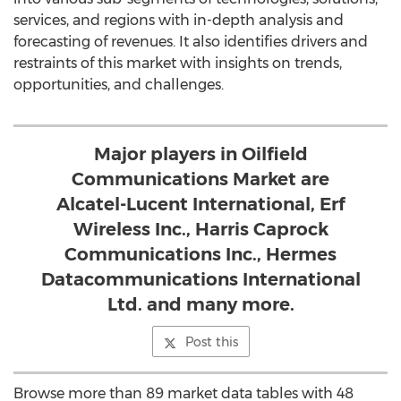
services, and regions with in-depth analysis and
forecasting of revenues. It also identifies drivers and
restraints of this market with insights on trends,
opportunities, and challenges.
Major players in Oilfield
Communications Market are
Alcatel-Lucent International, Erf
Wireless Inc., Harris Caprock
Communications Inc., Hermes
Datacommunications International
Ltd. and many more.
Post this
Browse more than 89 market data tables with 48