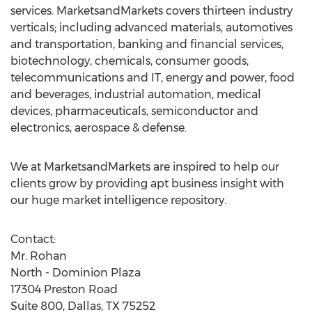
services. MarketsandMarkets covers thirteen industry
verticals; including advanced materials, automotives
and transportation, banking and financial services,
biotechnology, chemicals, consumer goods,
telecommunications and IT, energy and power, food
and beverages, industrial automation, medical
devices, pharmaceuticals, semiconductor and
electronics, aerospace & defense.
We at MarketsandMarkets are inspired to help our
clients grow by providing apt business insight with
our huge market intelligence repository.
Contact:
Mr. Rohan
North - Dominion Plaza
17304 Preston Road
Suite 800, Dallas, TX 75252