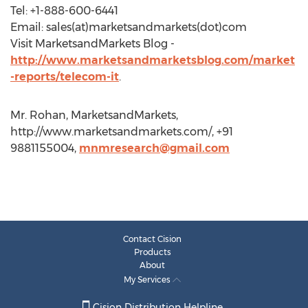
Tel: +1-888-600-6441
Email: sales(at)marketsandmarkets(dot)com
Visit MarketsandMarkets Blog -
http://www.marketsandmarketsblog.com/market
-reports/telecom-it
.
Mr. Rohan, MarketsandMarkets,
http://www.marketsandmarkets.com/, +91
9881155004,
mnmresearch@gmail.com
Contact Cision
Products
About
My Services
Cision Distribution Helpline