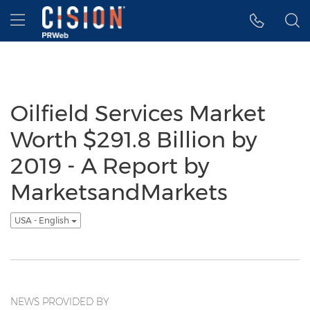
Accessibility Statement
Skip Navigation
Hamburger menu
Oilfield Services Market
Worth $291.8 Billion by
2019 - A Report by
MarketsandMarkets
USA - English
NEWS PROVIDED BY