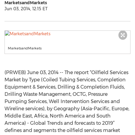
MarketsandMarkets
Jun 03, 2014, 12:15 ET
MarketsandMarkets
(PRWEB) June 03, 2014 -- The report “Oilfield Services
Market by Type (Coiled Tubing Services, Completion
Equipment & Services, Drilling & Completion Fluids,
Drilling Waste Management, OCTG, Pressure
Pumping Services, Well Intervention Services and
Wireline services), by Geography (Asia-Pacific, Europe,
Middle East, Africa, North America and South
America) - Global Trends and forecasts to 2019”
defines and segments the oilfield services market