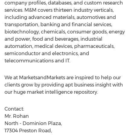
company profiles, databases, and custom research
services. M&M covers thirteen industry verticals,
including advanced materials, automotives and
transportation, banking and financial services,
biotechnology, chemicals, consumer goods, energy
and power, food and beverages, industrial
automation, medical devices, pharmaceuticals,
semiconductor and electronics, and
telecommunications and IT.
We at MarketsandMarkets are inspired to help our
clients grow by providing apt business insight with
our huge market intelligence repository.
Contact:
Mr. Rohan
North - Dominion Plaza,
17304 Preston Road,