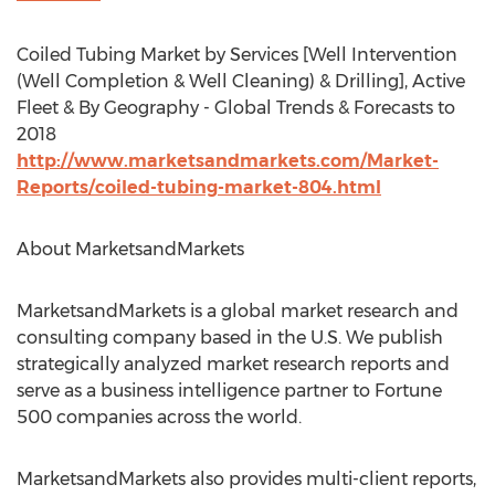
Coiled Tubing Market by Services [Well Intervention
(Well Completion & Well Cleaning) & Drilling], Active
Fleet & By Geography - Global Trends & Forecasts to
2018
http://www.marketsandmarkets.com/Market-
Reports/coiled-tubing-market-804.html
About MarketsandMarkets
MarketsandMarkets is a global market research and
consulting company based in the U.S. We publish
strategically analyzed market research reports and
serve as a business intelligence partner to Fortune
500 companies across the world.
MarketsandMarkets also provides multi-client reports,