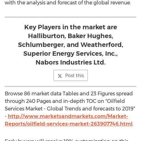
with the analysis and forecast of the global revenue.
Key Players in the market are
Halliburton, Baker Hughes,
Schlumberger, and Weatherford,
Superior Energy Services, Inc.,
Nabors Industries Ltd.
Post this
Browse 86 market data Tables and 23 Figures spread
through 240 Pages and in-depth TOC on "Oilfield
Services Market - Global Trends and forecasts to 2019"
-
http://www.marketsandmarkets.com/Market-
Reports/oilfield-services-market-263907746.html
.