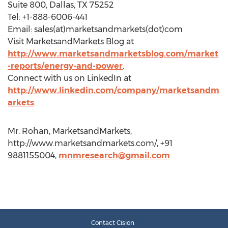
Suite 800, Dallas, TX 75252
Tel: +1-888-6006-441
Email: sales(at)marketsandmarkets(dot)com
Visit MarketsandMarkets Blog at
http://www.marketsandmarketsblog.com/market
-reports/energy-and-power
.
Connect with us on LinkedIn at
http://www.linkedin.com/company/marketsandm
arkets
.
Mr. Rohan, MarketsandMarkets,
http://www.marketsandmarkets.com/, +91
9881155004,
mnmresearch@gmail.com
Contact Cision