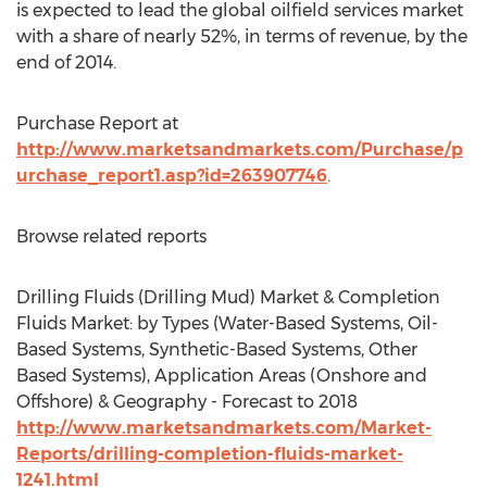
is expected to lead the global oilfield services market
with a share of nearly 52%, in terms of revenue, by the
end of 2014.
Purchase Report at
http://www.marketsandmarkets.com/Purchase/p
urchase_report1.asp?id=263907746
.
Browse related reports
Drilling Fluids (Drilling Mud) Market & Completion
Fluids Market: by Types (Water-Based Systems, Oil-
Based Systems, Synthetic-Based Systems, Other
Based Systems), Application Areas (Onshore and
Offshore) & Geography - Forecast to 2018
http://www.marketsandmarkets.com/Market-
Reports/drilling-completion-fluids-market-
1241.html