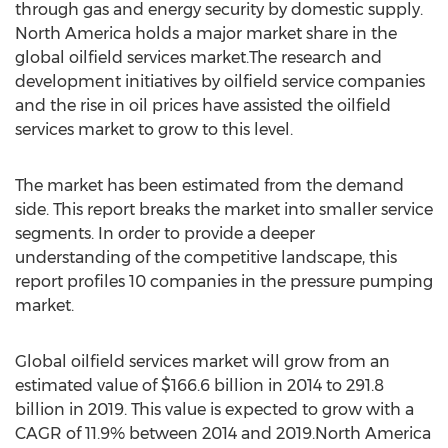
through gas and energy security by domestic supply.
North America holds a major market share in the
global oilfield services market.The research and
development initiatives by oilfield service companies
and the rise in oil prices have assisted the oilfield
services market to grow to this level.
The market has been estimated from the demand
side. This report breaks the market into smaller service
segments. In order to provide a deeper
understanding of the competitive landscape, this
report profiles 10 companies in the pressure pumping
market.
Global oilfield services market will grow from an
estimated value of $166.6 billion in 2014 to 291.8
billion in 2019. This value is expected to grow with a
CAGR of 11.9% between 2014 and 2019.North America