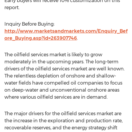
Early buyers will receive 10% customization on this
report.
Inquiry Before Buying:
http://www.marketsandmarkets.com/Enquiry_Bef
ore_Buying.asp?id=263907746
.
The oilfield services market is likely to grow
moderately in the upcoming years. The long-term
drivers of the oilfield services market are well known.
The relentless depletion of onshore and shallow-
water fields have compelled oil companies to focus
on deep-water and unconventional onshore areas
where various oilfield services are in demand.
The major drivers for the oilfield services market are
the increase in the exploration and production rate,
recoverable reserves, and the energy strategy shift