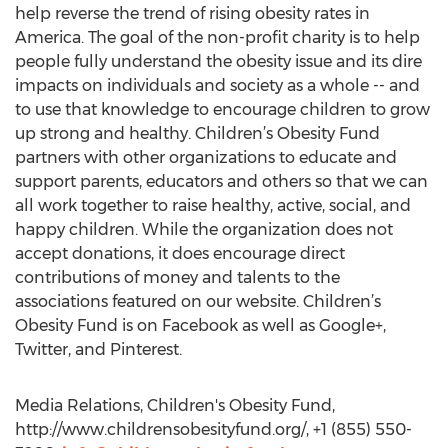
help reverse the trend of rising obesity rates in
America. The goal of the non-profit charity is to help
people fully understand the obesity issue and its dire
impacts on individuals and society as a whole -- and
to use that knowledge to encourage children to grow
up strong and healthy. Children’s Obesity Fund
partners with other organizations to educate and
support parents, educators and others so that we can
all work together to raise healthy, active, social, and
happy children. While the organization does not
accept donations, it does encourage direct
contributions of money and talents to the
associations featured on our website. Children’s
Obesity Fund is on Facebook as well as Google+,
Twitter, and Pinterest.
Media Relations, Children's Obesity Fund,
http://www.childrensobesityfund.org/, +1 (855) 550-