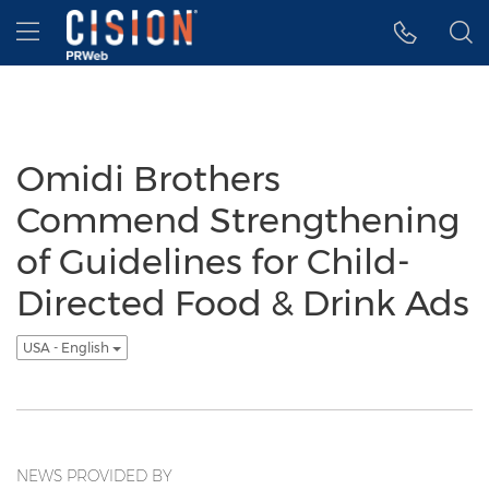
Accessibility Statement
Skip Navigation
Hamburger menu
Omidi Brothers
Commend Strengthening
of Guidelines for Child-
Directed Food & Drink Ads
USA - English
NEWS PROVIDED BY