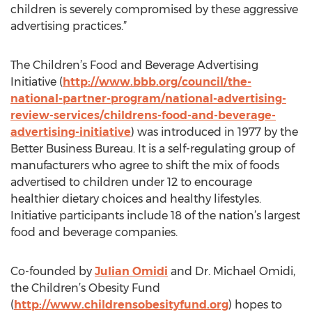
children is severely compromised by these aggressive
advertising practices.”
The Children’s Food and Beverage Advertising
Initiative (
http://www.bbb.org/council/the-
national-partner-program/national-advertising-
review-services/childrens-food-and-beverage-
advertising-initiative
) was introduced in 1977 by the
Better Business Bureau. It is a self-regulating group of
manufacturers who agree to shift the mix of foods
advertised to children under 12 to encourage
healthier dietary choices and healthy lifestyles.
Initiative participants include 18 of the nation’s largest
food and beverage companies.
Co-founded by
Julian Omidi
and Dr. Michael Omidi,
the Children’s Obesity Fund
(
http://www.childrensobesityfund.org
) hopes to