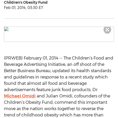
Children's Obesity Fund
Feb 01, 2014, 03:30 ET
(PRWEB) February 01, 2014 -- The Children’s Food and
Beverage Advertising Initiative, an off shoot of the
Better Business Bureau, updated its health standards
and guidelines in response to a recent study which
found that almost all food and beverage
advertisements feature junk food products. Dr.
Michael Omidi
and Julian Omidi, cofounders of the
Children’s Obesity Fund, commend this important
move as the nation works together to reverse the
trend of childhood obesity which has more than