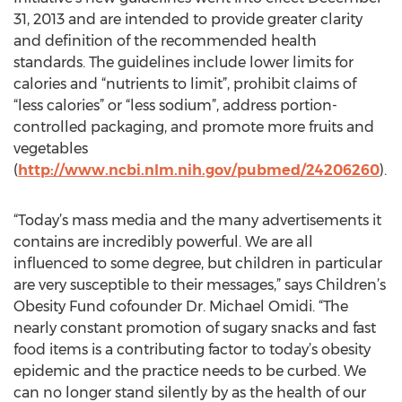
31, 2013 and are intended to provide greater clarity
and definition of the recommended health
standards. The guidelines include lower limits for
calories and “nutrients to limit”, prohibit claims of
“less calories” or “less sodium”, address portion-
controlled packaging, and promote more fruits and
vegetables
(
http://www.ncbi.nlm.nih.gov/pubmed/24206260
).
“Today’s mass media and the many advertisements it
contains are incredibly powerful. We are all
influenced to some degree, but children in particular
are very susceptible to their messages,” says Children’s
Obesity Fund cofounder Dr. Michael Omidi. “The
nearly constant promotion of sugary snacks and fast
food items is a contributing factor to today’s obesity
epidemic and the practice needs to be curbed. We
can no longer stand silently by as the health of our