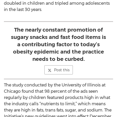
doubled in children and tripled among adolescents
in the last 30 years.
The nearly constant promotion of
sugary snacks and fast food items is
a contributing factor to today’s
obesity epidemic and the practice
needs to be curbed.
Post this
The study conducted by the University of Illinois at
Chicago found that 98 percent of the ads seen
regularly by children featured products high in what
the industry calls “nutrients to limit,” which means
they are high in fats, trans fats, sugar, and sodium. The
Initiative’s new guidelines went into effect December