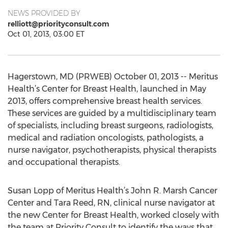
NEWS PROVIDED BY
relliott@priorityconsult.com
Oct 01, 2013, 03:00 ET
Hagerstown, MD (PRWEB) October 01, 2013 -- Meritus
Health’s Center for Breast Health, launched in May
2013, offers comprehensive breast health services.
These services are guided by a multidisciplinary team
of specialists, including breast surgeons, radiologists,
medical and radiation oncologists, pathologists, a
nurse navigator, psychotherapists, physical therapists
and occupational therapists.
Susan Lopp of Meritus Health’s John R. Marsh Cancer
Center and Tara Reed, RN, clinical nurse navigator at
the new Center for Breast Health, worked closely with
the team at Priority Consult to identify the ways that