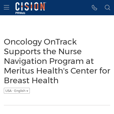
Accessibility Statement
Skip Navigation
Hamburger menu
Oncology OnTrack
Supports the Nurse
Navigation Program at
Meritus Health's Center for
Breast Health
USA - English