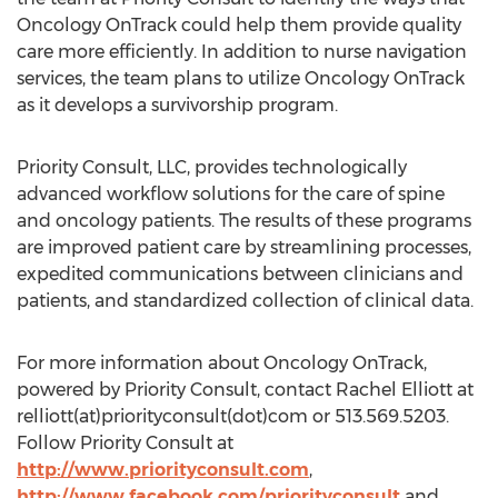
Oncology OnTrack could help them provide quality
care more efficiently. In addition to nurse navigation
services, the team plans to utilize Oncology OnTrack
as it develops a survivorship program.
Priority Consult, LLC, provides technologically
advanced workflow solutions for the care of spine
and oncology patients. The results of these programs
are improved patient care by streamlining processes,
expedited communications between clinicians and
patients, and standardized collection of clinical data.
For more information about Oncology OnTrack,
powered by Priority Consult, contact Rachel Elliott at
relliott(at)priorityconsult(dot)com or 513.569.5203.
Follow Priority Consult at
http://www.priorityconsult.com
,
http://www.facebook.com/priorityconsult
and