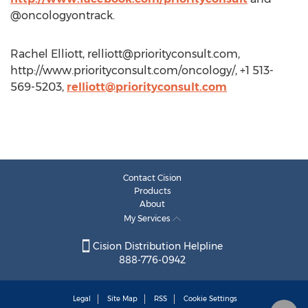
@oncologyontrack.
Rachel Elliott,
relliott@priorityconsult.com
,
http://www.priorityconsult.com/oncology/, +1 513-
569-5203,
relliott@priorityconsult.com
Contact Cision
Products
About
My Services
Cision Distribution Helpline
888-776-0942
Legal
Site Map
RSS
Cookie Settings