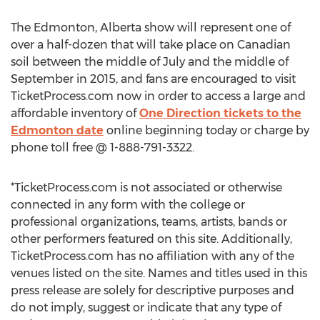
The Edmonton, Alberta show will represent one of
over a half-dozen that will take place on Canadian
soil between the middle of July and the middle of
September in 2015, and fans are encouraged to visit
TicketProcess.com now in order to access a large and
affordable inventory of
One Direction tickets to the
Edmonton date
online beginning today or charge by
phone toll free @ 1-888-791-3322.
*TicketProcess.com is not associated or otherwise
connected in any form with the college or
professional organizations, teams, artists, bands or
other performers featured on this site. Additionally,
TicketProcess.com has no affiliation with any of the
venues listed on the site. Names and titles used in this
press release are solely for descriptive purposes and
do not imply, suggest or indicate that any type of