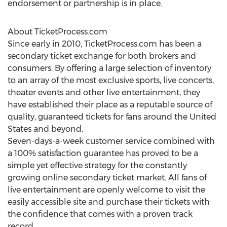
endorsement or partnership is in place.
About TicketProcess.com
Since early in 2010, TicketProcess.com has been a
secondary ticket exchange for both brokers and
consumers. By offering a large selection of inventory
to an array of the most exclusive sports, live concerts,
theater events and other live entertainment, they
have established their place as a reputable source of
quality, guaranteed tickets for fans around the United
States and beyond.
Seven-days-a-week customer service combined with
a 100% satisfaction guarantee has proved to be a
simple yet effective strategy for the constantly
growing online secondary ticket market. All fans of
live entertainment are openly welcome to visit the
easily accessible site and purchase their tickets with
the confidence that comes with a proven track
record.