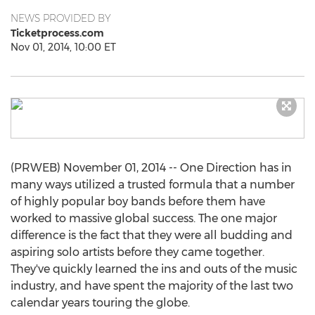
NEWS PROVIDED BY
Ticketprocess.com
Nov 01, 2014, 10:00 ET
(PRWEB) November 01, 2014 -- One Direction has in
many ways utilized a trusted formula that a number
of highly popular boy bands before them have
worked to massive global success. The one major
difference is the fact that they were all budding and
aspiring solo artists before they came together.
They've quickly learned the ins and outs of the music
industry, and have spent the majority of the last two
calendar years touring the globe.