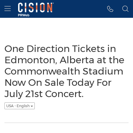
Accessibility Statement
Skip Navigation
Hamburger menu
One Direction Tickets in
Edmonton, Alberta at the
Commonwealth Stadium
Now On Sale Today For
July 21st Concert.
USA - English