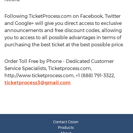
Following TicketProcess.com on Facebook, Twitter
and Google+ will give you direct access to exclusive
announcements and free discount codes, allowing
you to access to all possible advantages in terms of
purchasing the best ticket at the best possible price.
Order Toll Free by Phone - Dedicated Customer
Service Specialists, Ticketprocess.com,
http://www.ticketprocess.com, +1 (888) 791-3322,
ticketprocess3@gmail.com
Contact Cision
Products