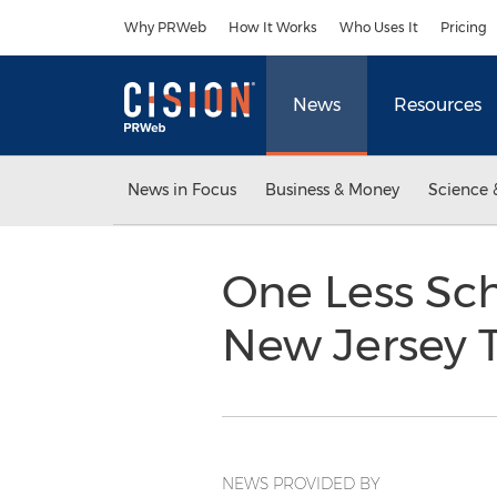
Accessibility Statement
Skip Navigation
Why PRWeb
How It Works
Who Uses It
Pricing
News
Resources
News in Focus
Business & Money
Science 
One Less Sch
New Jersey T
NEWS PROVIDED BY