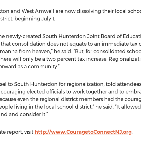
kton and West Amwell are now dissolving their local school
rict, beginning July 1.
 newly-created South Hunterdon Joint Board of Educatio
that consolidation does not equate to an immediate tax de
manna from heaven,” he said. “But, for consolidated school 
here will only be a two percent tax increase. Regionalizati
forward as a community.”
unsel to South Hunterdon for regionalization, told attendee
encouraging elected officials to work together and to embr
ause even the regional district members had the courage 
ple living in the local school district,” he said. “It allowed
nd and consider it.”
e report, visit
http://www.CouragetoConnectNJ.org
.