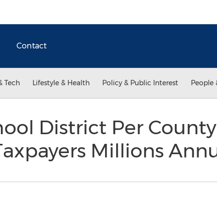
Contact
& Tech
Lifestyle & Health
Policy & Public Interest
People 
ool District Per Count
axpayers Millions Ann