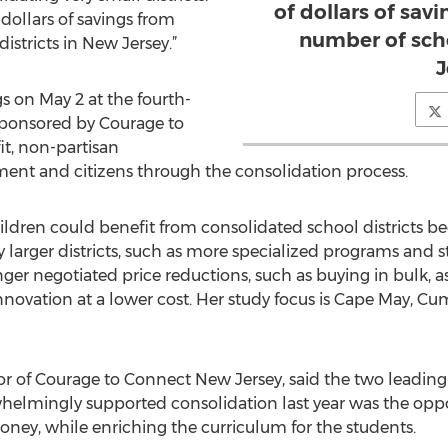
of dollars of sav
 dollars of savings from
number of scho
stricts in New Jersey.”
J
s on May 2 at the fourth-
sponsored by Courage to
t, non-partisan
ent and citizens through the consolidation process.
ildren could benefit from consolidated school districts 
y larger districts, such as more specialized programs and st
onger negotiated price reductions, such as buying in bulk,
vation at a lower cost. Her study focus is Cape May, C
or of Courage to Connect New Jersey, said the two leading
lmingly supported consolidation last year was the oppor
oney, while enriching the curriculum for the students.