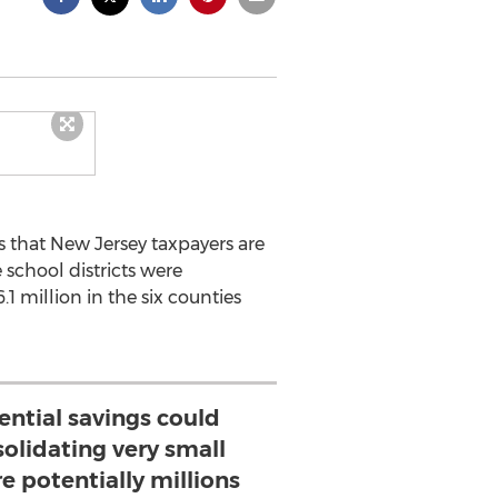
s that New Jersey taxpayers are
 school districts were
1 million in the six counties
ential savings could
olidating very small
re potentially millions