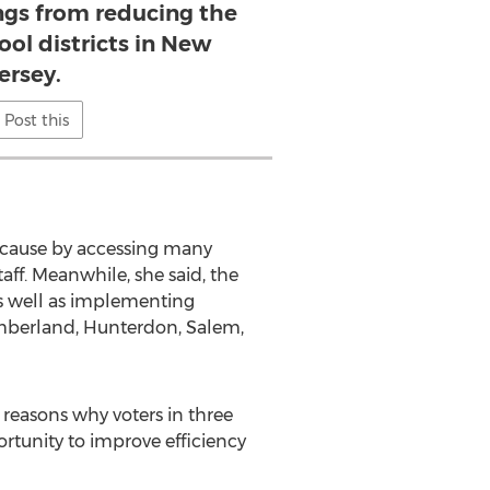
ings from reducing the
ol districts in New
ersey.
Post this
because by accessing many
aff. Meanwhile, she said, the
 as well as implementing
umberland, Hunterdon, Salem,
 reasons why voters in three
tunity to improve efficiency