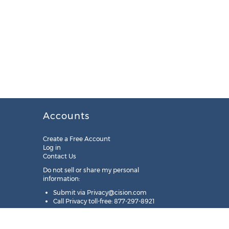
Accounts
Create a Free Account
Log in
Contact Us
Do not sell or share my personal
information:
Submit via
Privacy@cision.com
Call Privacy toll-free: 877-297-8921
Copyright © 2025
Cision
US Inc.