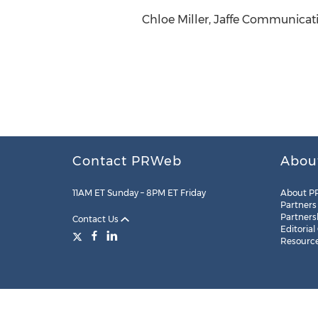
Chloe Miller, Jaffe Communicati
Contact PRWeb
Abou
11AM ET Sunday – 8PM ET Friday
About P
Partners
Partners
Contact Us
Editorial
Resourc
Legal
Site Map
RSS
Cookie Settings