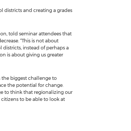
 districts and creating a grades
n, told seminar attendees that
crease. “This is not about
districts, instead of perhaps a
on is about giving us greater
s the biggest challenge to
ace the potential for change.
to think that regionalizing our
 citizens to be able to look at