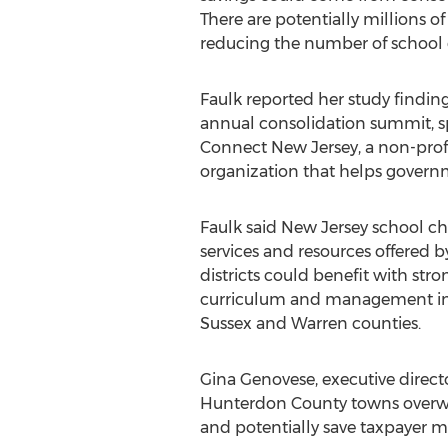
There are potentially millions of
reducing the number of school di
Faulk reported her study finding
annual consolidation summit, 
Connect New Jersey, a non-profi
organization that helps governm
Faulk said New Jersey school ch
services and resources offered b
districts could benefit with str
curriculum and management inno
Sussex and Warren counties.
Gina Genovese, executive direct
Hunterdon County towns overwhe
and potentially save taxpayer m