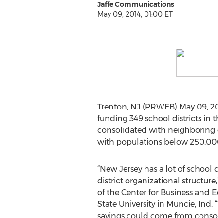
Jaffe Communications
May 09, 2014, 01:00 ET
Trenton, NJ (PRWEB) May 09, 201
funding 349 school districts in t
consolidated with neighboring di
with populations below 250,00
“New Jersey has a lot of school 
district organizational structure
of the Center for Business and 
State University in Muncie, Ind. 
savings could come from consolid