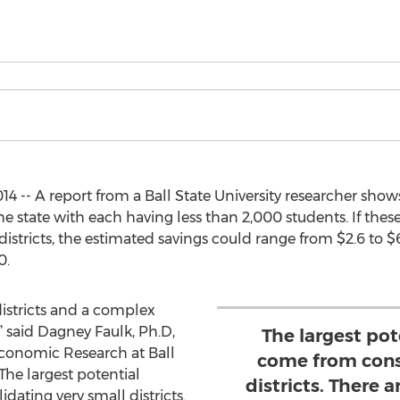
4 -- A report from a Ball State University researcher show
he state with each having less than 2,000 students. If these
stricts, the estimated savings could range from $2.6 to $6.
0.
districts and a complex
,” said Dagney Faulk, Ph.D,
The largest pot
Economic Research at Ball
come from cons
“The largest potential
districts. There a
ating very small districts.