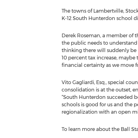
The towns of Lambertville, Stoc
K-12 South Hunterdon school dist
Derek Roseman, a member of the
the public needs to understand 
thinking there will suddenly be 
10 percent tax increase, maybe t
financial certainty as we move 
Vito Gagliardi, Esq., special co
consolidation is at the outset, 
“South Hunterdon succeeded bec
schools is good for us and the peo
regionalization with an open mi
To learn more about the Ball Stat