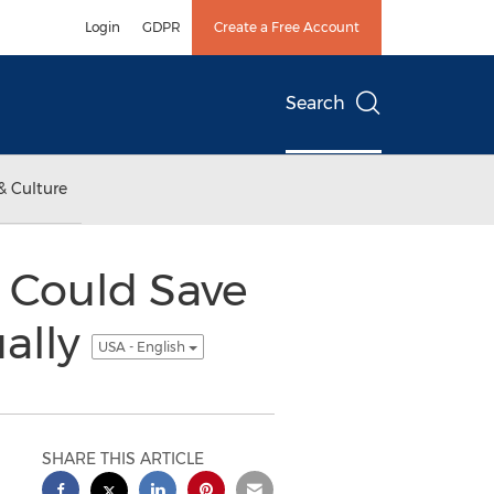
Login
GDPR
Create a Free Account
Search
& Culture
y Could Save
ually
USA - English
SHARE THIS ARTICLE