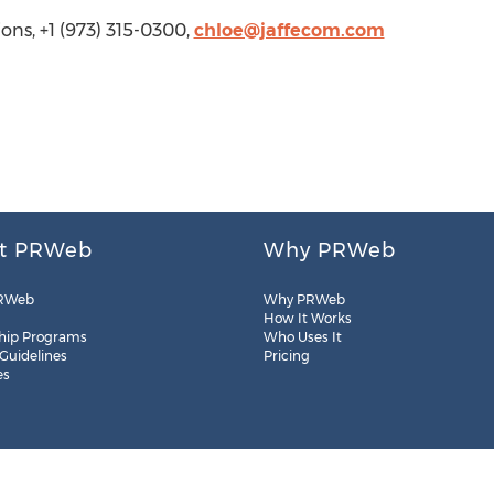
ons, +1 (973) 315-0300,
chloe@jaffecom.com
t PRWeb
Why PRWeb
RWeb
Why PRWeb
How It Works
hip Programs
Who Uses It
 Guidelines
Pricing
es